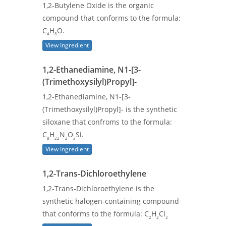
1,2-Butylene Oxide is the organic
compound that conforms to the formula:
C
H
O.
4
8
View Ingredient
1,2-Ethanediamine, N1-[3-
(Trimethoxysilyl)Propyl]-
1,2-Ethanediamine, N1-[3-
(Trimethoxysilyl)Propyl]- is the synthetic
siloxane that confroms to the formula:
C
H
N
O
Si.
8
22
2
3
View Ingredient
1,2-Trans-Dichloroethylene
1,2-Trans-Dichloroethylene is the
synthetic halogen-containing compound
that conforms to the formula: C
H
Cl
2
2
2