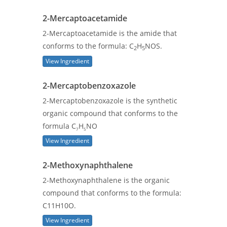
2-Mercaptoacetamide
2-Mercaptoacetamide is the amide that
conforms to the formula: C
H
NOS.
2
5
View Ingredient
2-Mercaptobenzoxazole
2-Mercaptobenzoxazole is the synthetic
organic compound that conforms to the
formula C
H
NO
7
5
View Ingredient
2-Methoxynaphthalene
2-Methoxynaphthalene is the organic
compound that conforms to the formula:
C11H10O.
View Ingredient