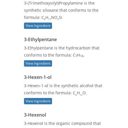
3-(Trimethoxysilyl)Propylamine is the
synthetic siloxane that conforms to the
formula: C
H
NO
Si
6
17
3
View Ingredient
3-Ethylpentane
3-Ethylpentane is the hydrocarbon that
conforms to the formula: C
H
.
7
16
View Ingredient
3-Hexen-1-ol
3-Hexen-1-ol is the synthetic alcohol that
conforms to the formula: C
H
O.
6
12
View Ingredient
3-Hexenol
3-Hexenol is the organic compound that