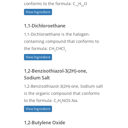
conforms to the formula: C
H
O
13
20
View Ingredient
1,1-Dichloroethane
1,1-Dichloroethane is the halogen-
containing compound that conforms to
the formula: CH
CHCl
3
2
View Ingredient
1,2-Benzisothiazol-3(2H)-one,
Sodium Salt
1,2-Benzisothiazol-3(2H)-one, Sodium salt
is the organic compound that conforms
to the formula: C
H
NOS.Na.
7
5
View Ingredient
1,2-Butylene Oxide