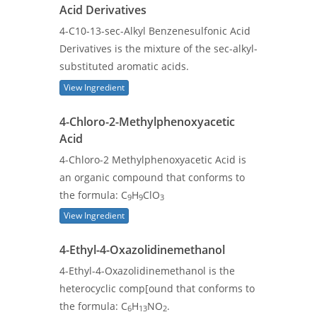
Acid Derivatives
4-C10-13-sec-Alkyl Benzenesulfonic Acid
Derivatives is the mixture of the sec-alkyl-
substituted aromatic acids.
View Ingredient
4-Chloro-2-Methylphenoxyacetic
Acid
4-Chloro-2 Methylphenoxyacetic Acid is
an organic compound that conforms to
the formula: C
H
ClO
9
9
3
View Ingredient
4-Ethyl-4-Oxazolidinemethanol
4-Ethyl-4-Oxazolidinemethanol is the
heterocyclic comp[ound that conforms to
the formula: C
H
NO
.
6
13
2