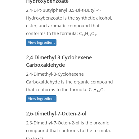
Hydroxybenzoate
2,4-Di-t-Butylphenyl 3,5-Di-t-Butyl-4-
Hydroxybenzoate is the synthetic alcohol,
ester, and aromatic compound that
conforms to the formula: C
H
O
.
29
42
3
View Ingredient
2,4-Dimethyl-3-Cyclohexene
Carboxaldehyde
2,4-Dimethyl-3-Cyclohexene
Carboxaldehyde is the organic compound
that conforms to the formula: C
H
O.
9
14
View Ingredient
2,6-Dimethyl-7-Octen-2-ol
2,6-Dimethyl-7-Octen-2-ol is the organic
compound that conforms to the formula:
C
H
O.