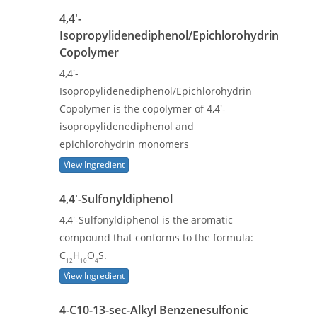
4,4'-
Isopropylidenediphenol/Epichlorohydrin
Copolymer
4,4'-
Isopropylidenediphenol/Epichlorohydrin
Copolymer is the copolymer of 4,4'-
isopropylidenediphenol and
epichlorohydrin monomers
View Ingredient
4,4'-Sulfonyldiphenol
4,4'-Sulfonyldiphenol is the aromatic
compound that conforms to the formula:
C
H
O
S.
12
10
4
View Ingredient
4-C10-13-sec-Alkyl Benzenesulfonic