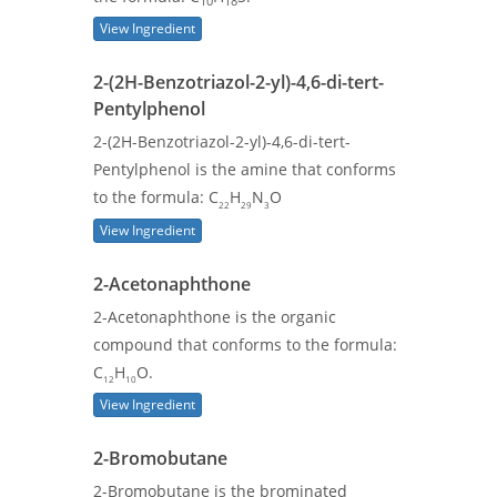
10
18
View Ingredient
2-(2H-Benzotriazol-2-yl)-4,6-di-tert-
Pentylphenol
2-(2H-Benzotriazol-2-yl)-4,6-di-tert-
Pentylphenol is the amine that conforms
to the formula: C
H
N
O
22
29
3
View Ingredient
2-Acetonaphthone
2-Acetonaphthone is the organic
compound that conforms to the formula:
C
H
O.
12
10
View Ingredient
2-Bromobutane
2-Bromobutane is the brominated