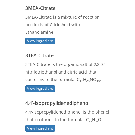
3MEA-Citrate
3MEA-Citrate is a mixture of reaction
products of Citric Acid with
Ethanolamine.
View Ingredient
3TEA-Citrate
3TEA-Citrate is the organic salt of 2,2',2''-
nitrilotriethanol and citric acid that
conforms to the formula: C
H
NO
.
12
23
10
View Ingredient
4,4'-Isopropylidenediphenol
4,4'-Isopropylidenediphenol is the phenol
that conforms to the formula: C
H
O
.
15
16
2
View Ingredient