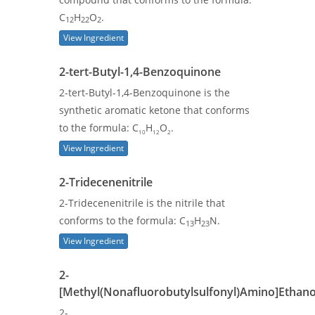
C
H
O
.
12
22
2
View Ingredient
2-tert-Butyl-1,4-Benzoquinone
2-tert-Butyl-1,4-Benzoquinone is the
synthetic aromatic ketone that conforms
to the formula: C
H
O
.
10
12
2
View Ingredient
2-Tridecenenitrile
2-Tridecenenitrile is the nitrile that
conforms to the formula: C
H
N.
13
23
View Ingredient
2-
[Methyl(Nonafluorobutylsulfonyl)Amino]Ethano
2-