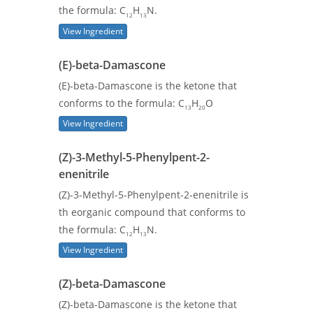
the formula: C
H
N.
12
13
View Ingredient
(E)-beta-Damascone
(E)-beta-Damascone is the ketone that
conforms to the formula: C
H
O
13
20
View Ingredient
(Z)-3-Methyl-5-Phenylpent-2-
enenitrile
(Z)-3-Methyl-5-Phenylpent-2-enenitrile is
th eorganic compound that conforms to
the formula: C
H
N.
12
13
View Ingredient
(Z)-beta-Damascone
(Z)-beta-Damascone is the ketone that