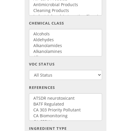
CHEMICAL CLASS
VOC STATUS
REFERENCES
INGREDIENT TYPE