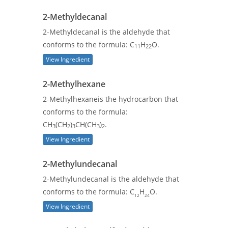
2-Methyldecanal
2-Methyldecanal is the aldehyde that
conforms to the formula: C
H
O.
11
22
View Ingredient
2-Methylhexane
2-Methylhexaneis the hydrocarbon that
conforms to the formula:
CH
(CH
)
CH(CH
)
.
3
2
3
3
2
View Ingredient
2-Methylundecanal
2-Methylundecanal is the aldehyde that
conforms to the formula: C
H
O.
12
24
View Ingredient