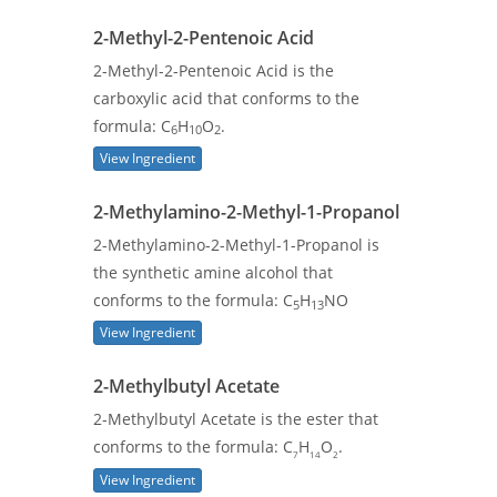
2-Methyl-2-Pentenoic Acid
2-Methyl-2-Pentenoic Acid is the
carboxylic acid that conforms to the
formula: C
H
O
.
6
10
2
View Ingredient
2-Methylamino-2-Methyl-1-Propanol
2-Methylamino-2-Methyl-1-Propanol is
the synthetic amine alcohol that
conforms to the formula: C
H
NO
5
13
View Ingredient
2-Methylbutyl Acetate
2-Methylbutyl Acetate is the ester that
conforms to the formula: C
H
O
.
7
14
2
View Ingredient