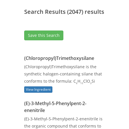
Search Results (2047) results
Save this Search
(Chloropropyl)Trimethoxysilane
(Chloropropyl)Trimethoxysilane is the
synthetic halogen-containing silane that
conforms to the formula: C
H
ClO
Si
6
15
3
View Ingredient
(E)-3-Methyl-5-Phenylpent-2-
enenitrile
(E)-3-Methyl-5-Phenylpent-2-enenitrile is
the organic compound that conforms to