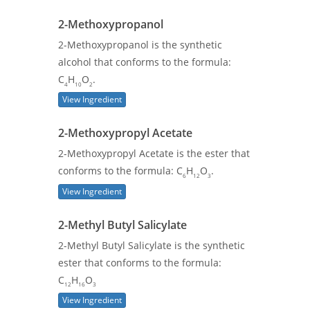
2-Methoxypropanol
2-Methoxypropanol is the synthetic
alcohol that conforms to the formula:
C
H
O
.
4
10
2
View Ingredient
2-Methoxypropyl Acetate
2-Methoxypropyl Acetate is the ester that
conforms to the formula: C
H
O
.
6
12
3
View Ingredient
2-Methyl Butyl Salicylate
2-Methyl Butyl Salicylate is the synthetic
ester that conforms to the formula:
C
H
O
12
16
3
View Ingredient