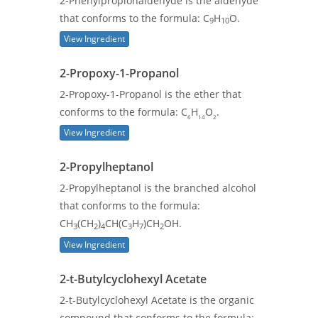
2-Phenylpropionaldehyde is the aldehyde
that conforms to the formula: C
H
O.
9
10
View Ingredient
2-Propoxy-1-Propanol
2-Propoxy-1-Propanol is the ether that
conforms to the formula: C
H
O
.
6
14
2
View Ingredient
2-Propylheptanol
2-Propylheptanol is the branched alcohol
that conforms to the formula:
CH
(CH
)
CH(C
H
)CH
OH.
3
2
4
3
7
2
View Ingredient
2-t-Butylcyclohexyl Acetate
2-t-Butylcyclohexyl Acetate is the organic
compound that conforms to the formula: