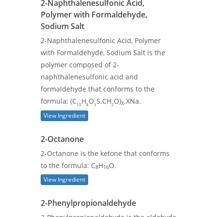
2-Naphthalenesulfonic Acid,
Polymer with Formaldehyde,
Sodium Salt
2-Naphthalenesulfonic Acid, Polymer
with Formaldehyde, Sodium Salt is the
polymer composed of 2-
naphthalenesulfonic acid and
formaldehyde that conforms to the
formula: (C
H
O
S.CH
O)
.XNa.
X
10
8
3
2
View Ingredient
2-Octanone
2-Octanone is the ketone that conforms
to the formula: C
H
O.
8
16
View Ingredient
2-Phenylpropionaldehyde