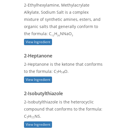
2-Ethylhexylamine, Methylacrylate
Alkylate, Sodium Salt is a complex
mixture of synthetic amines, esters, and
organic salts that generally conform to
the formula: C
H
NNaO
12
26
3
View Ingredient
2-Heptanone
2-Heptanone is the ketone that conforms
to the formula: C
H
O.
7
14
View Ingredient
2-Isobutylthiazole
2-Isobutylthiazole is the heterocyclic
compound that conforms to the formula:
C
H
NS.
7
11
View Ingredient