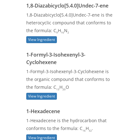
1,8-Diazabicyclo[5.4.0]Undec-7-ene
1,8-Diazabicyclo[5.4.0]Undec-7-ene is the
heterocyclic compound that conforms to
the formula: C
H
N
9
16
2
View Ingredient
1-Formyl-3-Isohexenyl-3-
Cyclohexene
1-Formyl-3-Isohexenyl-3-Cyclohexene is
the organic compound that conforms to
the formula: C
H
O
13
20
View Ingredient
1-Hexadecene
1-Hexadecene is the hydrocarbon that
conforms to the formula: C
H
.
16
32
View Ingredient