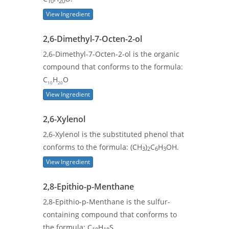
10
20
View Ingredient
2,6-Dimethyl-7-Octen-2-ol
2,6-Dimethyl-7-Octen-2-ol is the organic
compound that conforms to the formula:
C
H
O
10
20
View Ingredient
2,6-Xylenol
2,6-Xylenol is the substituted phenol that
conforms to the formula: (CH
)
C
H
OH.
3
2
6
3
View Ingredient
2,8-Epithio-p-Menthane
2,8-Epithio-p-Menthane is the sulfur-
containing compound that conforms to
the formula: C
H
S.