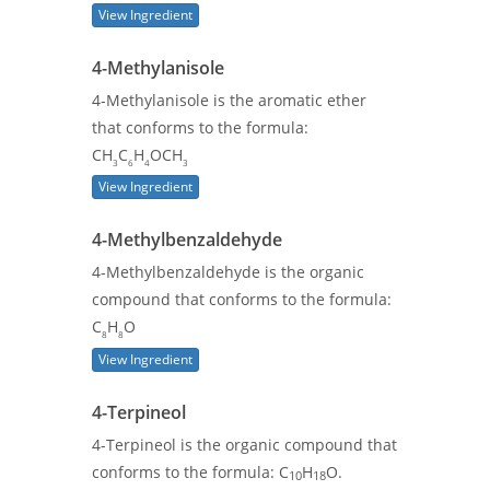
View Ingredient
4-Methylanisole
4-Methylanisole is the aromatic ether
that conforms to the formula:
CH
C
H
OCH
3
6
4
3
View Ingredient
4-Methylbenzaldehyde
4-Methylbenzaldehyde is the organic
compound that conforms to the formula:
C
H
O
8
8
View Ingredient
4-Terpineol
4-Terpineol is the organic compound that
conforms to the formula: C
H
O.
10
18