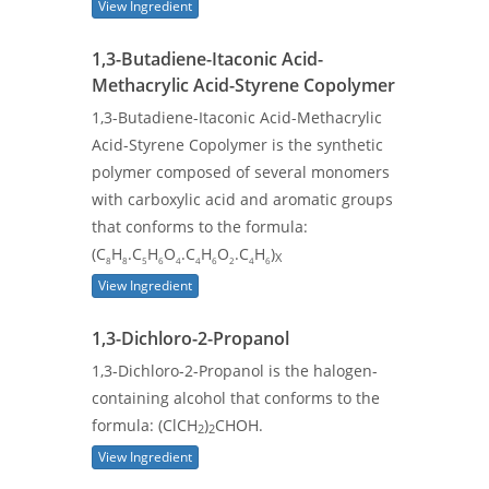
View Ingredient
1,3-Butadiene-Itaconic Acid-
Methacrylic Acid-Styrene Copolymer
1,3-Butadiene-Itaconic Acid-Methacrylic
Acid-Styrene Copolymer is the synthetic
polymer composed of several monomers
with carboxylic acid and aromatic groups
that conforms to the formula:
(C
H
.C
H
O
.C
H
O
.C
H
)
X
8
8
5
6
4
4
6
2
4
6
View Ingredient
1,3-Dichloro-2-Propanol
1,3-Dichloro-2-Propanol is the halogen-
containing alcohol that conforms to the
formula: (ClCH
)
CHOH.
2
2
View Ingredient