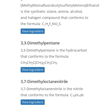
[Methyl(Nonafluorobutylsulfonyl)Amino]Ethanol
is the synthetic silane, amine, alcohol,
and halogen compound that conforms to
the formula: C
H
F
NO
S.
7
8
9
3
View Ingredient
3,3-Dimethylpentane
3,3-Dimethylpentane is the hydrocarbon
that conforms to the formula:
CH
CH
C(CH
)
CH
CH
.
3
2
3
2
2
3
View Ingredient
3,7-Dimethyloctanenitrile
3,7-Dimethyloctanenitrile is the nitrile
that conforms to the formula: C
H
N.
10
19
View Ingredient