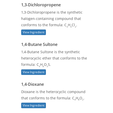
1,3-Dichloropropene
1,3-Dichloropropene is the synthetic
halogen-containing compound that
conforms to the formula: C
H
Cl
.
3
4
2
View Ingredient
1,4-Butane Sultone
1,4-Butane Sultone is the synthetic
heterocyclic ether that conforms to the
formula: C
H
O
S.
4
8
3
View Ingredient
1,4-Dioxane
Dioxane is the heterocyclic compound
that conforms to the formula: C
H
O
.
4
8
2
View Ingredient