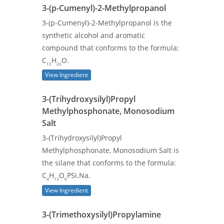
3-(p-Cumenyl)-2-Methylpropanol
3-(p-Cumenyl)-2-Methylpropanol is the
synthetic alcohol and aromatic
compound that conforms to the formula:
C
H
O.
13
20
View Ingredient
3-(Trihydroxysilyl)Propyl
Methylphosphonate, Monosodium
Salt
3-(Trihydroxysilyl)Propyl
Methylphosphonate, Monosodium Salt is
the silane that conforms to the formula:
C
H
O
PSi.Na.
4
13
6
View Ingredient
3-(Trimethoxysilyl)Propylamine