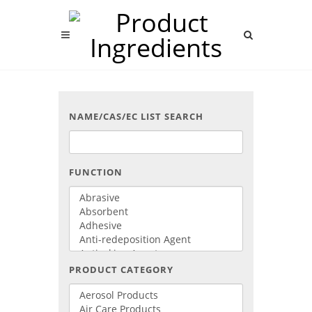
NAME/CAS/EC LIST SEARCH
FUNCTION
PRODUCT CATEGORY