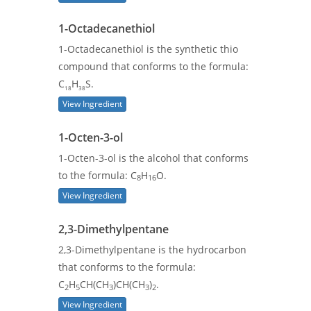
1-Octadecanethiol
1-Octadecanethiol is the synthetic thio
compound that conforms to the formula:
C
H
S.
18
38
View Ingredient
1-Octen-3-ol
1-Octen-3-ol is the alcohol that conforms
to the formula: C
H
O.
8
16
View Ingredient
2,3-Dimethylpentane
2,3-Dimethylpentane is the hydrocarbon
that conforms to the formula:
C
H
CH(CH
)CH(CH
)
.
2
5
3
3
2
View Ingredient