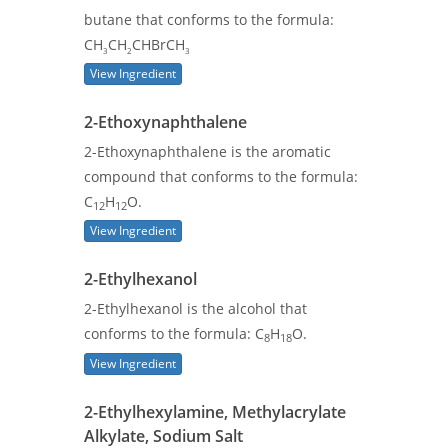
butane that conforms to the formula:
CH
CH
CHBrCH
3
2
3
View Ingredient
2-Ethoxynaphthalene
2-Ethoxynaphthalene is the aromatic
compound that conforms to the formula:
C
H
O.
12
12
View Ingredient
2-Ethylhexanol
2-Ethylhexanol is the alcohol that
conforms to the formula: C
H
O.
8
18
View Ingredient
2-Ethylhexylamine, Methylacrylate
Alkylate, Sodium Salt