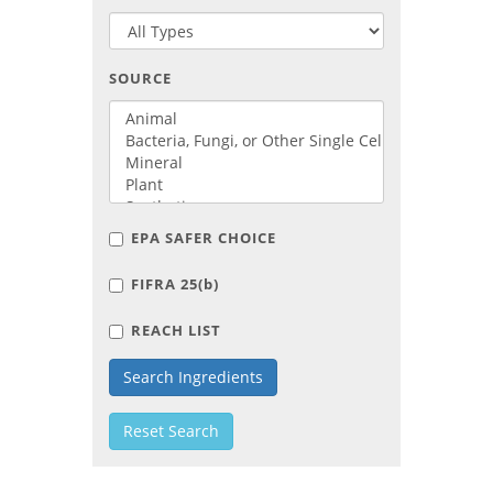
SOURCE
EPA SAFER CHOICE
FIFRA 25(
b
)
REACH LIST
Search Ingredients
Reset Search