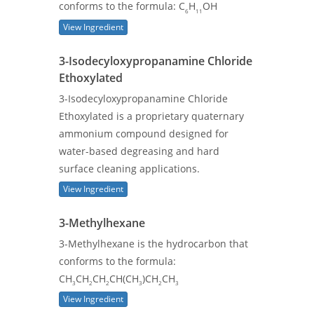
conforms to the formula: C
H
OH
6
11
View Ingredient
3-Isodecyloxypropanamine Chloride
Ethoxylated
3-Isodecyloxypropanamine Chloride
Ethoxylated is a proprietary quaternary
ammonium compound designed for
water-based degreasing and hard
surface cleaning applications.
View Ingredient
3-Methylhexane
3-Methylhexane is the hydrocarbon that
conforms to the formula:
CH
CH
CH
CH(CH
)CH
CH
3
2
2
3
2
3
View Ingredient