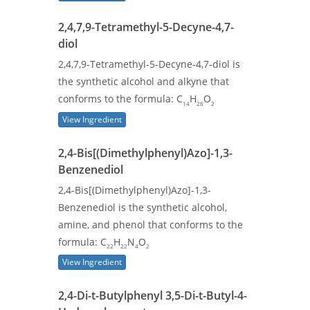
2,4,7,9-Tetramethyl-5-Decyne-4,7-
diol
2,4,7,9-Tetramethyl-5-Decyne-4,7-diol is
the synthetic alcohol and alkyne that
conforms to the formula: C
H
O
14
26
2
View Ingredient
2,4-Bis[(Dimethylphenyl)Azo]-1,3-
Benzenediol
2,4-Bis[(Dimethylphenyl)Azo]-1,3-
Benzenediol is the synthetic alcohol,
amine, and phenol that conforms to the
formula: C
H
N
O
22
22
4
2
View Ingredient
2,4-Di-t-Butylphenyl 3,5-Di-t-Butyl-4-