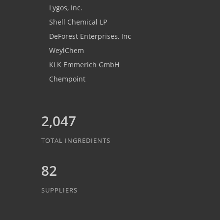
Lygos, Inc.
Shell Chemical LP
DeForest Enterprises, Inc
WeylChem
KLK Emmerich GmbH
Chempoint
2,047
TOTAL INGREDIENTS
82
SUPPLIERS