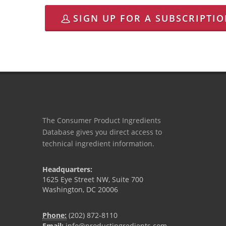
SIGN UP FOR A SUBSCRIPTI
The Consumer Product Ingredients
Database gives you direct access to
technical ingredient information.
Headquarters:
1625 Eye Street NW, Suite 700
Washington, DC 20006
Phone:
(202) 872-8110
Email:
info@productingredients.com