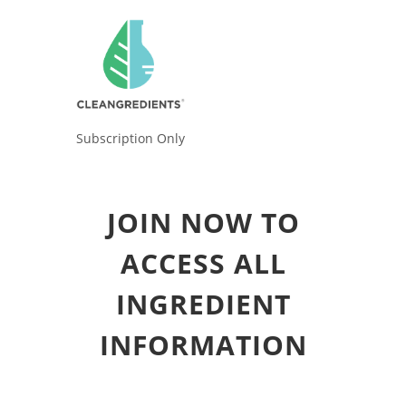
Subscription Only
JOIN NOW TO
ACCESS ALL
INGREDIENT
INFORMATION