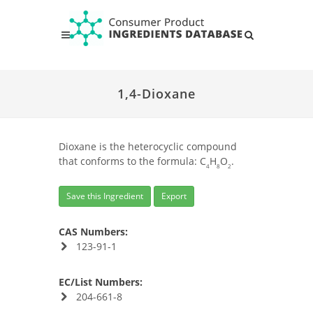
1,4-Dioxane
Dioxane is the heterocyclic compound
that conforms to the formula: C
H
O
.
4
8
2
Save this Ingredient
Export
CAS Numbers:
123-91-1
EC/List Numbers:
204-661-8