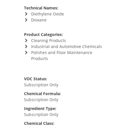
Technical Names:
Diethylene Oxide
Dioxane
Product Categories:
Cleaning Products
Industrial and Automotive Chemicals
Polishes and Floor Maintenance
Products
VOC Status:
Subscription Only
Chemical Formula:
Subscription Only
Ingredient Type:
Subscription Only
Chemical Class: