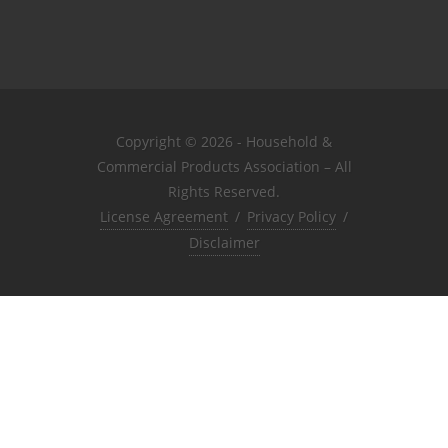
Copyright © 2026 - Household &
Commercial Products Association – All
Rights Reserved.
License Agreement
/
Privacy Policy
/
Disclaimer