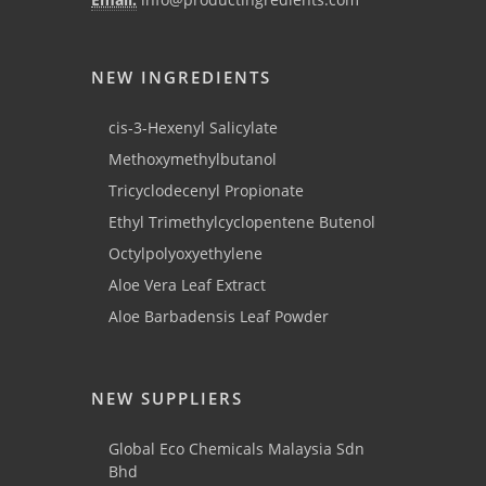
NEW INGREDIENTS
cis-3-Hexenyl Salicylate
Methoxymethylbutanol
Tricyclodecenyl Propionate
Ethyl Trimethylcyclopentene Butenol
Octylpolyoxyethylene
Aloe Vera Leaf Extract
Aloe Barbadensis Leaf Powder
NEW SUPPLIERS
Global Eco Chemicals Malaysia Sdn
Bhd