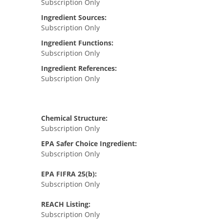
Subscription Only
Ingredient Sources:
Subscription Only
Ingredient Functions:
Subscription Only
Ingredient References:
Subscription Only
Chemical Structure:
Subscription Only
EPA Safer Choice Ingredient:
Subscription Only
EPA FIFRA 25(b):
Subscription Only
REACH Listing:
Subscription Only