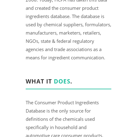
and created the consumer product
ingredients database. The database is
used by chemical suppliers, formulators,
manufacturers, marketers, retailers,
NGOs, state & federal regulatory
agencies and trade associations as a
means for ingredient communication.
WHAT IT
DOES
.
The Consumer Product Ingredients
Database is the only source for
definitions of the chemicals used
specifically in household and
automotive care consumer products.