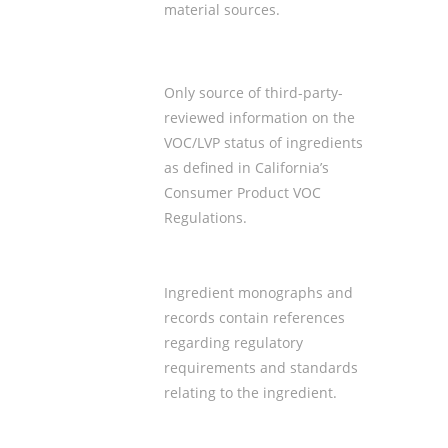
material sources
.
Only source of third-party-
reviewed information on the
VOC/LVP status of ingredients
as defined in California’s
Consumer Product VOC
Regulations.
Ingredient monographs and
records contain references
regarding
regulatory
requirements
and standards
relating to the ingredient.