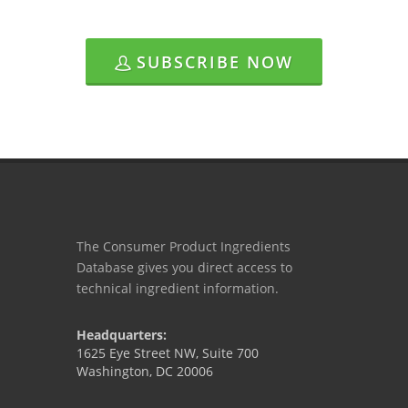
SUBSCRIBE NOW
The Consumer Product Ingredients
Database gives you direct access to
technical ingredient information.
Headquarters:
1625 Eye Street NW, Suite 700
Washington, DC 20006