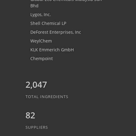
Bhd
Lygos, Inc.
Shell Chemical LP
DeForest Enterprises, Inc
WeylChem
KLK Emmerich GmbH
Chempoint
2,047
TOTAL INGREDIENTS
82
SUPPLIERS