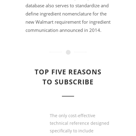
database also serves to standardize and
define ingredient nomenclature for the
new Walmart requirement for ingredient
communication announced in 2014.
TOP FIVE REASONS
TO SUBSCRIBE
The only
cost-effective
technical reference designed
specifically to include