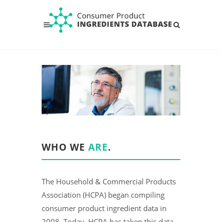
WHO WE
ARE
.
The Household & Commercial Products
Association (HCPA) began compiling
consumer product ingredient data in
2008. Today, HCPA has taken this data