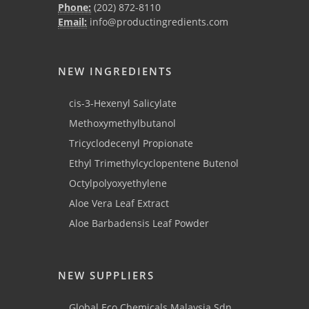
Phone:
(202) 872-8110
Email:
info@productingredients.com
NEW INGREDIENTS
cis-3-Hexenyl Salicylate
Methoxymethylbutanol
Tricyclodecenyl Propionate
Ethyl Trimethylcyclopentene Butenol
Octylpolyoxyethylene
Aloe Vera Leaf Extract
Aloe Barbadensis Leaf Powder
NEW SUPPLIERS
Global Eco Chemicals Malaysia Sdn