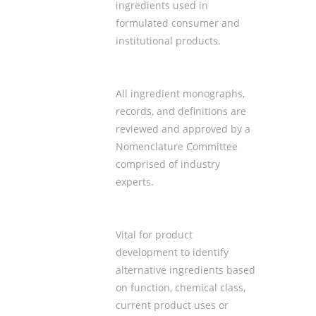
ingredients used in
formulated consumer and
institutional products.
All ingredient monographs,
records, and definitions are
reviewed and approved by a
Nomenclature Committee
comprised of industry
experts.
Vital for product
development to identify
alternative ingredients based
on
function, chemical class
,
current
product uses
or