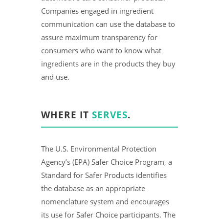
Companies engaged in ingredient
communication can use the database to
assure maximum transparency for
consumers who want to know what
ingredients are in the products they buy
and use.
WHERE IT
SERVES
.
The U.S. Environmental Protection
Agency’s (EPA) Safer Choice Program, a
Standard for Safer Products identifies
the database as an appropriate
nomenclature system and encourages
its use for Safer Choice participants. The