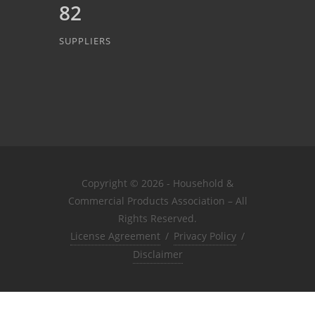
82
SUPPLIERS
Copyright © 2026 - Household &
Commercial Products Association – All
Rights Reserved.
License Agreement
/
Privacy Policy
/
Disclaimer