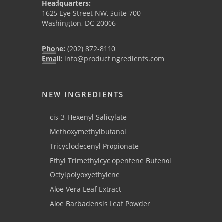
Headquarters:
1625 Eye Street NW, Suite 700
Washington, DC 20006
Phone:
(202) 872-8110
Email:
info@productingredients.com
NEW INGREDIENTS
cis-3-Hexenyl Salicylate
Methoxymethylbutanol
Tricyclodecenyl Propionate
Ethyl Trimethylcyclopentene Butenol
Octylpolyoxyethylene
Aloe Vera Leaf Extract
Aloe Barbadensis Leaf Powder