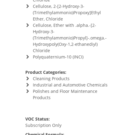
Cellulose, 2-[2-Hydroxy-3-
(Trimethylammonio)Propoxy]Ethyl
Ether, Chloride
Cellulose, Ether with .alpha.-[2-
Hydroxy-3-
(Trimethylammonio)Propyl]-.omega.-
Hydroxypoly(Oxy-1,2-ethanediyl)
Chloride
Polyquaternium-10 (INCI)
Product Categories:
Cleaning Products
Industrial and Automotive Chemicals
Polishes and Floor Maintenance
Products
VOC Status:
Subscription Only
Chemical Formula: