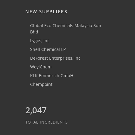
NEW SUPPLIERS
Global Eco Chemicals Malaysia Sdn
Bhd
Lygos, Inc.
Shell Chemical LP
DeForest Enterprises, Inc
WeylChem
KLK Emmerich GmbH
Chempoint
2,047
TOTAL INGREDIENTS