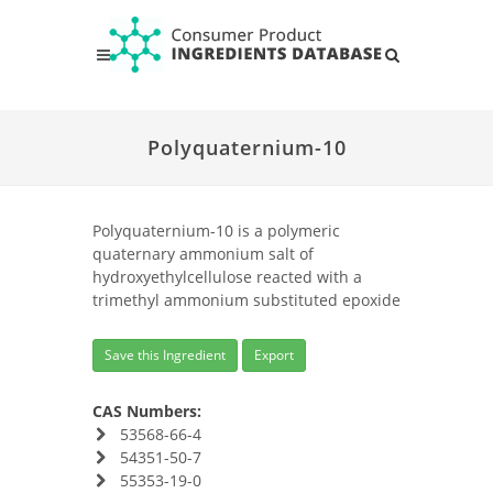
Polyquaternium-10
Polyquaternium-10 is a polymeric
quaternary ammonium salt of
hydroxyethylcellulose reacted with a
trimethyl ammonium substituted epoxide
Save this Ingredient
Export
CAS Numbers:
53568-66-4
54351-50-7
55353-19-0