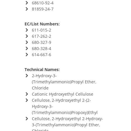
68610-92-4
81859-24-7
EC/List Numbers:
611-015-2
617-262-2
680-327-9
680-328-4
614-667-6
Technical Names:
2-Hydroxy-3-
(Trimethylammonio)Propyl Ether,
Chloride
Cationic Hydroxyethyl Cellulose
Cellulose, 2-Hydroxyethyl 2-(2-
Hydroxy-3-
(Trimethylammonio)Propoxy)Ethyl
Cellulose, 2-Hydroxyethyl 2-Hydroxy-
3-(Trimethylammonio)Propyl Ether,
Chloride