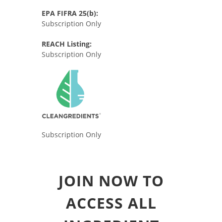
EPA FIFRA 25(b):
Subscription Only
REACH Listing:
Subscription Only
Subscription Only
JOIN NOW TO
ACCESS ALL