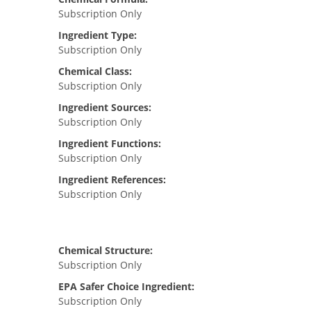
Subscription Only
Ingredient Type:
Subscription Only
Chemical Class:
Subscription Only
Ingredient Sources:
Subscription Only
Ingredient Functions:
Subscription Only
Ingredient References:
Subscription Only
Chemical Structure:
Subscription Only
EPA Safer Choice Ingredient:
Subscription Only