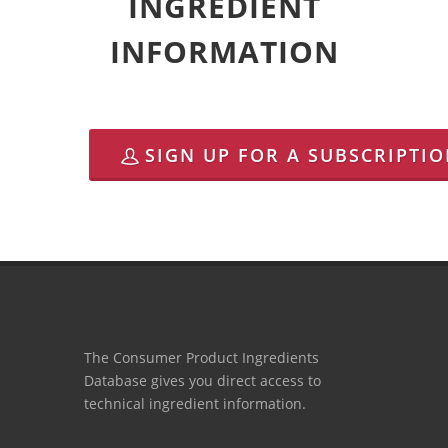
INGREDIENT
INFORMATION
SIGN UP FOR A SUBSCRIPTI
The Consumer Product Ingredients
Database gives you direct access to
technical ingredient information.