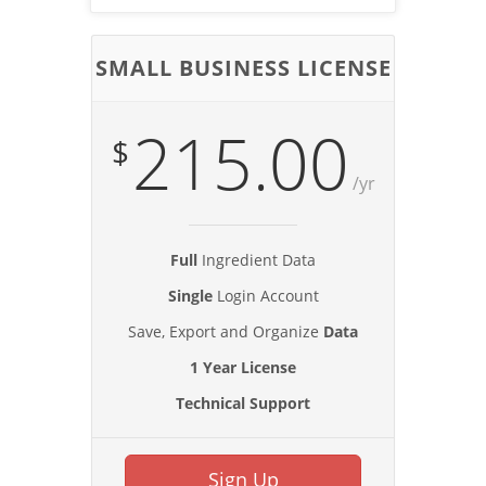
SMALL BUSINESS LICENSE
215.00
$
/yr
Full
Ingredient Data
Single
Login Account
Save, Export and Organize
Data
1 Year License
Technical Support
Sign Up