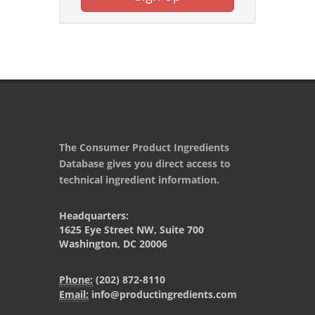
The Consumer Product Ingredients
Database gives you direct access to
technical ingredient information.
Headquarters:
1625 Eye Street NW, Suite 700
Washington, DC 20006
Phone:
(202) 872-8110
Email:
info@productingredients.com