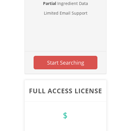
Partial
Ingredient Data
Limited Email Support
Start Searching
FULL ACCESS LICENSE
$