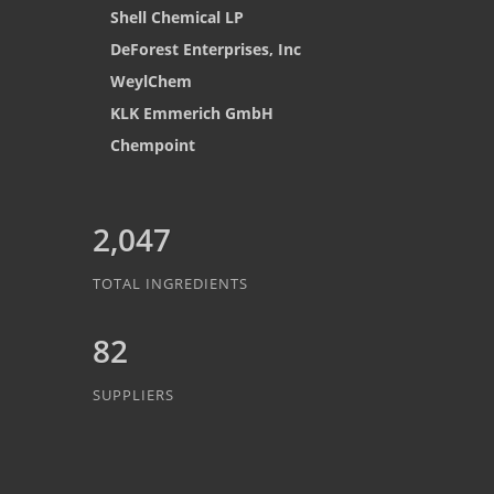
Shell Chemical LP
DeForest Enterprises, Inc
WeylChem
KLK Emmerich GmbH
Chempoint
2,047
TOTAL INGREDIENTS
82
SUPPLIERS