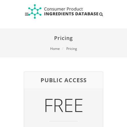
Pricing
Home
Pricing
PUBLIC ACCESS
FREE