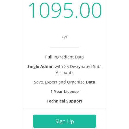
1095.00
/yr
Full
Ingredient Data
Single Admin
with 25 Designated Sub-
Accounts
Save, Export and Organize
Data
1 Year License
Technical Support
Sign Up