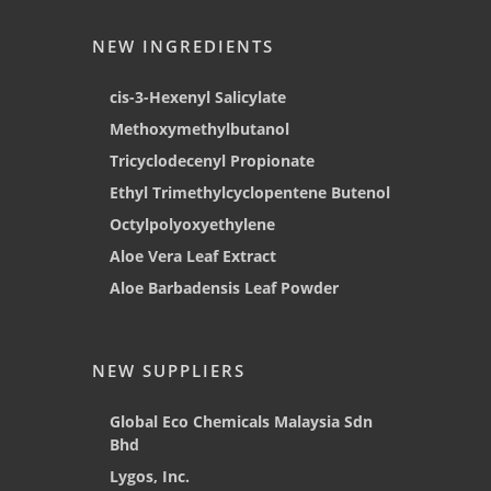
NEW INGREDIENTS
cis-3-Hexenyl Salicylate
Methoxymethylbutanol
Tricyclodecenyl Propionate
Ethyl Trimethylcyclopentene Butenol
Octylpolyoxyethylene
Aloe Vera Leaf Extract
Aloe Barbadensis Leaf Powder
NEW SUPPLIERS
Global Eco Chemicals Malaysia Sdn
Bhd
Lygos, Inc.