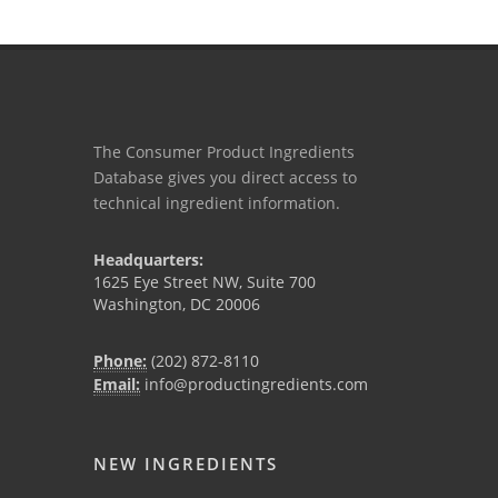
The Consumer Product Ingredients
Database gives you direct access to
technical ingredient information.
Headquarters:
1625 Eye Street NW, Suite 700
Washington, DC 20006
Phone:
(202) 872-8110
Email:
info@productingredients.com
NEW INGREDIENTS