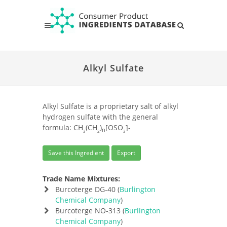
Alkyl Sulfate
Alkyl Sulfate is a proprietary salt of alkyl
hydrogen sulfate with the general
formula: CH
(CH
)
[OSO
]-
n
3
2
3
Save this Ingredient
Export
Trade Name Mixtures:
Burcoterge DG-40 (
Burlington
Chemical Company
)
Burcoterge NO-313 (
Burlington
Chemical Company
)