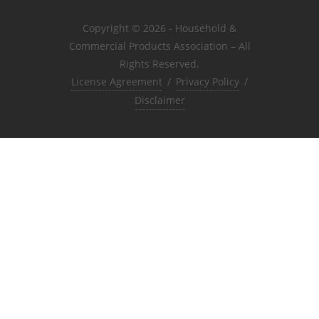
Copyright © 2026 - Household &
Commercial Products Association – All
Rights Reserved.
License Agreement
/
Privacy Policy
/
Disclaimer