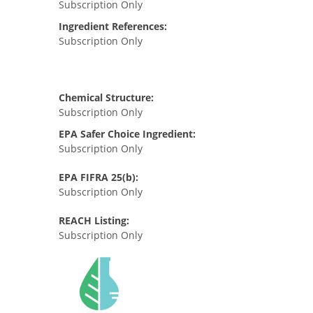
Subscription Only
Ingredient References:
Subscription Only
Chemical Structure:
Subscription Only
EPA Safer Choice Ingredient:
Subscription Only
EPA FIFRA 25(b):
Subscription Only
REACH Listing:
Subscription Only