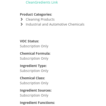
CleanGredients Link
Product Categories:
Cleaning Products
Industrial and Automotive Chemicals
VOC Status:
Subscription Only
Chemical Formula:
Subscription Only
Ingredient Type:
Subscription Only
Chemical Class:
Subscription Only
Ingredient Sources:
Subscription Only
Ingredient Functions: