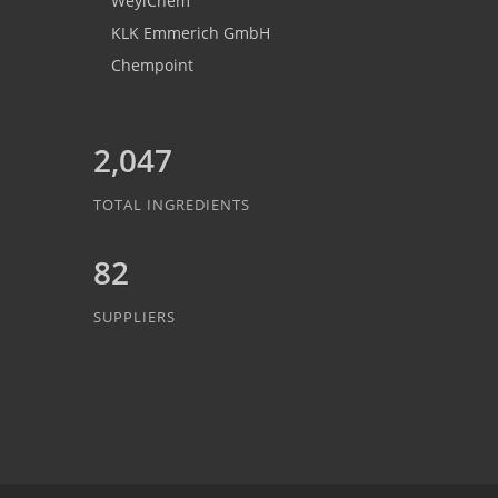
WeylChem
KLK Emmerich GmbH
Chempoint
2,047
TOTAL INGREDIENTS
82
SUPPLIERS