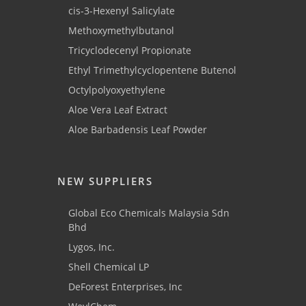
cis-3-Hexenyl Salicylate
Methoxymethylbutanol
Tricyclodecenyl Propionate
Ethyl Trimethylcyclopentene Butenol
Octylpolyoxyethylene
Aloe Vera Leaf Extract
Aloe Barbadensis Leaf Powder
NEW SUPPLIERS
Global Eco Chemicals Malaysia Sdn
Bhd
Lygos, Inc.
Shell Chemical LP
DeForest Enterprises, Inc