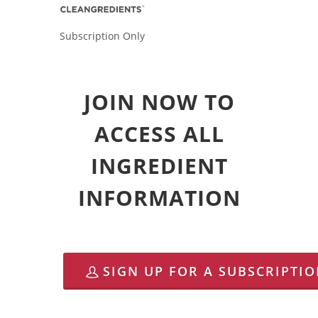
Subscription Only
JOIN NOW TO
ACCESS ALL
INGREDIENT
INFORMATION
SIGN UP FOR A SUBSCRIPTI