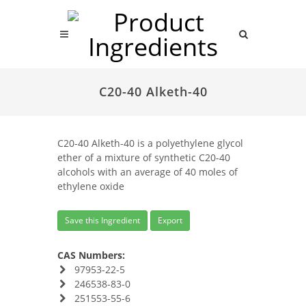
C20-40 Alketh-40
C20-40 Alketh-40 is a polyethylene glycol
ether of a mixture of synthetic C20-40
alcohols with an average of 40 moles of
ethylene oxide
Save this Ingredient
Export
CAS Numbers:
97953-22-5
246538-83-0
251553-55-6