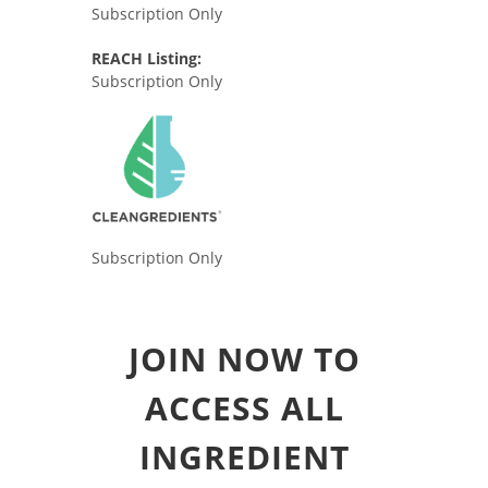
Subscription Only
REACH Listing:
Subscription Only
Subscription Only
JOIN NOW TO
ACCESS ALL
INGREDIENT