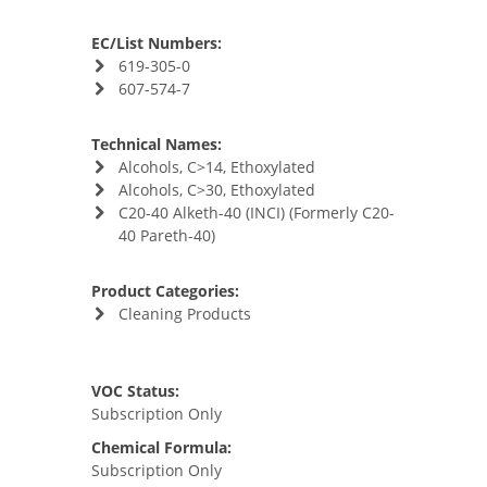
EC/List Numbers:
619-305-0
607-574-7
Technical Names:
Alcohols, C>14, Ethoxylated
Alcohols, C>30, Ethoxylated
C20-40 Alketh-40 (INCI) (Formerly C20-
40 Pareth-40)
Product Categories:
Cleaning Products
VOC Status:
Subscription Only
Chemical Formula:
Subscription Only