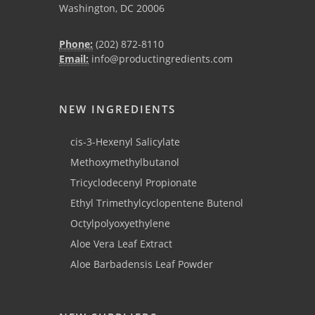
Washington, DC 20006
Phone:
(202) 872-8110
Email:
info@productingredients.com
NEW INGREDIENTS
cis-3-Hexenyl Salicylate
Methoxymethylbutanol
Tricyclodecenyl Propionate
Ethyl Trimethylcyclopentene Butenol
Octylpolyoxyethylene
Aloe Vera Leaf Extract
Aloe Barbadensis Leaf Powder