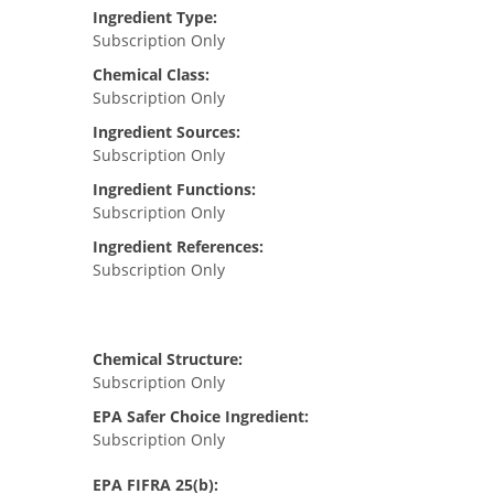
Ingredient Type:
Subscription Only
Chemical Class:
Subscription Only
Ingredient Sources:
Subscription Only
Ingredient Functions:
Subscription Only
Ingredient References:
Subscription Only
Chemical Structure:
Subscription Only
EPA Safer Choice Ingredient:
Subscription Only
EPA FIFRA 25(b):