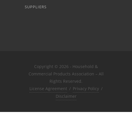
SUPPLIERS
Copyright © 2026 - Household &
Commercial Products Association – All
Rights Reserved.
License Agreement
/
Privacy Policy
/
Disclaimer