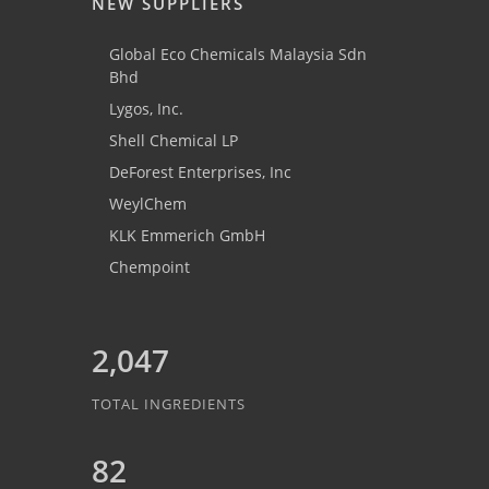
NEW SUPPLIERS
Global Eco Chemicals Malaysia Sdn
Bhd
Lygos, Inc.
Shell Chemical LP
DeForest Enterprises, Inc
WeylChem
KLK Emmerich GmbH
Chempoint
2,047
TOTAL INGREDIENTS
82