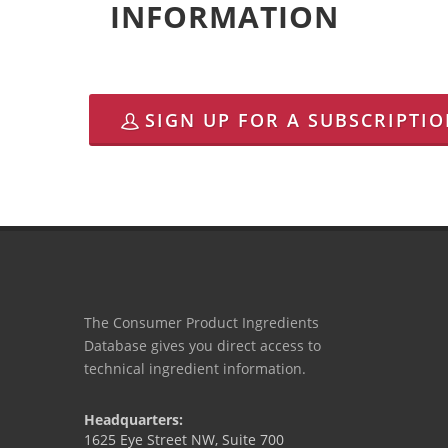
INFORMATION
SIGN UP FOR A SUBSCRIPTI
The Consumer Product Ingredients
Database gives you direct access to
technical ingredient information.
Headquarters:
1625 Eye Street NW, Suite 700