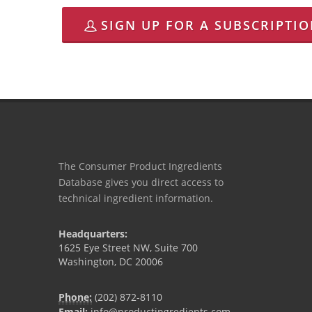
SIGN UP FOR A SUBSCRIPTI
The Consumer Product Ingredients
Database gives you direct access to
technical ingredient information.
Headquarters:
1625 Eye Street NW, Suite 700
Washington, DC 20006
Phone:
(202) 872-8110
Email:
info@productingredients.com