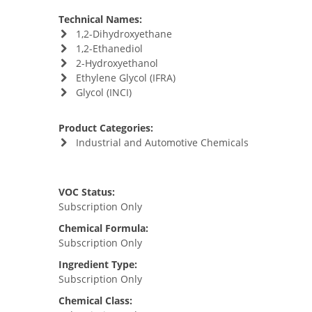
Technical Names:
1,2-Dihydroxyethane
1,2-Ethanediol
2-Hydroxyethanol
Ethylene Glycol (IFRA)
Glycol (INCI)
Product Categories:
Industrial and Automotive Chemicals
VOC Status:
Subscription Only
Chemical Formula:
Subscription Only
Ingredient Type:
Subscription Only
Chemical Class: