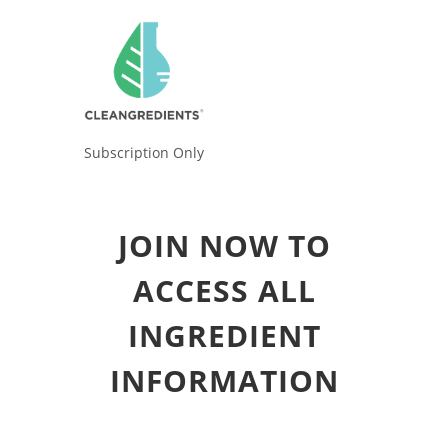
Subscription Only
JOIN NOW TO
ACCESS ALL
INGREDIENT
INFORMATION