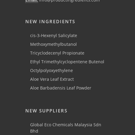
NEW INGREDIENTS
cis-3-Hexenyl Salicylate
Methoxymethylbutanol
Tricyclodecenyl Propionate
Ethyl Trimethylcyclopentene Butenol
Octylpolyoxyethylene
Aloe Vera Leaf Extract
Aloe Barbadensis Leaf Powder
NEW SUPPLIERS
Global Eco Chemicals Malaysia Sdn
Bhd