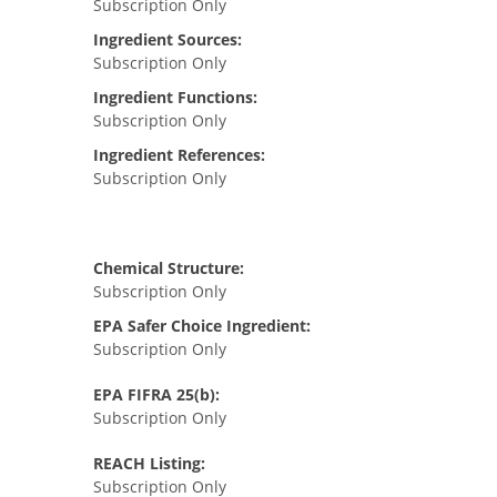
Subscription Only
Ingredient Sources:
Subscription Only
Ingredient Functions:
Subscription Only
Ingredient References:
Subscription Only
Chemical Structure:
Subscription Only
EPA Safer Choice Ingredient:
Subscription Only
EPA FIFRA 25(b):
Subscription Only
REACH Listing:
Subscription Only