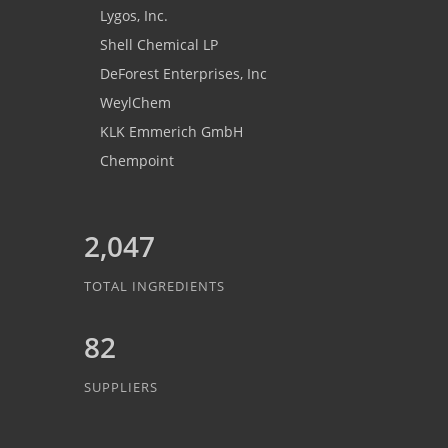
Lygos, Inc.
Shell Chemical LP
DeForest Enterprises, Inc
WeylChem
KLK Emmerich GmbH
Chempoint
2,047
TOTAL INGREDIENTS
82
SUPPLIERS