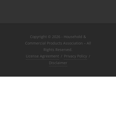
Copyright © 2026 - Household &
Commercial Products Association – All
Rights Reserved.
License Agreement
/
Privacy Policy
/
Disclaimer