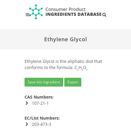
Ethylene Glycol
Ethylene Glycol is the aliphatic diol that
conforms to the formula: C
H
O
2
6
2
Save this Ingredient
Export
CAS Numbers:
107-21-1
EC/List Numbers:
203-473-3