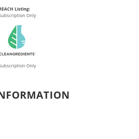
REACH Listing:
Subscription Only
Subscription Only
 INFORMATION