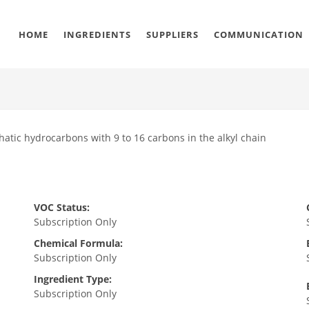
HOME
INGREDIENTS
SUPPLIERS
COMMUNICATION
hatic hydrocarbons with 9 to 16 carbons in the alkyl chain
VOC Status:
Subscription Only
Chemical Formula:
Subscription Only
Ingredient Type:
Subscription Only