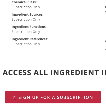
Chemical Class:
Subscription Only
Ingredient Sources:
Subscription Only
Ingredient Functions:
Subscription Only
Ingredient References:
Subscription Only
 ACCESS ALL INGREDIENT
SIGN UP FOR A SUBSCRIPTION