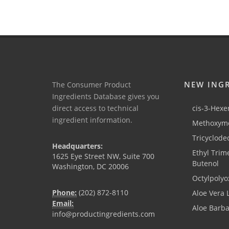
NEW ING
The Consumer Product
Ingredients Database gives you
direct access to technical
cis-3-Hexen
ingredient information.
Methoxyme
Tricyclode
Headquarters:
Ethyl Trim
1625 Eye Street NW, Suite 700
Butenol
Washington, DC 20006
Octylpolyo
Phone:
(202) 872-8110
Aloe Vera 
Email:
Aloe Barb
info@productingredients.com