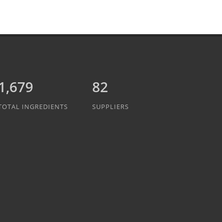
1,889
82
TOTAL INGREDIENTS
SUPPLIERS