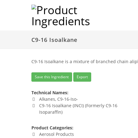
C9-16 Isoalkane
C9-16 Isoalkane is a mixture of branched chain alip
Save this Ingredient
Export
Technical Names:
Alkanes, C9-16-Iso-
C9-16 Isoalkane (INCI) (Formerly C9-16
Isoparaffin)
Product Categories:
Aerosol Products