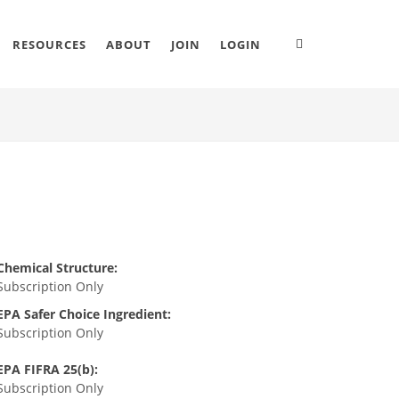
RESOURCES
ABOUT
JOIN
LOGIN
Chemical Structure:
Subscription Only
EPA Safer Choice Ingredient:
Subscription Only
EPA FIFRA 25(b):
Subscription Only