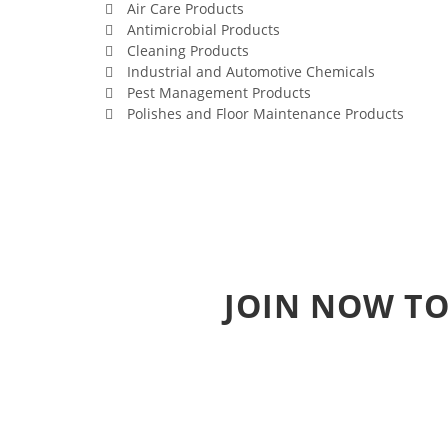
Air Care Products
Antimicrobial Products
Cleaning Products
Industrial and Automotive Chemicals
Pest Management Products
Polishes and Floor Maintenance Products
JOIN NOW TO