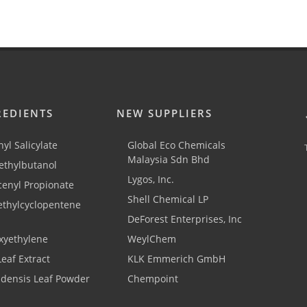
REDIENTS
NEW SUPPLIERS
yl Salicylate
Global Eco Chemicals
Malaysia Sdn Bhd
thylbutanol
Lygos, Inc.
cenyl Propionate
Shell Chemical LP
ethylcyclopentene
DeForest Enterprises, Inc
xyethylene
WeylChem
Leaf Extract
KLK Emmerich GmbH
adensis Leaf Powder
Chempoint