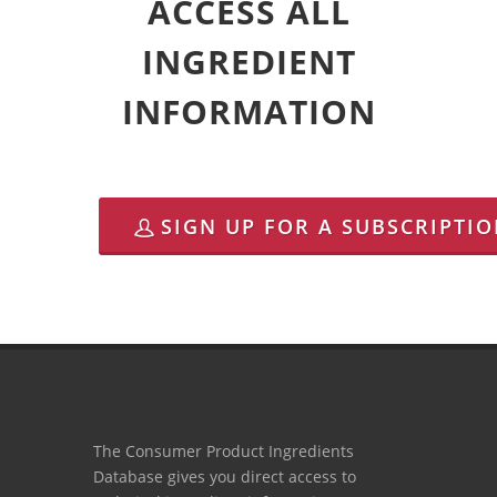
ACCESS ALL
INGREDIENT
INFORMATION
SIGN UP FOR A SUBSCRIPTI
The Consumer Product Ingredients
Database gives you direct access to