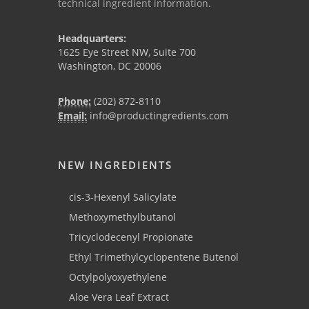
technical ingredient information.
Headquarters:
1625 Eye Street NW, Suite 700
Washington, DC 20006
Phone:
(202) 872-8110
Email:
info@productingredients.com
NEW INGREDIENTS
cis-3-Hexenyl Salicylate
Methoxymethylbutanol
Tricyclodecenyl Propionate
Ethyl Trimethylcyclopentene Butenol
Octylpolyoxyethylene
Aloe Vera Leaf Extract