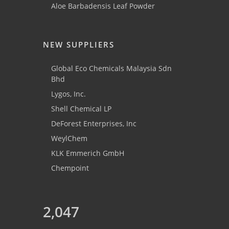
Aloe Barbadensis Leaf Powder
NEW SUPPLIERS
Global Eco Chemicals Malaysia Sdn
Bhd
Lygos, Inc.
Shell Chemical LP
DeForest Enterprises, Inc
WeylChem
KLK Emmerich GmbH
Chempoint
2,047