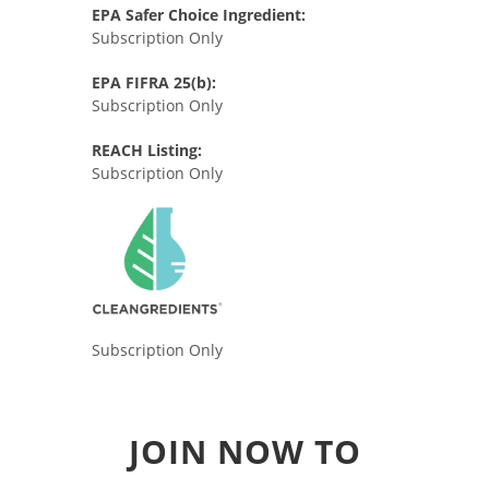
EPA Safer Choice Ingredient:
Subscription Only
EPA FIFRA 25(b):
Subscription Only
REACH Listing:
Subscription Only
Subscription Only
JOIN NOW TO