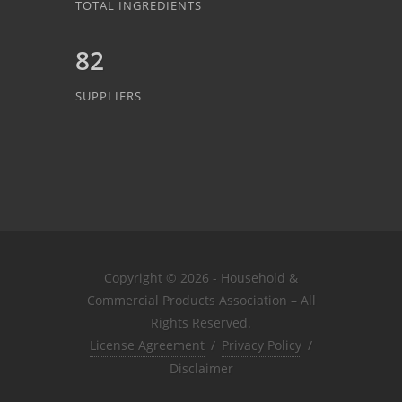
TOTAL INGREDIENTS
82
SUPPLIERS
Copyright © 2026 - Household &
Commercial Products Association – All
Rights Reserved.
License Agreement
/
Privacy Policy
/
Disclaimer