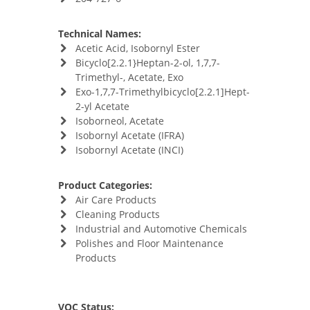
Technical Names:
Acetic Acid, Isobornyl Ester
Bicyclo[2.2.1}Heptan-2-ol, 1,7,7-
Trimethyl-, Acetate, Exo
Exo-1,7,7-Trimethylbicyclo[2.2.1]Hept-
2-yl Acetate
Isoborneol, Acetate
Isobornyl Acetate (IFRA)
Isobornyl Acetate (INCI)
Product Categories:
Air Care Products
Cleaning Products
Industrial and Automotive Chemicals
Polishes and Floor Maintenance
Products
VOC Status: