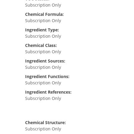
Subscription Only
Chemical Formula:
Subscription Only
Ingredient Type:
Subscription Only
Chemical Class:
Subscription Only
Ingredient Sources:
Subscription Only
Ingredient Functions:
Subscription Only
Ingredient References:
Subscription Only
Chemical Structure:
Subscription Only