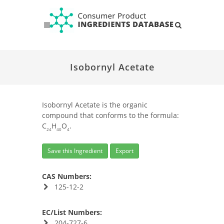
Isobornyl Acetate
Isobornyl Acetate is the organic
compound that conforms to the formula:
C
H
O
.
24
40
4
Save this Ingredient
Export
CAS Numbers:
125-12-2
EC/List Numbers:
204-727-6