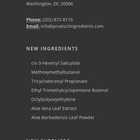
Washington, DC 20006
Phone:
(202) 872-8110
Email:
info@productingredients.com
NEW INGREDIENTS
cis-3-Hexenyl Salicylate
Methoxymethylbutanol
Tricyclodecenyl Propionate
Ethyl Trimethylcyclopentene Butenol
Octylpolyoxyethylene
Aloe Vera Leaf Extract
Aloe Barbadensis Leaf Powder