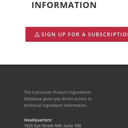
INFORMATION
SIGN UP FOR A SUBSCRIPTI
The Consumer Product Ingredients
Database gives you direct access to
technical ingredient information.
Headquarters:
1625 Eye Street NW, Suite 700