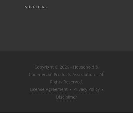
SUPPLIERS
Copyright © 2026 - Household &
Commercial Products Association – All
Rights Reserved.
License Agreement
/
Privacy Policy
/
Disclaimer