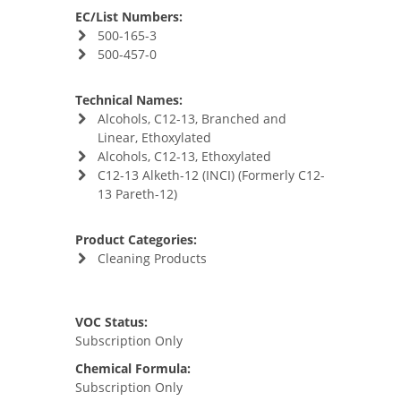
EC/List Numbers:
500-165-3
500-457-0
Technical Names:
Alcohols, C12-13, Branched and
Linear, Ethoxylated
Alcohols, C12-13, Ethoxylated
C12-13 Alketh-12 (INCI) (Formerly C12-
13 Pareth-12)
Product Categories:
Cleaning Products
VOC Status:
Subscription Only
Chemical Formula:
Subscription Only