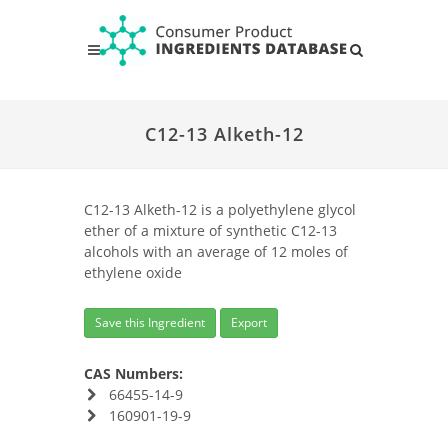
C12-13 Alketh-12
C12-13 Alketh-12 is a polyethylene glycol
ether of a mixture of synthetic C12-13
alcohols with an average of 12 moles of
ethylene oxide
Save this Ingredient
Export
CAS Numbers:
66455-14-9
160901-19-9