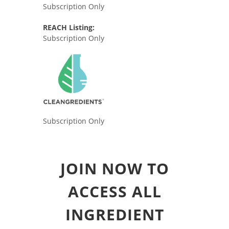
Subscription Only
REACH Listing:
Subscription Only
Subscription Only
JOIN NOW TO
ACCESS ALL
INGREDIENT