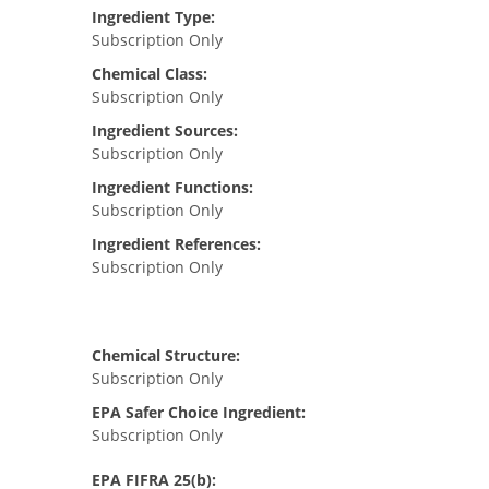
Ingredient Type:
Subscription Only
Chemical Class:
Subscription Only
Ingredient Sources:
Subscription Only
Ingredient Functions:
Subscription Only
Ingredient References:
Subscription Only
Chemical Structure:
Subscription Only
EPA Safer Choice Ingredient:
Subscription Only
EPA FIFRA 25(b):