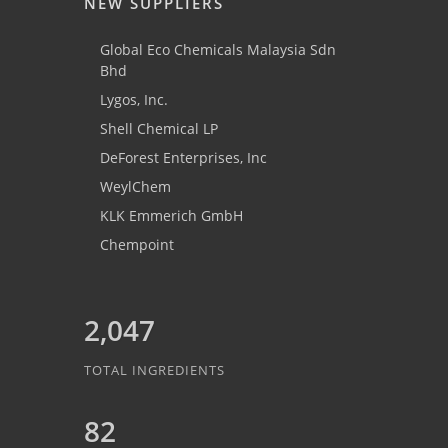
NEW SUPPLIERS
Global Eco Chemicals Malaysia Sdn
Bhd
Lygos, Inc.
Shell Chemical LP
DeForest Enterprises, Inc
WeylChem
KLK Emmerich GmbH
Chempoint
2,047
TOTAL INGREDIENTS
82