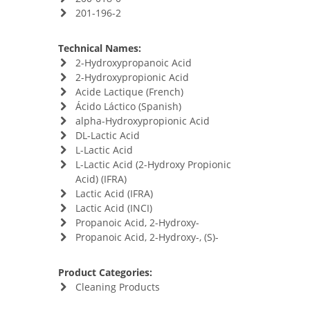
201-196-2
Technical Names:
2-Hydroxypropanoic Acid
2-Hydroxypropionic Acid
Acide Lactique (French)
Ácido Láctico (Spanish)
alpha-Hydroxypropionic Acid
DL-Lactic Acid
L-Lactic Acid
L-Lactic Acid (2-Hydroxy Propionic
Acid) (IFRA)
Lactic Acid (IFRA)
Lactic Acid (INCI)
Propanoic Acid, 2-Hydroxy-
Propanoic Acid, 2-Hydroxy-, (S)-
Product Categories:
Cleaning Products