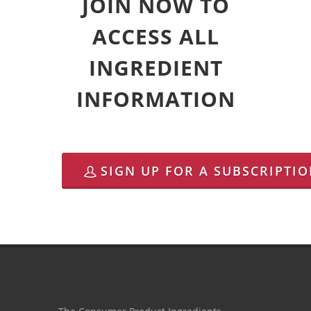
JOIN NOW TO
ACCESS ALL
INGREDIENT
INFORMATION
SIGN UP FOR A SUBSCRIPTI