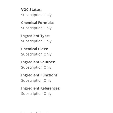
VOC Status:
Subscription Only
Chemical Formula:
Subscription Only
Ingredient Type:
Subscription Only
Chemical Class:
Subscription Only
Ingredient Sources:
Subscription Only
Ingredient Functions:
Subscription Only
Ingredient References:
Subscription Only