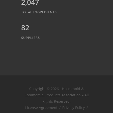
2,047
TOTAL INGREDIENTS
82
SUPPLIERS
Copyright © 2026 - Household &
Commercial Products Association – All
Rights Reserved.
License Agreement
/
Privacy Policy
/