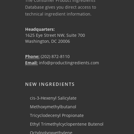
The Consumer Product Ingredients
Database gives you direct access to
technical ingredient information.
Headquarters:
1625 Eye Street NW, Suite 700
Washington, DC 20006
Phone:
(202) 872-8110
Email:
info@productingredients.com
NEW INGREDIENTS
cis-3-Hexenyl Salicylate
Methoxymethylbutanol
Tricyclodecenyl Propionate
Ethyl Trimethylcyclopentene Butenol
Octylpolyoxyethylene