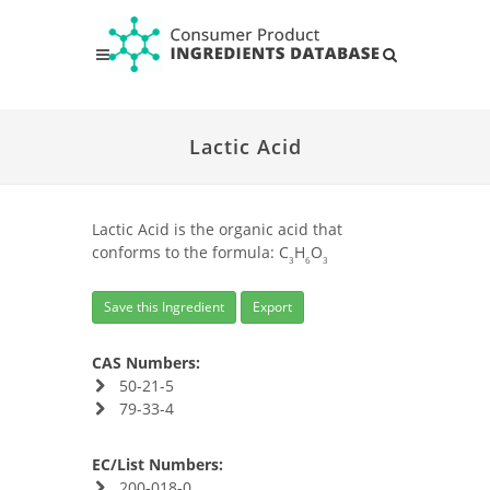
Lactic Acid
Lactic Acid is the organic acid that
conforms to the formula: C
H
O
3
6
3
Save this Ingredient
Export
CAS Numbers:
50-21-5
79-33-4
EC/List Numbers:
200-018-0