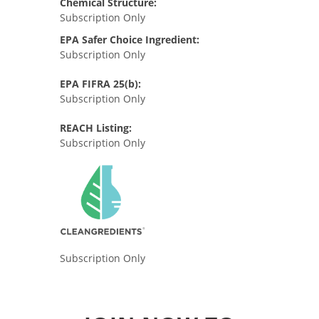
Chemical Structure:
Subscription Only
EPA Safer Choice Ingredient:
Subscription Only
EPA FIFRA 25(b):
Subscription Only
REACH Listing:
Subscription Only
Subscription Only