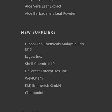
Aloe Vera Leaf Extract
Aloe Barbadensis Leaf Powder
NEW SUPPLIERS
Global Eco Chemicals Malaysia Sdn
Bhd
Lygos, Inc.
Shell Chemical LP
DeForest Enterprises, Inc
WeylChem
KLK Emmerich GmbH
Chempoint