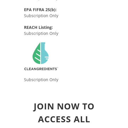
EPA FIFRA 25(b):
Subscription Only
REACH Listing:
Subscription Only
Subscription Only
JOIN NOW TO
ACCESS ALL