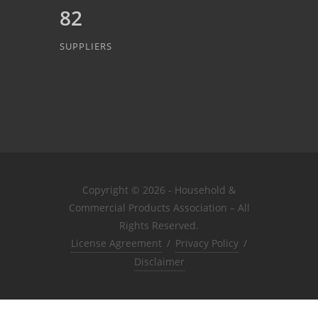
82
SUPPLIERS
Copyright © 2026 - Household &
Commercial Products Association – All
Rights Reserved.
License Agreement
/
Privacy Policy
/
Disclaimer