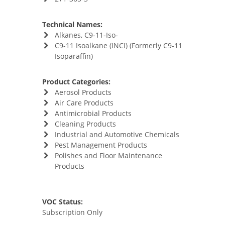
Technical Names:
Alkanes, C9-11-Iso-
C9-11 Isoalkane (INCI) (Formerly C9-11
Isoparaffin)
Product Categories:
Aerosol Products
Air Care Products
Antimicrobial Products
Cleaning Products
Industrial and Automotive Chemicals
Pest Management Products
Polishes and Floor Maintenance
Products
VOC Status:
Subscription Only