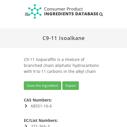
C9-11 Isoalkane
C9-11 Isoparaffin is a mixture of
branched chain aliphatic hydrocarbons
with 9 to 11 carbons in the alkyl chain
Save this Ingredient
Export
CAS Numbers:
68551-16-6
EC/List Numbers:
271-365-3