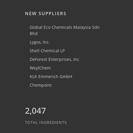
NEW SUPPLIERS
Global Eco Chemicals Malaysia Sdn
Bhd
Lygos, Inc.
Shell Chemical LP
DeForest Enterprises, Inc
WeylChem
KLK Emmerich GmbH
Chempoint
2,047
TOTAL INGREDIENTS