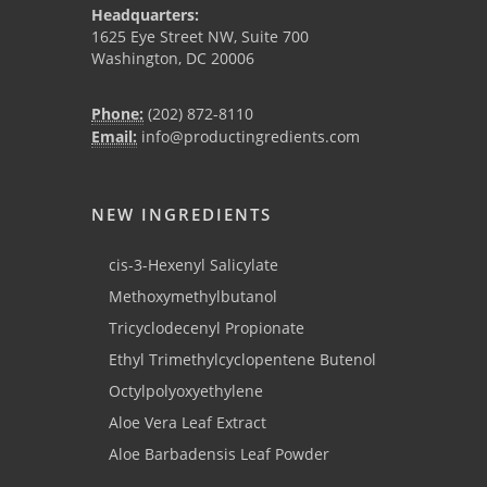
Headquarters:
1625 Eye Street NW, Suite 700
Washington, DC 20006
Phone:
(202) 872-8110
Email:
info@productingredients.com
NEW INGREDIENTS
cis-3-Hexenyl Salicylate
Methoxymethylbutanol
Tricyclodecenyl Propionate
Ethyl Trimethylcyclopentene Butenol
Octylpolyoxyethylene
Aloe Vera Leaf Extract
Aloe Barbadensis Leaf Powder