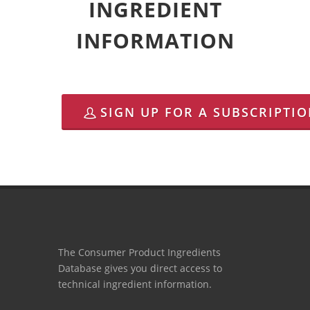
INGREDIENT
INFORMATION
SIGN UP FOR A SUBSCRIPTI
The Consumer Product Ingredients
Database gives you direct access to
technical ingredient information.