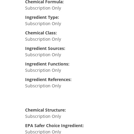
Chemical Formula:
Subscription Only
Ingredient Type:
Subscription Only
Chemical Class:
Subscription Only
Ingredient Sources:
Subscription Only
Ingredient Functions:
Subscription Only
Ingredient References:
Subscription Only
Chemical Structure:
Subscription Only
EPA Safer Choice Ingredient:
Subscription Only