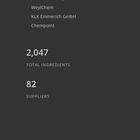
WeylChem
KLK Emmerich GmbH
Chempoint
2,047
TOTAL INGREDIENTS
82
SUPPLIERS