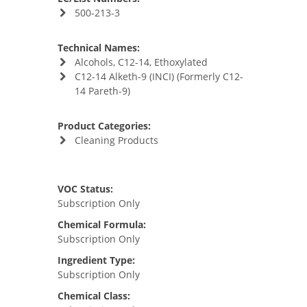
500-213-3
Technical Names:
Alcohols, C12-14, Ethoxylated
C12-14 Alketh-9 (INCI) (Formerly C12-
14 Pareth-9)
Product Categories:
Cleaning Products
VOC Status:
Subscription Only
Chemical Formula:
Subscription Only
Ingredient Type:
Subscription Only
Chemical Class: