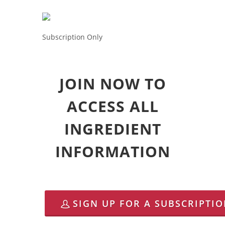
Subscription Only
JOIN NOW TO
ACCESS ALL
INGREDIENT
INFORMATION
SIGN UP FOR A SUBSCRIPTI