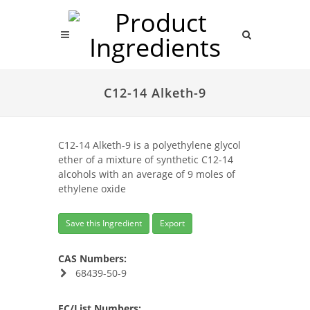
C12-14 Alketh-9
C12-14 Alketh-9 is a polyethylene glycol
ether of a mixture of synthetic C12-14
alcohols with an average of 9 moles of
ethylene oxide
Save this Ingredient
Export
CAS Numbers:
68439-50-9
EC/List Numbers: