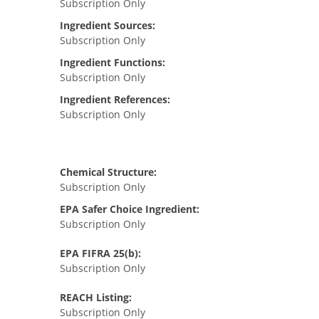
Subscription Only
Ingredient Sources:
Subscription Only
Ingredient Functions:
Subscription Only
Ingredient References:
Subscription Only
Chemical Structure:
Subscription Only
EPA Safer Choice Ingredient:
Subscription Only
EPA FIFRA 25(b):
Subscription Only
REACH Listing:
Subscription Only