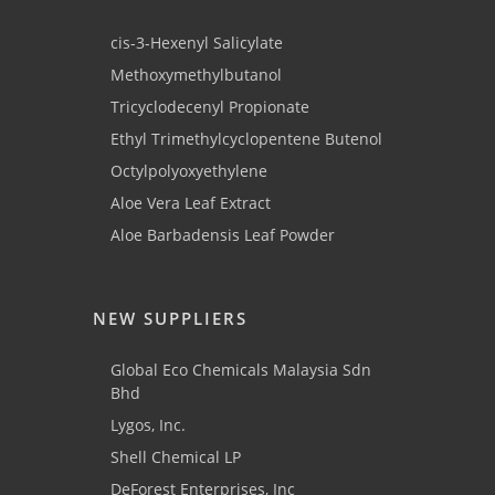
cis-3-Hexenyl Salicylate
Methoxymethylbutanol
Tricyclodecenyl Propionate
Ethyl Trimethylcyclopentene Butenol
Octylpolyoxyethylene
Aloe Vera Leaf Extract
Aloe Barbadensis Leaf Powder
NEW SUPPLIERS
Global Eco Chemicals Malaysia Sdn
Bhd
Lygos, Inc.
Shell Chemical LP
DeForest Enterprises, Inc