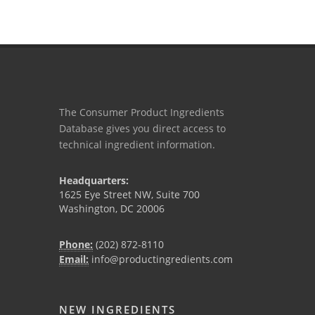
The Consumer Product Ingredients
Database gives you direct access to
technical ingredient information.
Headquarters:
1625 Eye Street NW, Suite 700
Washington, DC 20006
Phone:
(202) 872-8110
Email:
info@productingredients.com
NEW INGREDIENTS