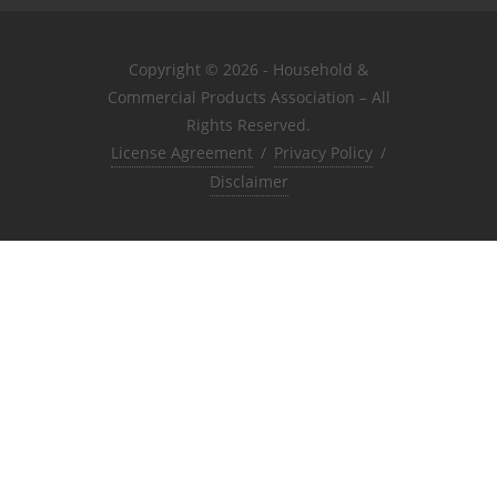
Copyright © 2026 - Household &
Commercial Products Association – All
Rights Reserved.
License Agreement
/
Privacy Policy
/
Disclaimer