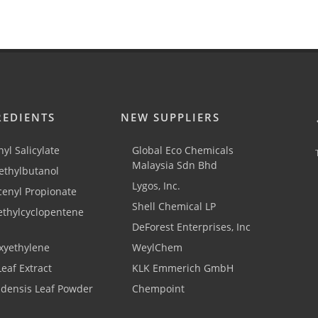
REDIENTS
NEW SUPPLIERS
yl Salicylate
Global Eco Chemicals
Malaysia Sdn Bhd
thylbutanol
Lygos, Inc.
cenyl Propionate
Shell Chemical LP
ethylcyclopentene
DeForest Enterprises, Inc
xyethylene
WeylChem
Leaf Extract
KLK Emmerich GmbH
adensis Leaf Powder
Chempoint