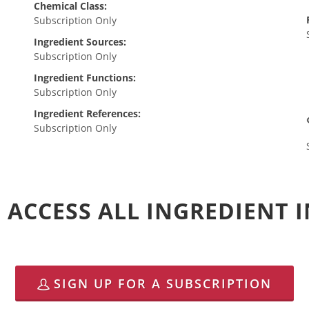
Chemical Class:
Subscription Only
Ingredient Sources:
Subscription Only
Ingredient Functions:
Subscription Only
Ingredient References:
Subscription Only
 ACCESS ALL INGREDIENT
SIGN UP FOR A SUBSCRIPTION