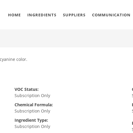
HOME
INGREDIENTS
SUPPLIERS
COMMUNICATION
ocyanine color.
VOC Status:
Subscription Only
Chemical Formula:
Subscription Only
Ingredient Type:
Subscription Only