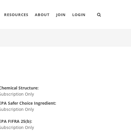
RESOURCES
ABOUT
JOIN
LOGIN
Chemical Structure:
Subscription Only
EPA Safer Choice Ingredient:
Subscription Only
EPA FIFRA 25(b):
Subscription Only