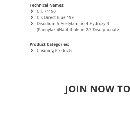
Technical Names:
C.I. 74190
C.I. Direct Blue 199
Disodium-5-Acetylamino-4-Hydroxy-3-
(Phenylazo)Naphthalene-2,7-Disulphonate
Product Categories:
Cleaning Products
JOIN NOW TO