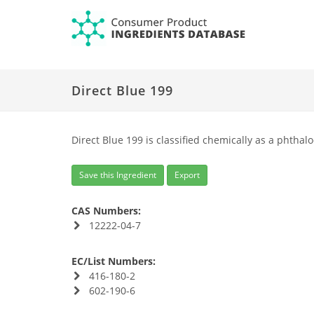
Direct Blue 199
Direct Blue 199 is classified chemically as a phthal
Save this Ingredient
Export
CAS Numbers:
12222-04-7
EC/List Numbers:
416-180-2
602-190-6