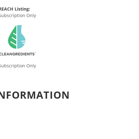
REACH Listing:
Subscription Only
Subscription Only
 INFORMATION