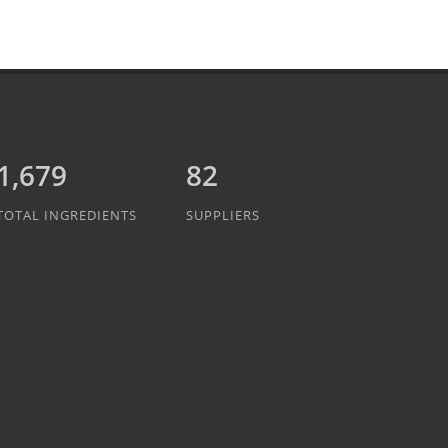
1,889
82
TOTAL INGREDIENTS
SUPPLIERS