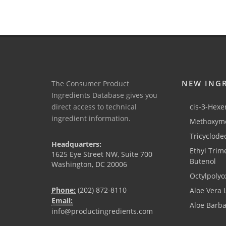
NEW ING
The Consumer Product
Ingredients Database gives you
direct access to technical
cis-3-Hexen
ingredient information.
Methoxyme
Tricyclode
Headquarters:
Ethyl Trim
1625 Eye Street NW, Suite 700
Butenol
Washington, DC 20006
Octylpolyo
Phone:
(202) 872-8110
Aloe Vera 
Email:
Aloe Barb
info@productingredients.com