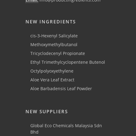
NEW INGREDIENTS
cis-3-Hexenyl Salicylate
Methoxymethylbutanol
Tricyclodecenyl Propionate
Ethyl Trimethylcyclopentene Butenol
Octylpolyoxyethylene
Aloe Vera Leaf Extract
Aloe Barbadensis Leaf Powder
NEW SUPPLIERS
Global Eco Chemicals Malaysia Sdn
Bhd