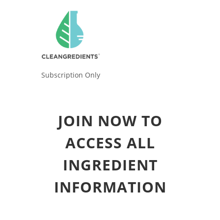
Subscription Only
JOIN NOW TO
ACCESS ALL
INGREDIENT
INFORMATION