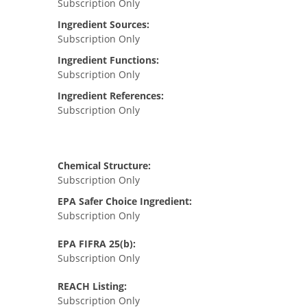
Subscription Only
Ingredient Sources:
Subscription Only
Ingredient Functions:
Subscription Only
Ingredient References:
Subscription Only
Chemical Structure:
Subscription Only
EPA Safer Choice Ingredient:
Subscription Only
EPA FIFRA 25(b):
Subscription Only
REACH Listing:
Subscription Only