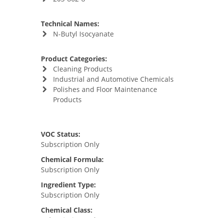
Technical Names:
N-Butyl Isocyanate
Product Categories:
Cleaning Products
Industrial and Automotive Chemicals
Polishes and Floor Maintenance
Products
VOC Status:
Subscription Only
Chemical Formula:
Subscription Only
Ingredient Type:
Subscription Only
Chemical Class: