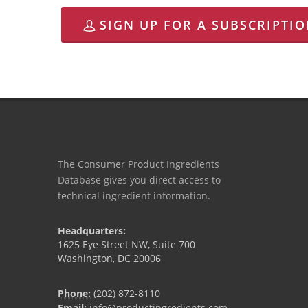
SIGN UP FOR A SUBSCRIPTI
The Consumer Product Ingredients
Database gives you direct access to
technical ingredient information.
Headquarters:
1625 Eye Street NW, Suite 700
Washington, DC 20006
Phone:
(202) 872-8110
Email:
info@productingredients.com