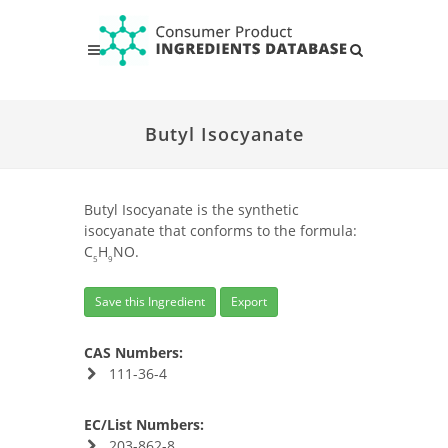
Butyl Isocyanate
Butyl Isocyanate is the synthetic
isocyanate that conforms to the formula:
C
H
NO.
5
9
Save this Ingredient
Export
CAS Numbers:
111-36-4
EC/List Numbers:
203-862-8