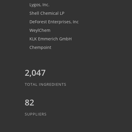
Lygos, Inc.
Shell Chemical LP
DeForest Enterprises, Inc
WeylChem
KLK Emmerich GmbH
Chempoint
2,047
TOTAL INGREDIENTS
82
SUPPLIERS