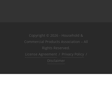
Copyright © 2026 - Household &
Commercial Products Association – All
Rights Reserved.
License Agreement
/
Privacy Policy
/
Disclaimer