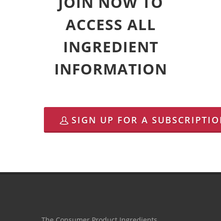
JOIN NOW TO
ACCESS ALL
INGREDIENT
INFORMATION
SIGN UP FOR A SUBSCRIPTI
The Consumer Product Ingredients