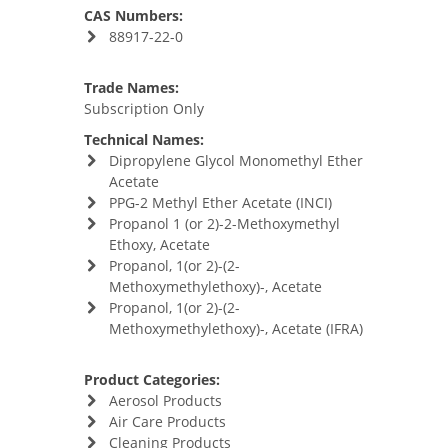
CAS Numbers:
88917-22-0
Trade Names:
Subscription Only
Technical Names:
Dipropylene Glycol Monomethyl Ether
Acetate
PPG-2 Methyl Ether Acetate (INCI)
Propanol 1 (or 2)-2-Methoxymethyl
Ethoxy, Acetate
Propanol, 1(or 2)-(2-
Methoxymethylethoxy)-, Acetate
Propanol, 1(or 2)-(2-
Methoxymethylethoxy)-, Acetate (IFRA)
Product Categories:
Aerosol Products
Air Care Products
Cleaning Products