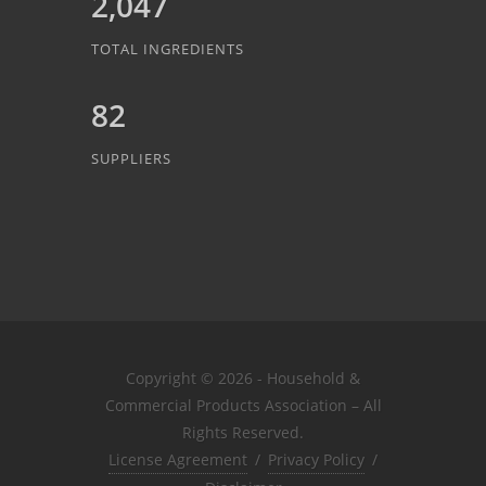
2,047
TOTAL INGREDIENTS
82
SUPPLIERS
Copyright © 2026 - Household &
Commercial Products Association – All
Rights Reserved.
License Agreement
/
Privacy Policy
/