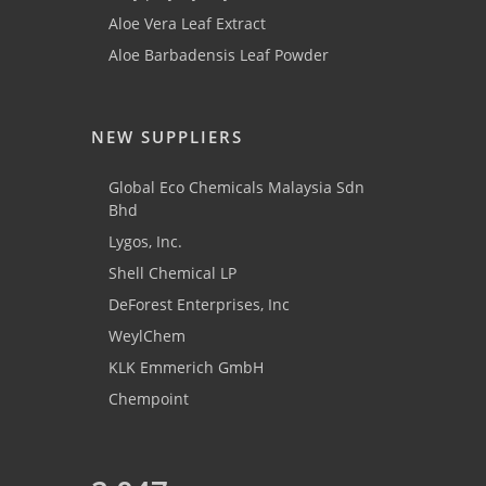
Aloe Vera Leaf Extract
Aloe Barbadensis Leaf Powder
NEW SUPPLIERS
Global Eco Chemicals Malaysia Sdn
Bhd
Lygos, Inc.
Shell Chemical LP
DeForest Enterprises, Inc
WeylChem
KLK Emmerich GmbH
Chempoint