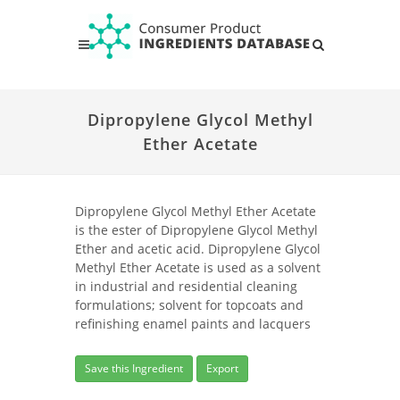
Dipropylene Glycol Methyl
Ether Acetate
Dipropylene Glycol Methyl Ether Acetate
is the ester of Dipropylene Glycol Methyl
Ether and acetic acid. Dipropylene Glycol
Methyl Ether Acetate is used as a solvent
in industrial and residential cleaning
formulations; solvent for topcoats and
refinishing enamel paints and lacquers
Save this Ingredient
Export