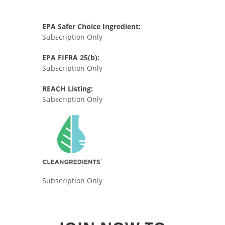
EPA Safer Choice Ingredient:
Subscription Only
EPA FIFRA 25(b):
Subscription Only
REACH Listing:
Subscription Only
Subscription Only