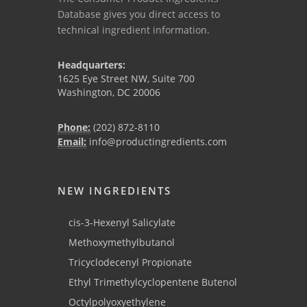
Database gives you direct access to
technical ingredient information.
Headquarters:
1625 Eye Street NW, Suite 700
Washington, DC 20006
Phone:
(202) 872-8110
Email:
info@productingredients.com
NEW INGREDIENTS
cis-3-Hexenyl Salicylate
Methoxymethylbutanol
Tricyclodecenyl Propionate
Ethyl Trimethylcyclopentene Butenol
Octylpolyoxyethylene