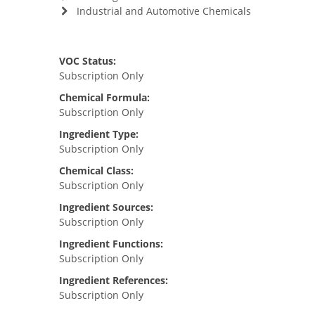
Industrial and Automotive Chemicals
VOC Status:
Subscription Only
Chemical Formula:
Subscription Only
Ingredient Type:
Subscription Only
Chemical Class:
Subscription Only
Ingredient Sources:
Subscription Only
Ingredient Functions:
Subscription Only
Ingredient References:
Subscription Only