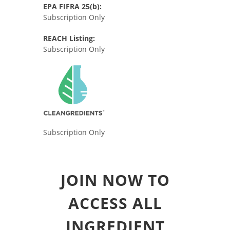
EPA FIFRA 25(b):
Subscription Only
REACH Listing:
Subscription Only
Subscription Only
JOIN NOW TO
ACCESS ALL
INGREDIENT