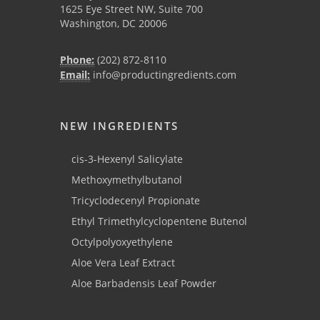
1625 Eye Street NW, Suite 700
Washington, DC 20006
Phone:
(202) 872-8110
Email:
info@productingredients.com
NEW INGREDIENTS
cis-3-Hexenyl Salicylate
Methoxymethylbutanol
Tricyclodecenyl Propionate
Ethyl Trimethylcyclopentene Butenol
Octylpolyoxyethylene
Aloe Vera Leaf Extract
Aloe Barbadensis Leaf Powder