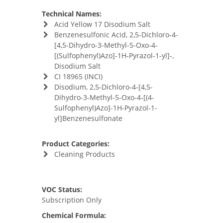
Technical Names:
Acid Yellow 17 Disodium Salt
Benzenesulfonic Acid, 2,5-Dichloro-4-
[4,5-Dihydro-3-Methyl-5-Oxo-4-
[(Sulfophenyl)Azo]-1H-Pyrazol-1-yl]-,
Disodium Salt
CI 18965 (INCI)
Disodium, 2,5-Dichloro-4-[4,5-
Dihydro-3-Methyl-5-Oxo-4-[(4-
Sulfophenyl)Azo]-1H-Pyrazol-1-
yl]Benzenesulfonate
Product Categories:
Cleaning Products
VOC Status:
Subscription Only
Chemical Formula: