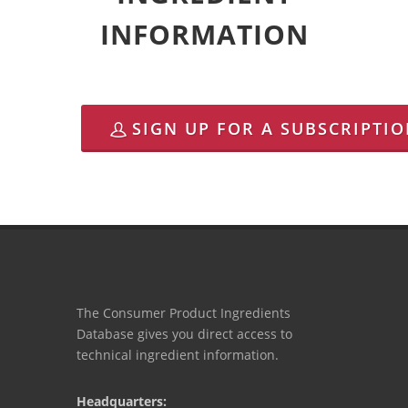
INFORMATION
SIGN UP FOR A SUBSCRIPTI
The Consumer Product Ingredients
Database gives you direct access to
technical ingredient information.
Headquarters: