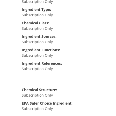
Subscription Only
Ingredient Type:
Subscription Only
Chemical Class:
Subscription Only
Ingredient Sources:
Subscription Only
Ingredient Functions:
Subscription Only
Ingredient References:
Subscription Only
Chemical Structure:
Subscription Only
EPA Safer Choice Ingredient:
Subscription Only