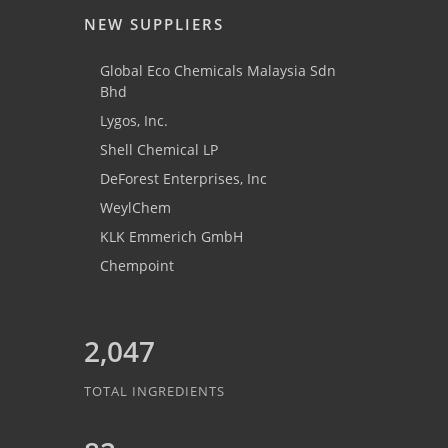
NEW SUPPLIERS
Global Eco Chemicals Malaysia Sdn
Bhd
Lygos, Inc.
Shell Chemical LP
DeForest Enterprises, Inc
WeylChem
KLK Emmerich GmbH
Chempoint
2,047
TOTAL INGREDIENTS