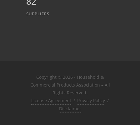
82
SUPPLIERS
Copyright © 2026 - Household &
Commercial Products Association – All
Rights Reserved.
License Agreement
/
Privacy Policy
/
Disclaimer