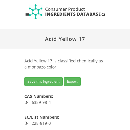
Acid Yellow 17
Acid Yellow 17 is classified chemically as
a monoazo color
Save this Ingredient
Export
CAS Numbers:
6359-98-4
EC/List Numbers:
228-819-0