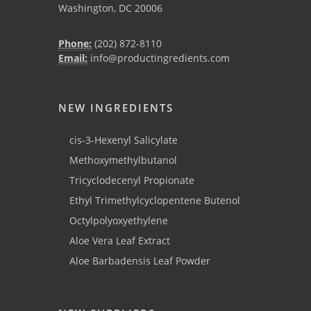
Washington, DC 20006
Phone:
(202) 872-8110
Email:
info@productingredients.com
NEW INGREDIENTS
cis-3-Hexenyl Salicylate
Methoxymethylbutanol
Tricyclodecenyl Propionate
Ethyl Trimethylcyclopentene Butenol
Octylpolyoxyethylene
Aloe Vera Leaf Extract
Aloe Barbadensis Leaf Powder