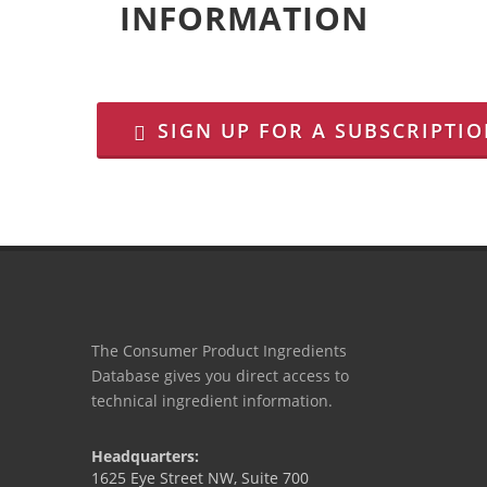
INFORMATION
SIGN UP FOR A SUBSCRIPTI
The Consumer Product Ingredients
Database gives you direct access to
technical ingredient information.
Headquarters:
1625 Eye Street NW, Suite 700