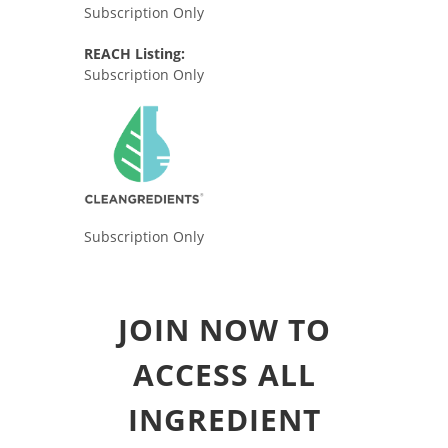
Subscription Only
REACH Listing:
Subscription Only
Subscription Only
JOIN NOW TO
ACCESS ALL
INGREDIENT