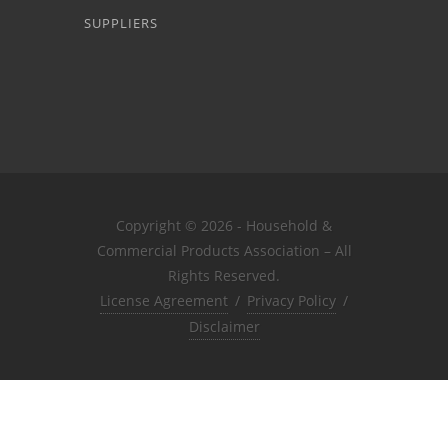
SUPPLIERS
Copyright © 2026 - Household &
Commercial Products Association – All
Rights Reserved.
License Agreement
/
Privacy Policy
/
Disclaimer