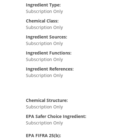
Ingredient Type:
Subscription Only
Chemical Class:
Subscription Only
Ingredient Sources:
Subscription Only
Ingredient Functions:
Subscription Only
Ingredient References:
Subscription Only
Chemical Structure:
Subscription Only
EPA Safer Choice Ingredient:
Subscription Only
EPA FIFRA 25(b):