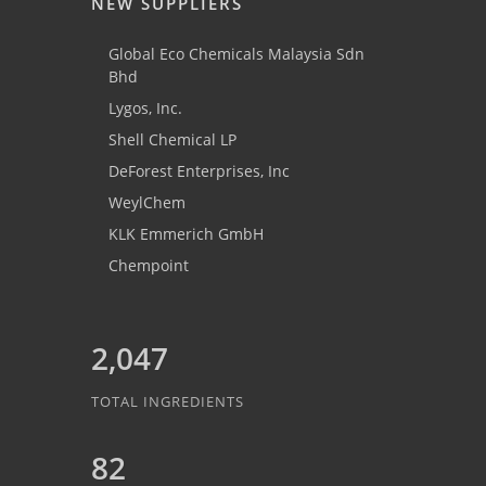
NEW SUPPLIERS
Global Eco Chemicals Malaysia Sdn
Bhd
Lygos, Inc.
Shell Chemical LP
DeForest Enterprises, Inc
WeylChem
KLK Emmerich GmbH
Chempoint
2,047
TOTAL INGREDIENTS
82