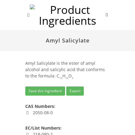
Amyl Salicylate
Amyl Salicylate is the ester of amyl
alcohol and salicylic acid that conforms
to the formula: C
H
O
12
16
3
Save this Ingredient
Export
CAS Numbers:
2050-08-0
EC/List Numbers:
218-080-2