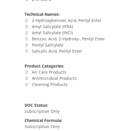
Technical Names:
2-Hydroxybenzoic Acid, Pentyl Ester
Amyl Salicylate (IFRA)
Amyl Salicylate (INCI)
Benzoic Acid, 2-Hydroxy-, Pentyl Ester
Pentyl Salicylate
Salicylic Acid, Pentyl Ester
Product Categories:
Air Care Products
Antimicrobial Products
Cleaning Products
VOC Status:
Subscription Only
Chemical Formula:
Subscription Only