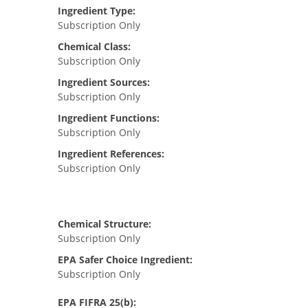
Ingredient Type:
Subscription Only
Chemical Class:
Subscription Only
Ingredient Sources:
Subscription Only
Ingredient Functions:
Subscription Only
Ingredient References:
Subscription Only
Chemical Structure:
Subscription Only
EPA Safer Choice Ingredient:
Subscription Only
EPA FIFRA 25(b):