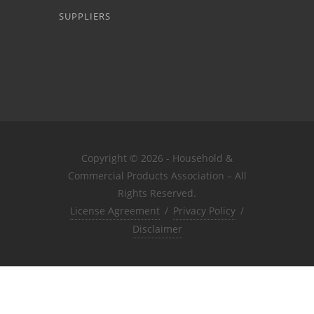
SUPPLIERS
Copyright © 2026 - Household &
Commercial Products Association – All
Rights Reserved.
License Agreement
/
Privacy Policy
/
Disclaimer