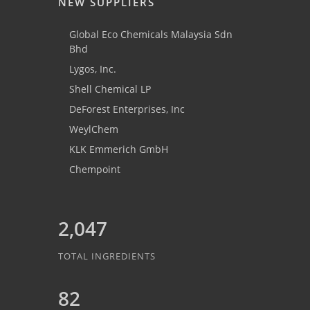
NEW SUPPLIERS
Global Eco Chemicals Malaysia Sdn
Bhd
Lygos, Inc.
Shell Chemical LP
DeForest Enterprises, Inc
WeylChem
KLK Emmerich GmbH
Chempoint
2,047
TOTAL INGREDIENTS
82