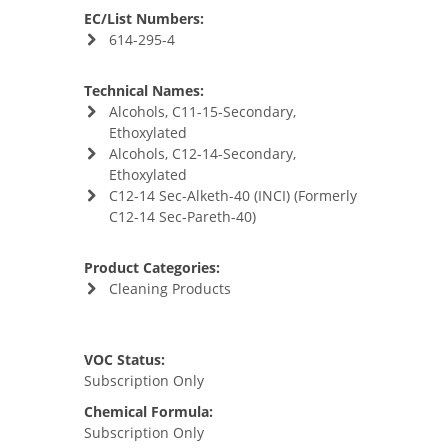
EC/List Numbers:
614-295-4
Technical Names:
Alcohols, C11-15-Secondary,
Ethoxylated
Alcohols, C12-14-Secondary,
Ethoxylated
C12-14 Sec-Alketh-40 (INCI) (Formerly
C12-14 Sec-Pareth-40)
Product Categories:
Cleaning Products
VOC Status:
Subscription Only
Chemical Formula:
Subscription Only