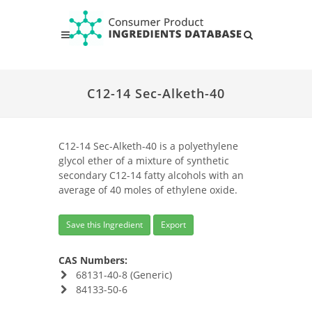
C12-14 Sec-Alketh-40
C12-14 Sec-Alketh-40 is a polyethylene
glycol ether of a mixture of synthetic
secondary C12-14 fatty alcohols with an
average of 40 moles of ethylene oxide.
Save this Ingredient
Export
CAS Numbers:
68131-40-8 (Generic)
84133-50-6