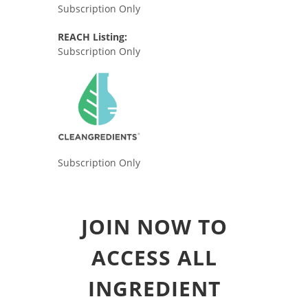
Subscription Only
REACH Listing:
Subscription Only
Subscription Only
JOIN NOW TO
ACCESS ALL
INGREDIENT