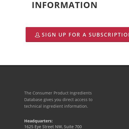
INFORMATION
SIGN UP FOR A SUBSCRIPTI
The Consumer Product Ingredients
Database gives you direct access to
technical ingredient information.
Headquarters:
1625 Eye Street NW, Suite 700