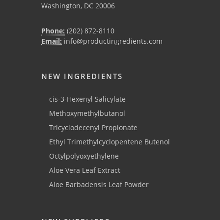
Washington, DC 20006
Phone:
(202) 872-8110
Email:
info@productingredients.com
NEW INGREDIENTS
cis-3-Hexenyl Salicylate
Methoxymethylbutanol
Tricyclodecenyl Propionate
Ethyl Trimethylcyclopentene Butenol
Octylpolyoxyethylene
Aloe Vera Leaf Extract
Aloe Barbadensis Leaf Powder