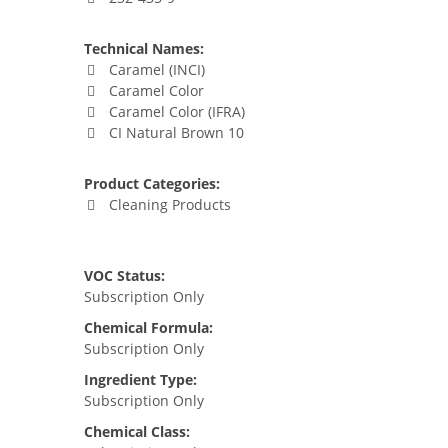
Technical Names:
Caramel (INCI)
Caramel Color
Caramel Color (IFRA)
CI Natural Brown 10
Product Categories:
Cleaning Products
VOC Status:
Subscription Only
Chemical Formula:
Subscription Only
Ingredient Type:
Subscription Only
Chemical Class: