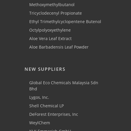
Methoxymethylbutanol
Tricyclodecenyl Propionate
Ethyl Trimethylcyclopentene Butenol
Octylpolyoxyethylene
Aloe Vera Leaf Extract
Aloe Barbadensis Leaf Powder
NEW SUPPLIERS
Global Eco Chemicals Malaysia Sdn
Bhd
Lygos, Inc.
Shell Chemical LP
DeForest Enterprises, Inc
WeylChem