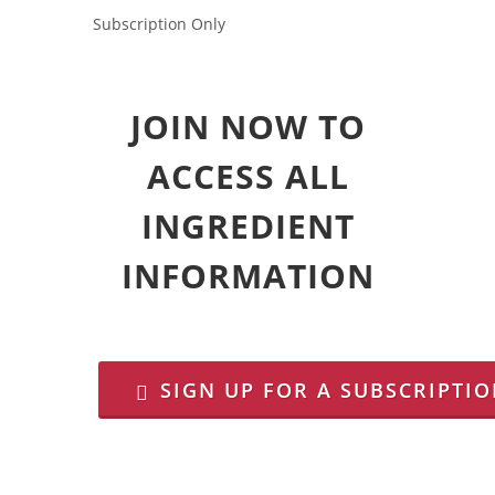
Subscription Only
JOIN NOW TO
ACCESS ALL
INGREDIENT
INFORMATION
SIGN UP FOR A SUBSCRIPTI