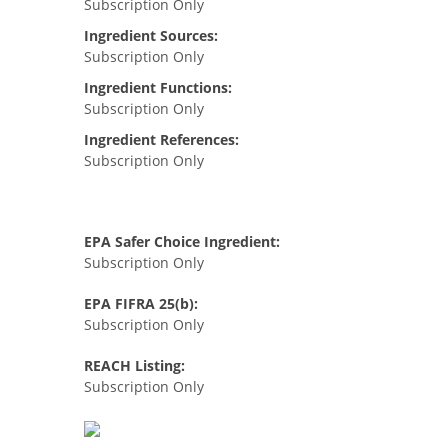
Subscription Only
Ingredient Sources:
Subscription Only
Ingredient Functions:
Subscription Only
Ingredient References:
Subscription Only
EPA Safer Choice Ingredient:
Subscription Only
EPA FIFRA 25(b):
Subscription Only
REACH Listing:
Subscription Only