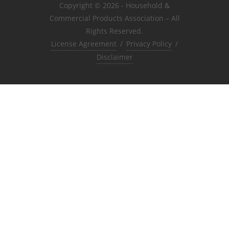
Copyright © 2026 - Household &
Commercial Products Association – All
Rights Reserved.
License Agreement
/
Privacy Policy
/
Disclaimer