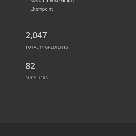
KLK Emmerich GmbH
Chempoint
2,047
TOTAL INGREDIENTS
82
SUPPLIERS