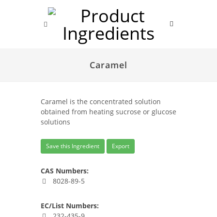
Caramel
Caramel is the concentrated solution
obtained from heating sucrose or glucose
solutions
Save this Ingredient
Export
CAS Numbers:
8028-89-5
EC/List Numbers:
232-435-9