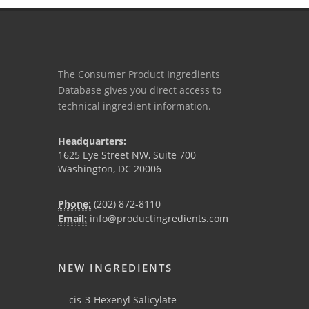
The Consumer Product Ingredients
Database gives you direct access to
technical ingredient information.
Headquarters:
1625 Eye Street NW, Suite 700
Washington, DC 20006
Phone:
(202) 872-8110
Email:
info@productingredients.com
NEW INGREDIENTS
cis-3-Hexenyl Salicylate