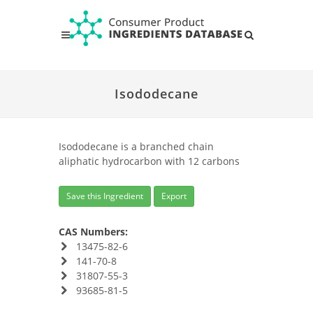
Isododecane
Isododecane is a branched chain
aliphatic hydrocarbon with 12 carbons
Save this Ingredient
Export
CAS Numbers:
13475-82-6
141-70-8
31807-55-3
93685-81-5