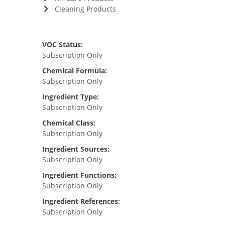
Cleaning Products
VOC Status:
Subscription Only
Chemical Formula:
Subscription Only
Ingredient Type:
Subscription Only
Chemical Class:
Subscription Only
Ingredient Sources:
Subscription Only
Ingredient Functions:
Subscription Only
Ingredient References:
Subscription Only