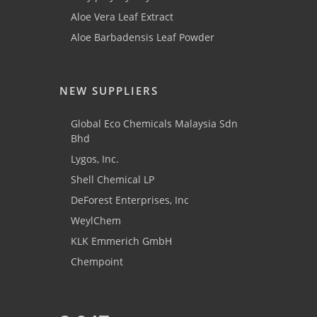
Aloe Vera Leaf Extract
Aloe Barbadensis Leaf Powder
NEW SUPPLIERS
Global Eco Chemicals Malaysia Sdn
Bhd
Lygos, Inc.
Shell Chemical LP
DeForest Enterprises, Inc
WeylChem
KLK Emmerich GmbH
Chempoint