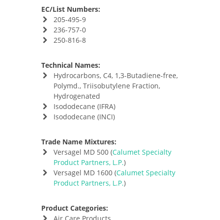
EC/List Numbers:
205-495-9
236-757-0
250-816-8
Technical Names:
Hydrocarbons, C4, 1,3-Butadiene-free,
Polymd., Triisobutylene Fraction,
Hydrogenated
Isododecane (IFRA)
Isododecane (INCI)
Trade Name Mixtures:
Versagel MD 500 (
Calumet Specialty
Product Partners, L.P.
)
Versagel MD 1600 (
Calumet Specialty
Product Partners, L.P.
)
Product Categories:
Air Care Products