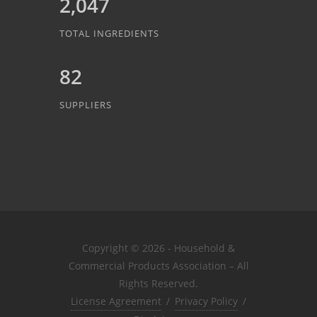
2,047
TOTAL INGREDIENTS
82
SUPPLIERS
Copyright © 2026 - Household &
Commercial Products Association – All
Rights Reserved.
License Agreement
/
Privacy Policy
/