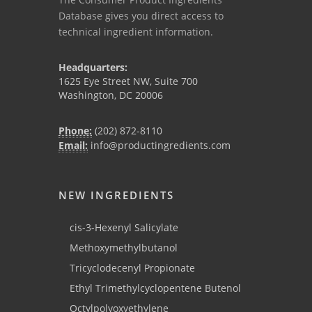
Database gives you direct access to
technical ingredient information.
Headquarters:
1625 Eye Street NW, Suite 700
Washington, DC 20006
Phone:
(202) 872-8110
Email:
info@productingredients.com
NEW INGREDIENTS
cis-3-Hexenyl Salicylate
Methoxymethylbutanol
Tricyclodecenyl Propionate
Ethyl Trimethylcyclopentene Butenol
Octylpolyoxyethylene