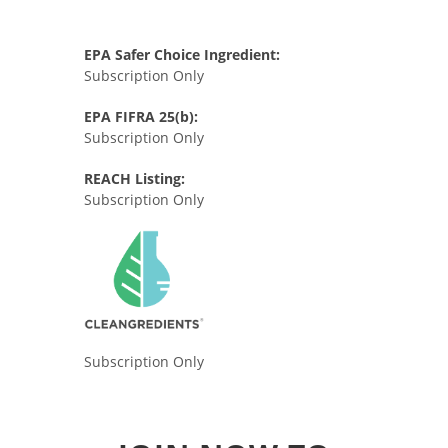
EPA Safer Choice Ingredient:
Subscription Only
EPA FIFRA 25(b):
Subscription Only
REACH Listing:
Subscription Only
Subscription Only