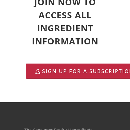
JOIN NOW TO
ACCESS ALL
INGREDIENT
INFORMATION
SIGN UP FOR A SUBSCRIPTI
The Consumer Product Ingredients