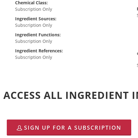
Chemical Class:
Subscription Only
Ingredient Sources:
Subscription Only
Ingredient Functions:
Subscription Only
Ingredient References:
Subscription Only
 ACCESS ALL INGREDIENT
SIGN UP FOR A SUBSCRIPTION