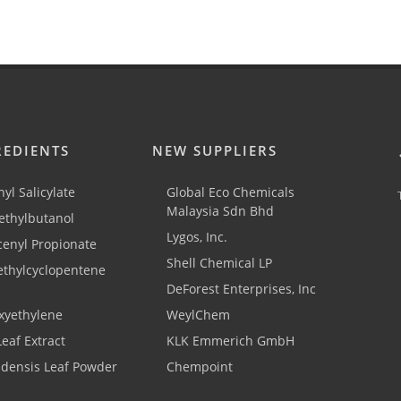
REDIENTS
NEW SUPPLIERS
yl Salicylate
Global Eco Chemicals
Malaysia Sdn Bhd
thylbutanol
Lygos, Inc.
cenyl Propionate
Shell Chemical LP
ethylcyclopentene
DeForest Enterprises, Inc
xyethylene
WeylChem
Leaf Extract
KLK Emmerich GmbH
adensis Leaf Powder
Chempoint