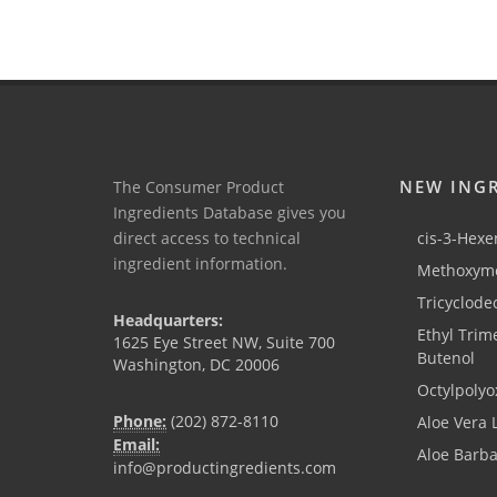
NEW ING
The Consumer Product
Ingredients Database gives you
direct access to technical
cis-3-Hexen
ingredient information.
Methoxyme
Tricyclode
Headquarters:
Ethyl Trim
1625 Eye Street NW, Suite 700
Butenol
Washington, DC 20006
Octylpolyo
Phone:
(202) 872-8110
Aloe Vera 
Email:
Aloe Barb
info@productingredients.com