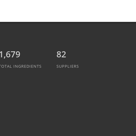
1,889
82
TOTAL INGREDIENTS
SUPPLIERS