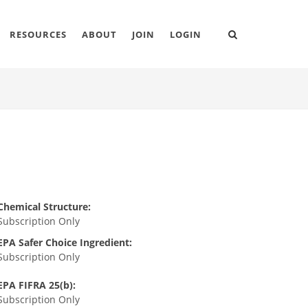
RESOURCES
ABOUT
JOIN
LOGIN
Chemical Structure:
Subscription Only
EPA Safer Choice Ingredient:
Subscription Only
EPA FIFRA 25(b):
Subscription Only