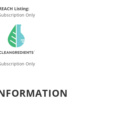
REACH Listing:
Subscription Only
Subscription Only
 INFORMATION