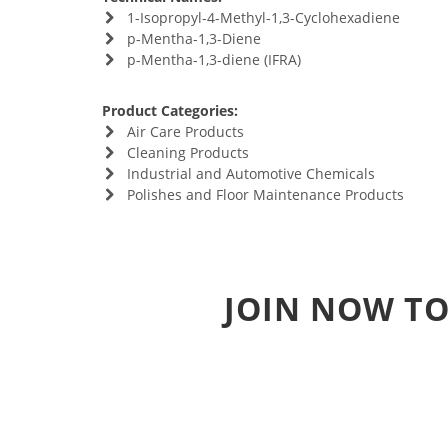
1-Isopropyl-4-Methyl-1,3-Cyclohexadiene
p-Mentha-1,3-Diene
p-Mentha-1,3-diene (IFRA)
Product Categories:
Air Care Products
Cleaning Products
Industrial and Automotive Chemicals
Polishes and Floor Maintenance Products
JOIN NOW TO