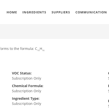
HOME
INGREDIENTS
SUPPLIERS
COMMUNICATION
orms to the formula: C
H
10
16
VOC Status:
Subscription Only
Chemical Formula:
Subscription Only
Ingredient Type:
Subscription Only