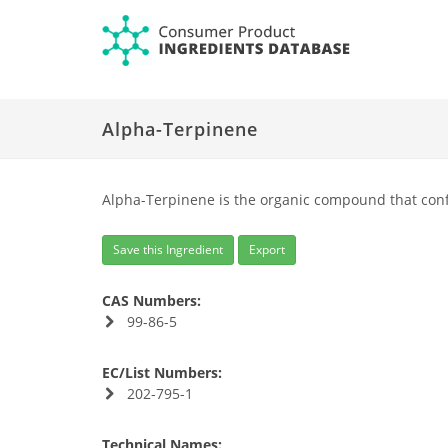
Alpha-Terpinene
Alpha-Terpinene is the organic compound that conf
Save this Ingredient
Export
CAS Numbers:
99-86-5
EC/List Numbers:
202-795-1
Technical Names: