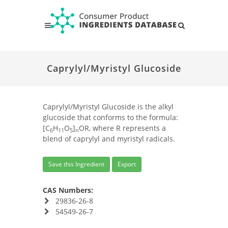
Caprylyl/Myristyl Glucoside
Caprylyl/Myristyl Glucoside is the alkyl
glucoside that conforms to the formula:
[C
H
O
]
OR, where R represents a
6
11
5
n
blend of caprylyl and myristyl radicals.
Save this Ingredient
Export
CAS Numbers:
29836-26-8
54549-26-7