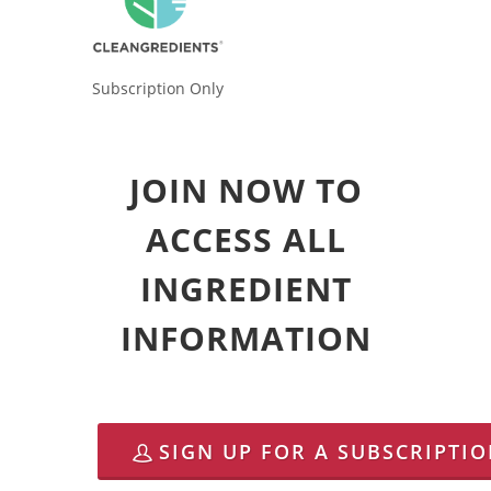
Subscription Only
JOIN NOW TO
ACCESS ALL
INGREDIENT
INFORMATION
SIGN UP FOR A SUBSCRIPTI