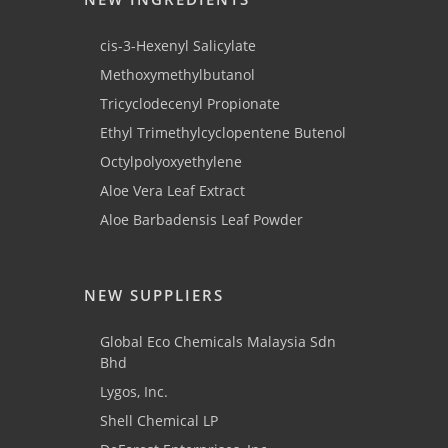
cis-3-Hexenyl Salicylate
Methoxymethylbutanol
Tricyclodecenyl Propionate
Ethyl Trimethylcyclopentene Butenol
Octylpolyoxyethylene
Aloe Vera Leaf Extract
Aloe Barbadensis Leaf Powder
NEW SUPPLIERS
Global Eco Chemicals Malaysia Sdn
Bhd
Lygos, Inc.
Shell Chemical LP