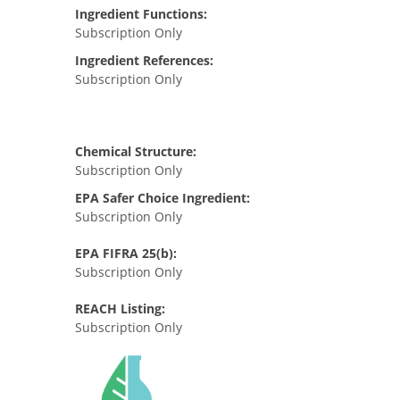
Ingredient Functions:
Subscription Only
Ingredient References:
Subscription Only
Chemical Structure:
Subscription Only
EPA Safer Choice Ingredient:
Subscription Only
EPA FIFRA 25(b):
Subscription Only
REACH Listing:
Subscription Only