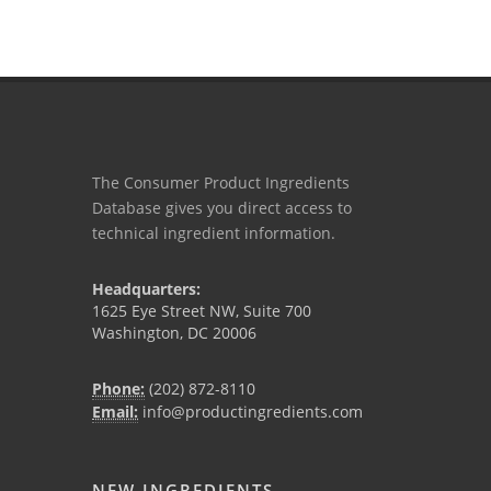
The Consumer Product Ingredients
Database gives you direct access to
technical ingredient information.
Headquarters:
1625 Eye Street NW, Suite 700
Washington, DC 20006
Phone:
(202) 872-8110
Email:
info@productingredients.com
NEW INGREDIENTS