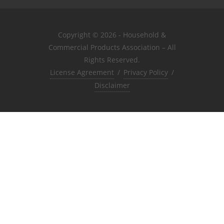
Copyright © 2026 - Household &
Commercial Products Association – All
Rights Reserved.
License Agreement
/
Privacy Policy
/
Disclaimer