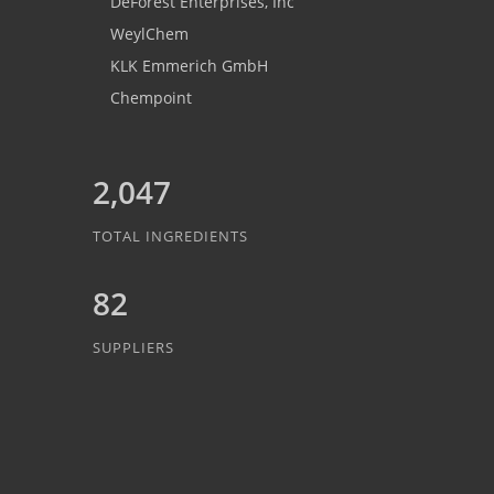
DeForest Enterprises, Inc
WeylChem
KLK Emmerich GmbH
Chempoint
2,047
TOTAL INGREDIENTS
82
SUPPLIERS