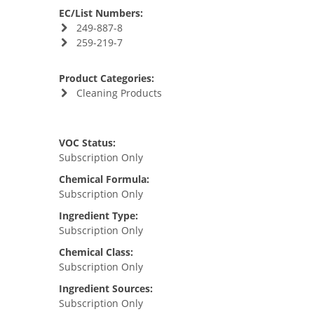
EC/List Numbers:
249-887-8
259-219-7
Product Categories:
Cleaning Products
VOC Status:
Subscription Only
Chemical Formula:
Subscription Only
Ingredient Type:
Subscription Only
Chemical Class:
Subscription Only
Ingredient Sources:
Subscription Only