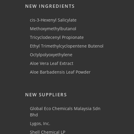
NEW INGREDIENTS
cis-3-Hexenyl Salicylate
Methoxymethylbutanol
Tricyclodecenyl Propionate
Ethyl Trimethylcyclopentene Butenol
Octylpolyoxyethylene
Aloe Vera Leaf Extract
Aloe Barbadensis Leaf Powder
NEW SUPPLIERS
Global Eco Chemicals Malaysia Sdn
Bhd
Lygos, Inc.
Shell Chemical LP