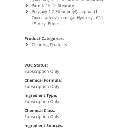
Pareth-15-12 Stearate
Poly(oxy-1,2-Ethanediyl), .alpha.-(1-
Oxooctadecyl)-.omega.-Hydroxy-, C11-
15-Alkyl Ethers
Product Categories:
Cleaning Products
VOC Status:
Subscription Only
Chemical Formula:
Subscription Only
Ingredient Type:
Subscription Only
Chemical Class:
Subscription Only
Ingredient Sources: