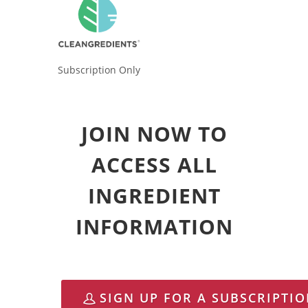
Subscription Only
JOIN NOW TO
ACCESS ALL
INGREDIENT
INFORMATION
SIGN UP FOR A SUBSCRIPTI