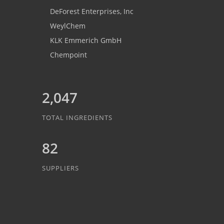
DeForest Enterprises, Inc
WeylChem
KLK Emmerich GmbH
Chempoint
2,047
TOTAL INGREDIENTS
82
SUPPLIERS