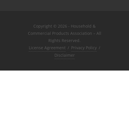
Copyright © 2026 - Household &
Commercial Products Association – All
Rights Reserved.
License Agreement
/
Privacy Policy
/
Disclaimer