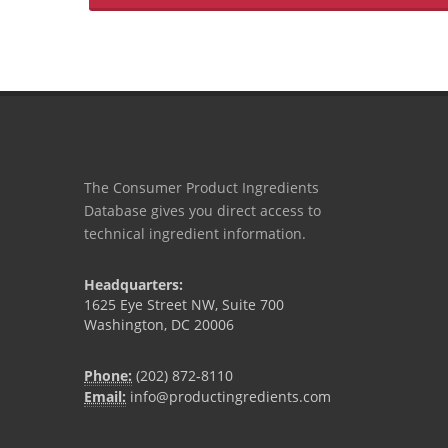
The Consumer Product Ingredients
Database gives you direct access to
technical ingredient information.
Headquarters:
1625 Eye Street NW, Suite 700
Washington, DC 20006
Phone:
(202) 872-8110
Email:
info@productingredients.com