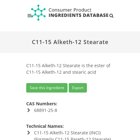
C11-15 Alketh-12 Stearate
C11-15 Alketh-12 Stearate is the ester of
C11-15 Alketh-12 and stearic acid
Save this Ingredient
Export
CAS Numbers:
68891-25-8
Technical Names:
C11-15 Alketh-12 Stearate (INCI)
(Formerly C11-15 Pareth-12 Stearate)