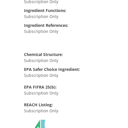
Subscription Only
Ingredient Functions:
Subscription Only
Ingredient References:
Subscription Only
Chemical Structure:
Subscription Only
EPA Safer Choice Ingredient:
Subscription Only
EPA FIFRA 25(b):
Subscription Only
REACH Listing:
Subscription Only