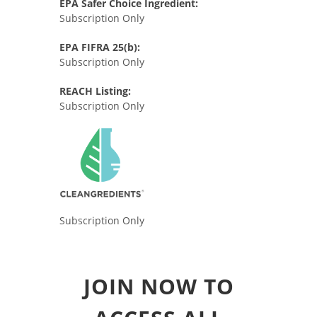
EPA Safer Choice Ingredient:
Subscription Only
EPA FIFRA 25(b):
Subscription Only
REACH Listing:
Subscription Only
Subscription Only
JOIN NOW TO