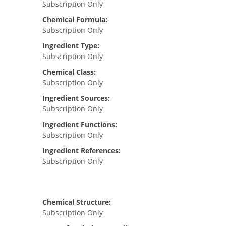
Subscription Only
Chemical Formula:
Subscription Only
Ingredient Type:
Subscription Only
Chemical Class:
Subscription Only
Ingredient Sources:
Subscription Only
Ingredient Functions:
Subscription Only
Ingredient References:
Subscription Only
Chemical Structure:
Subscription Only