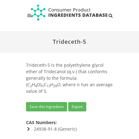
Trideceth-5
Trideceth-5 is the polyethylene glycol
ether of Tridecanol (q.v.) that conforms
generally to the formula:
(C
H
O)
C
H
O, where n has an average
2
4
n
13
28
value of 5.
Save this Ingredient
Export
CAS Numbers:
24938-91-8 (Generic)