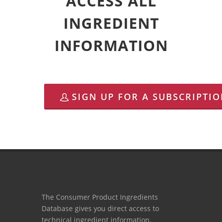
ACCESS ALL
INGREDIENT
INFORMATION
SIGN UP FOR A SUBSCRIPTI
The Consumer Product Ingredients
Database gives you direct access to
technical ingredient information.