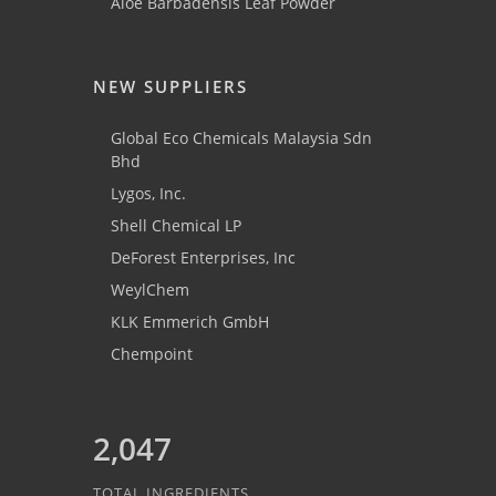
Aloe Barbadensis Leaf Powder
NEW SUPPLIERS
Global Eco Chemicals Malaysia Sdn
Bhd
Lygos, Inc.
Shell Chemical LP
DeForest Enterprises, Inc
WeylChem
KLK Emmerich GmbH
Chempoint
2,047
TOTAL INGREDIENTS