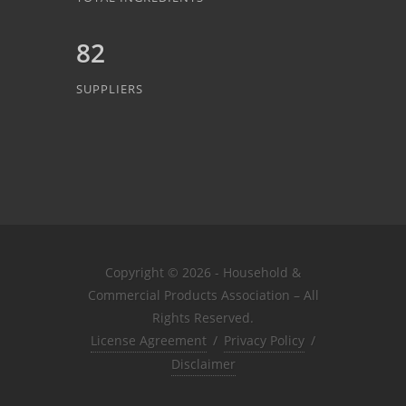
82
SUPPLIERS
Copyright © 2026 - Household &
Commercial Products Association – All
Rights Reserved.
License Agreement
/
Privacy Policy
/
Disclaimer