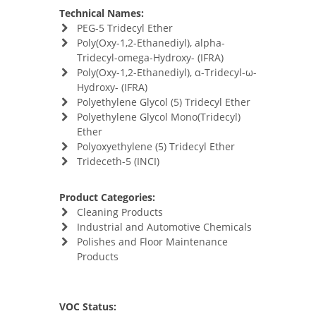
Technical Names:
PEG-5 Tridecyl Ether
Poly(Oxy-​1,​2-​Ethanediyl)​, alpha-​
Tridecyl-​omega-​Hydroxy- (IFRA)
Poly(Oxy-​1,​2-​Ethanediyl)​, α-​Tridecyl-​ω-​
Hydroxy- (IFRA)
Polyethylene Glycol (5) Tridecyl Ether
Polyethylene Glycol Mono(Tridecyl)
Ether
Polyoxyethylene (5) Tridecyl Ether
Trideceth-5 (INCI)
Product Categories:
Cleaning Products
Industrial and Automotive Chemicals
Polishes and Floor Maintenance
Products
VOC Status: