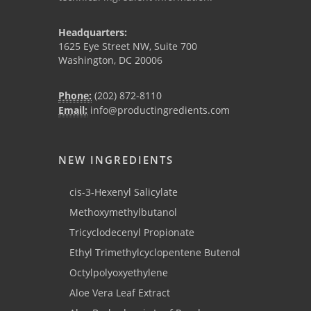
Headquarters:
1625 Eye Street NW, Suite 700
Washington, DC 20006
Phone:
(202) 872-8110
Email:
info@productingredients.com
NEW INGREDIENTS
cis-3-Hexenyl Salicylate
Methoxymethylbutanol
Tricyclodecenyl Propionate
Ethyl Trimethylcyclopentene Butenol
Octylpolyoxyethylene
Aloe Vera Leaf Extract