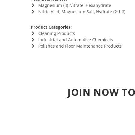
Magnesium (II) Nitrate, Hexahydrate
Nitric Acid, Magnesium Salt, Hydrate (2:1:6)
Product Categories:
Cleaning Products
Industrial and Automotive Chemicals
Polishes and Floor Maintenance Products
JOIN NOW TO