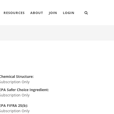
RESOURCES
ABOUT
JOIN
LOGIN
Chemical Structure:
Subscription Only
EPA Safer Choice Ingredient:
Subscription Only
EPA FIFRA 25(b):
Subscription Only