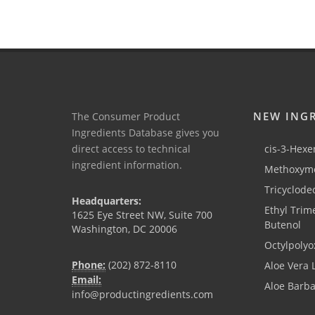
NEW ING
The Consumer Product
Ingredients Database gives you
direct access to technical
cis-3-Hexen
ingredient information.
Methoxyme
Tricyclode
Headquarters:
Ethyl Trim
1625 Eye Street NW, Suite 700
Butenol
Washington, DC 20006
Octylpolyo
Phone:
(202) 872-8110
Aloe Vera 
Email:
Aloe Barb
info@productingredients.com