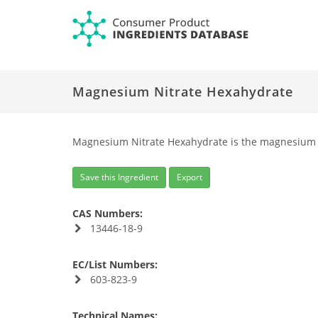
Magnesium Nitrate Hexahydrate
Magnesium Nitrate Hexahydrate is the magnesium sa
Save this Ingredient
Export
CAS Numbers:
13446-18-9
EC/List Numbers:
603-823-9
Technical Names: