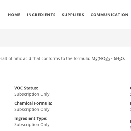
HOME
INGREDIENTS
SUPPLIERS
COMMUNICATION
lt of nitic acid that conforms to the formula: Mg(NO
)
• 6H
O.
3
2
2
VOC Status:
Subscription Only
Chemical Formula:
Subscription Only
Ingredient Type:
Subscription Only