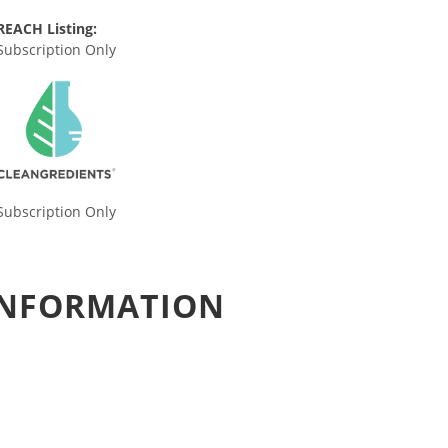
REACH Listing:
Subscription Only
Subscription Only
 INFORMATION