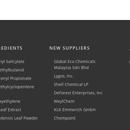
REDIENTS
NEW SUPPLIERS
yl Salicylate
Global Eco Chemicals
Malaysia Sdn Bhd
thylbutanol
Lygos, Inc.
cenyl Propionate
Shell Chemical LP
ethylcyclopentene
DeForest Enterprises, Inc
xyethylene
WeylChem
Leaf Extract
KLK Emmerich GmbH
adensis Leaf Powder
Chempoint