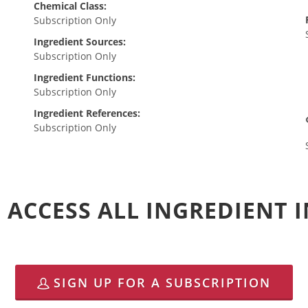
Chemical Class:
Subscription Only
Ingredient Sources:
Subscription Only
Ingredient Functions:
Subscription Only
Ingredient References:
Subscription Only
 ACCESS ALL INGREDIENT
SIGN UP FOR A SUBSCRIPTION