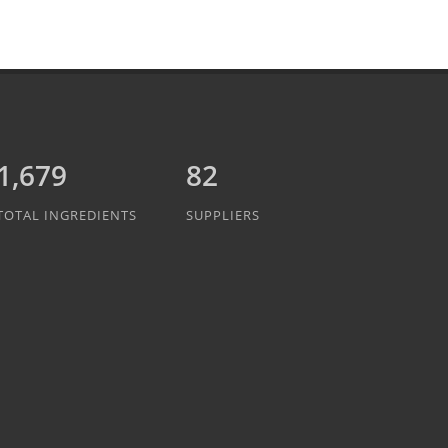
1,889
82
TOTAL INGREDIENTS
SUPPLIERS