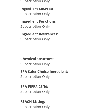
Subscription Only
Ingredient Sources:
Subscription Only
Ingredient Functions:
Subscription Only
Ingredient References:
Subscription Only
Chemical Structure:
Subscription Only
EPA Safer Choice Ingredient:
Subscription Only
EPA FIFRA 25(b):
Subscription Only
REACH Listing:
Subscription Only