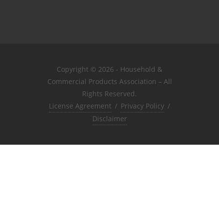
Copyright © 2026 - Household &
Commercial Products Association – All
Rights Reserved.
License Agreement
/
Privacy Policy
/
Disclaimer