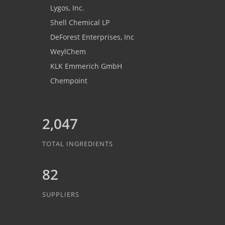
Lygos, Inc.
Shell Chemical LP
DeForest Enterprises, Inc
WeylChem
KLK Emmerich GmbH
Chempoint
2,047
TOTAL INGREDIENTS
82
SUPPLIERS