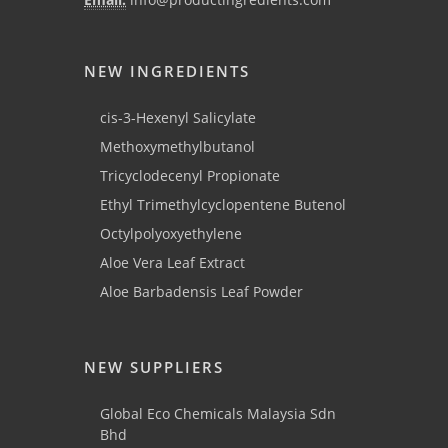
NEW INGREDIENTS
cis-3-Hexenyl Salicylate
Methoxymethylbutanol
Tricyclodecenyl Propionate
Ethyl Trimethylcyclopentene Butenol
Octylpolyoxyethylene
Aloe Vera Leaf Extract
Aloe Barbadensis Leaf Powder
NEW SUPPLIERS
Global Eco Chemicals Malaysia Sdn
Bhd