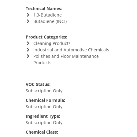
Technical Names:
1,3-Butadiene
Butadiene (INCI)
Product Categories:
Cleaning Products
Industrial and Automotive Chemicals
Polishes and Floor Maintenance
Products
VOC Status:
Subscription Only
Chemical Formula:
Subscription Only
Ingredient Type:
Subscription Only
Chemical Class: