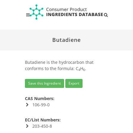
Butadiene
Butadiene is the hydrocarbon that
conforms to the formula: C
H
.
4
6
Save this Ingredient
Export
CAS Numbers:
106-99-0
EC/List Numbers:
203-450-8