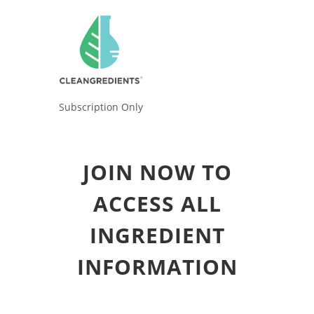
Subscription Only
JOIN NOW TO
ACCESS ALL
INGREDIENT
INFORMATION