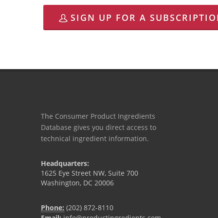
SIGN UP FOR A SUBSCRIPTI
The Consumer Product Ingredients
Database gives you direct access to
technical ingredient information.
Headquarters:
1625 Eye Street NW, Suite 700
Washington, DC 20006
Phone:
(202) 872-8110
Email:
info@productingredients.com