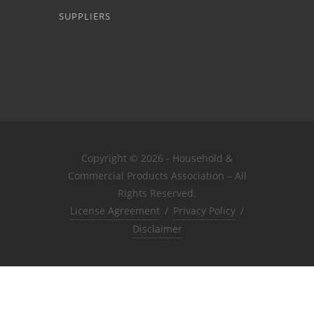
SUPPLIERS
Copyright © 2026 - Household &
Commercial Products Association – All
Rights Reserved.
License Agreement
/
Privacy Policy
/
Disclaimer