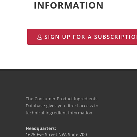
INFORMATION
SIGN UP FOR A SUBSCRIPTI
The Consumer Product Ingredients
Database gives you direct access to
technical ingredient information.
Headquarters:
1625 Eye Street NW, Suite 700