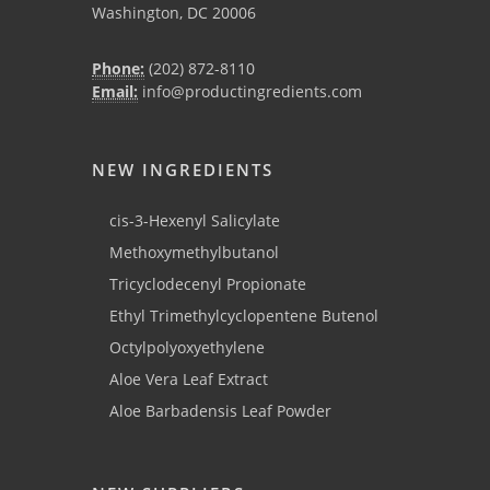
Washington, DC 20006
Phone:
(202) 872-8110
Email:
info@productingredients.com
NEW INGREDIENTS
cis-3-Hexenyl Salicylate
Methoxymethylbutanol
Tricyclodecenyl Propionate
Ethyl Trimethylcyclopentene Butenol
Octylpolyoxyethylene
Aloe Vera Leaf Extract
Aloe Barbadensis Leaf Powder