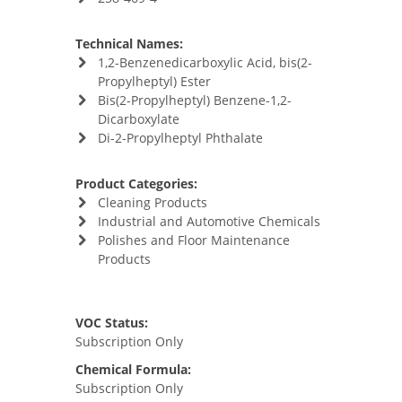
Technical Names:
1,2-Benzenedicarboxylic Acid, bis(2-
Propylheptyl) Ester
Bis(2-Propylheptyl) Benzene-1,2-
Dicarboxylate
Di-2-Propylheptyl Phthalate
Product Categories:
Cleaning Products
Industrial and Automotive Chemicals
Polishes and Floor Maintenance
Products
VOC Status:
Subscription Only
Chemical Formula:
Subscription Only