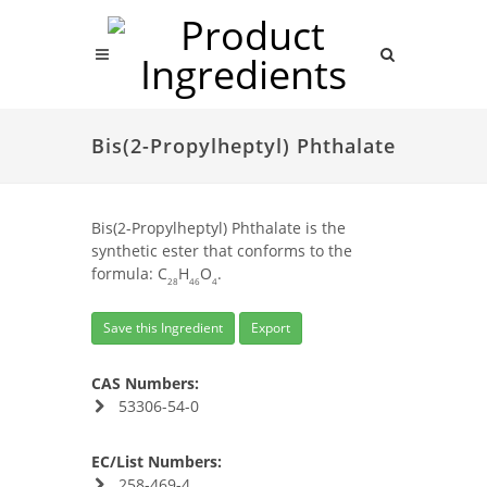
Bis(2-Propylheptyl) Phthalate
Bis(2-Propylheptyl) Phthalate is the
synthetic ester that conforms to the
formula: C
H
O
.
28
46
4
Save this Ingredient
Export
CAS Numbers:
53306-54-0
EC/List Numbers:
258-469-4