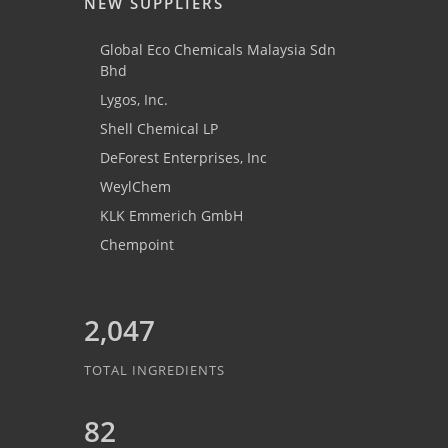
NEW SUPPLIERS
Global Eco Chemicals Malaysia Sdn
Bhd
Lygos, Inc.
Shell Chemical LP
DeForest Enterprises, Inc
WeylChem
KLK Emmerich GmbH
Chempoint
2,047
TOTAL INGREDIENTS
82