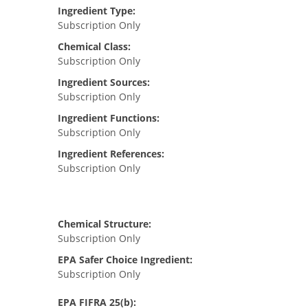
Ingredient Type:
Subscription Only
Chemical Class:
Subscription Only
Ingredient Sources:
Subscription Only
Ingredient Functions:
Subscription Only
Ingredient References:
Subscription Only
Chemical Structure:
Subscription Only
EPA Safer Choice Ingredient:
Subscription Only
EPA FIFRA 25(b):