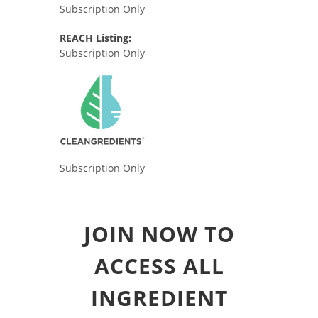
Subscription Only
REACH Listing:
Subscription Only
Subscription Only
JOIN NOW TO
ACCESS ALL
INGREDIENT