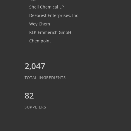
Shell Chemical LP
DeForest Enterprises, Inc
WeylChem
KLK Emmerich GmbH
Chempoint
2,047
TOTAL INGREDIENTS
82
SUPPLIERS