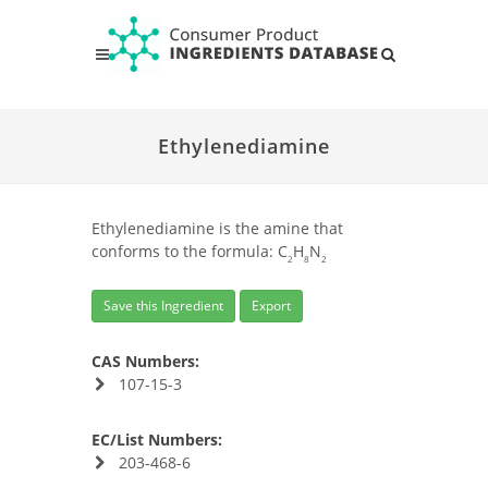
Ethylenediamine
Ethylenediamine is the amine that
conforms to the formula: C
H
N
2
8
2
Save this Ingredient
Export
CAS Numbers:
107-15-3
EC/List Numbers:
203-468-6