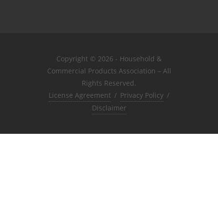
Copyright © 2026 - Household &
Commercial Products Association – All
Rights Reserved.
License Agreement
/
Privacy Policy
/
Disclaimer