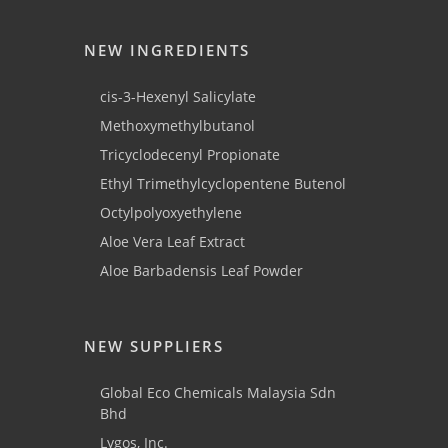
NEW INGREDIENTS
cis-3-Hexenyl Salicylate
Methoxymethylbutanol
Tricyclodecenyl Propionate
Ethyl Trimethylcyclopentene Butenol
Octylpolyoxyethylene
Aloe Vera Leaf Extract
Aloe Barbadensis Leaf Powder
NEW SUPPLIERS
Global Eco Chemicals Malaysia Sdn
Bhd
Lygos, Inc.