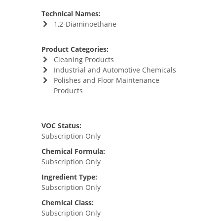
Technical Names:
1,2-Diaminoethane
Product Categories:
Cleaning Products
Industrial and Automotive Chemicals
Polishes and Floor Maintenance
Products
VOC Status:
Subscription Only
Chemical Formula:
Subscription Only
Ingredient Type:
Subscription Only
Chemical Class:
Subscription Only