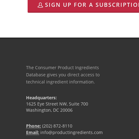
SIGN UP FOR A SUBSCRIPTI
The Consumer Product Ingredients
Database gives you direct access to
technical ingredient information.
Headquarters:
1625 Eye Street NW, Suite 700
Washington, DC 20006
Phone:
(202) 872-8110
Email:
info@productingredients.com