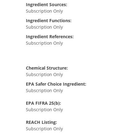
Ingredient Sources:
Subscription Only
Ingredient Functions:
Subscription Only
Ingredient References:
Subscription Only
Chemical Structure:
Subscription Only
EPA Safer Choice Ingredient:
Subscription Only
EPA FIFRA 25(b):
Subscription Only
REACH Listing:
Subscription Only