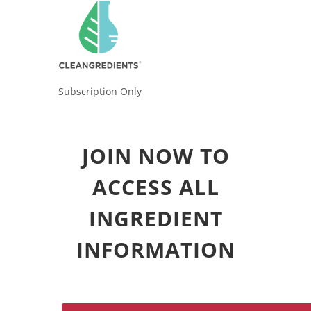
Subscription Only
JOIN NOW TO
ACCESS ALL
INGREDIENT
INFORMATION