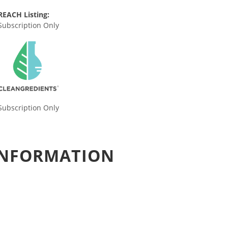
REACH Listing:
Subscription Only
Subscription Only
 INFORMATION