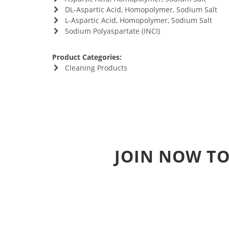
DL-Aspartic Acid, Homopolymer, Sodium Salt
L-Aspartic Acid, Homopolymer, Sodium Salt
Sodium Polyaspartate (INCI)
Product Categories:
Cleaning Products
JOIN NOW TO