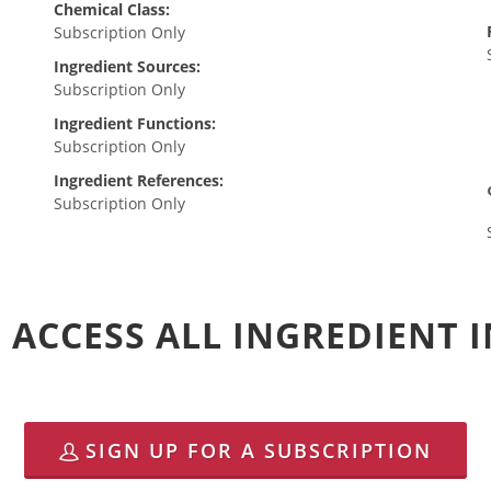
Chemical Class:
Subscription Only
Ingredient Sources:
Subscription Only
Ingredient Functions:
Subscription Only
Ingredient References:
Subscription Only
 ACCESS ALL INGREDIENT
SIGN UP FOR A SUBSCRIPTION