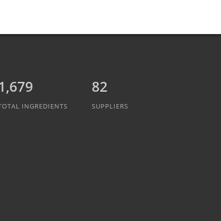
1,889
82
TOTAL INGREDIENTS
SUPPLIERS