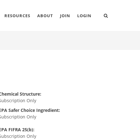
RESOURCES
ABOUT
JOIN
LOGIN
Chemical Structure:
Subscription Only
EPA Safer Choice Ingredient:
Subscription Only
EPA FIFRA 25(b):
Subscription Only