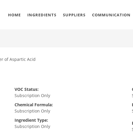
HOME
INGREDIENTS
SUPPLIERS
COMMUNICATION
r of Aspartic Acid
VOC Status:
Subscription Only
Chemical Formula:
Subscription Only
Ingredient Type:
Subscription Only