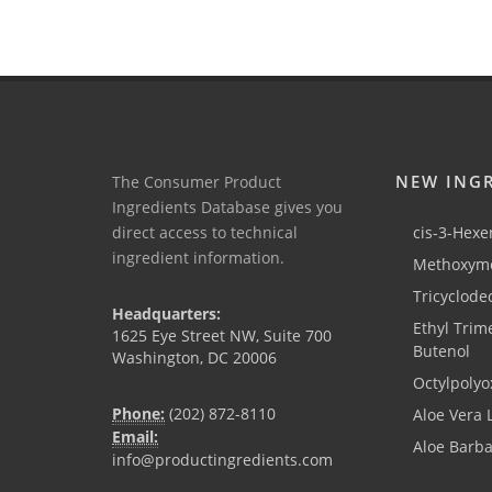
NEW ING
The Consumer Product
Ingredients Database gives you
direct access to technical
cis-3-Hexen
ingredient information.
Methoxyme
Tricyclode
Headquarters:
Ethyl Trim
1625 Eye Street NW, Suite 700
Butenol
Washington, DC 20006
Octylpolyo
Phone:
(202) 872-8110
Aloe Vera 
Email:
Aloe Barb
info@productingredients.com