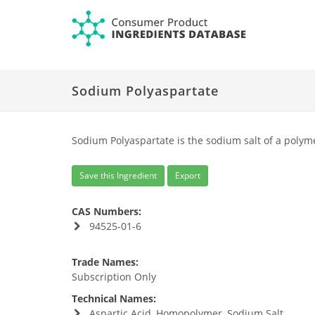
Sodium Polyaspartate
Sodium Polyaspartate is the sodium salt of a polyme
Save this Ingredient
Export
CAS Numbers:
94525-01-6
Trade Names:
Subscription Only
Technical Names:
Aspartic Acid, Homopolymer, Sodium Salt