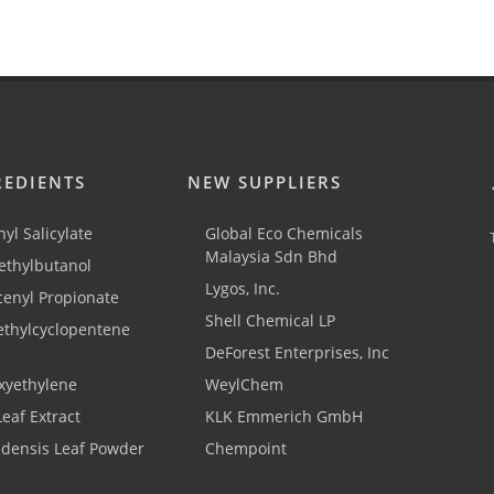
REDIENTS
NEW SUPPLIERS
yl Salicylate
Global Eco Chemicals
Malaysia Sdn Bhd
thylbutanol
Lygos, Inc.
cenyl Propionate
Shell Chemical LP
ethylcyclopentene
DeForest Enterprises, Inc
xyethylene
WeylChem
Leaf Extract
KLK Emmerich GmbH
adensis Leaf Powder
Chempoint