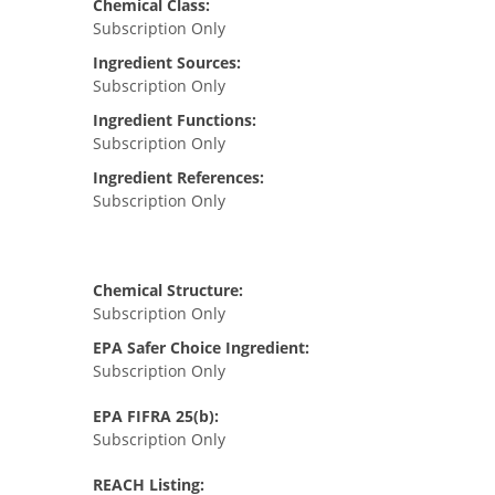
Chemical Class:
Subscription Only
Ingredient Sources:
Subscription Only
Ingredient Functions:
Subscription Only
Ingredient References:
Subscription Only
Chemical Structure:
Subscription Only
EPA Safer Choice Ingredient:
Subscription Only
EPA FIFRA 25(b):
Subscription Only
REACH Listing: