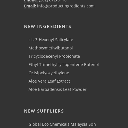
Email:
info@productingredients.com
NEW INGREDIENTS
cis-3-Hexenyl Salicylate
Methoxymethylbutanol
Tricyclodecenyl Propionate
Ethyl Trimethylcyclopentene Butenol
Octylpolyoxyethylene
Aloe Vera Leaf Extract
Aloe Barbadensis Leaf Powder
NEW SUPPLIERS
Global Eco Chemicals Malaysia Sdn