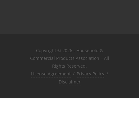
Copyright © 2026 - Household &
Commercial Products Association – All
Rights Reserved.
License Agreement
/
Privacy Policy
/
Disclaimer