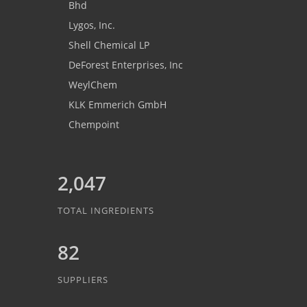
Bhd
Lygos, Inc.
Shell Chemical LP
DeForest Enterprises, Inc
WeylChem
KLK Emmerich GmbH
Chempoint
2,047
TOTAL INGREDIENTS
82
SUPPLIERS