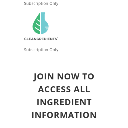
Subscription Only
Subscription Only
JOIN NOW TO
ACCESS ALL
INGREDIENT
INFORMATION