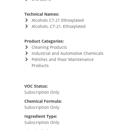
Technical Names:
Alcohols C7-21 Ethoxylated
Alcohols, C7-21, Ethoxylated
Product Categories:
Cleaning Products
Industrial and Automotive Chemicals
Polishes and Floor Maintenance
Products
VOC Status:
Subscription Only
Chemical Formula:
Subscription Only
Ingredient Type:
Subscription Only