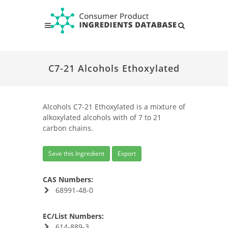
C7-21 Alcohols Ethoxylated
Alcohols C7-21 Ethoxylated is a mixture of
alkoxylated alcohols with of 7 to 21
carbon chains.
Save this Ingredient
Export
CAS Numbers:
68991-48-0
EC/List Numbers:
614-889-3