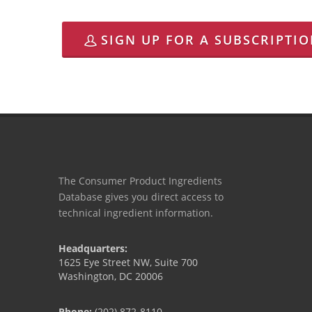
SIGN UP FOR A SUBSCRIPTI
The Consumer Product Ingredients
Database gives you direct access to
technical ingredient information.
Headquarters:
1625 Eye Street NW, Suite 700
Washington, DC 20006
Phone:
(202) 872-8110