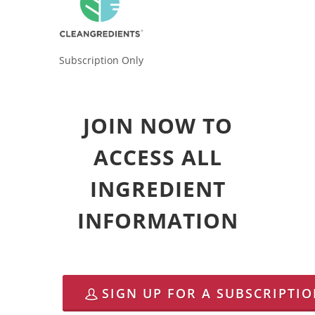
Subscription Only
JOIN NOW TO
ACCESS ALL
INGREDIENT
INFORMATION
SIGN UP FOR A SUBSCRIPTI