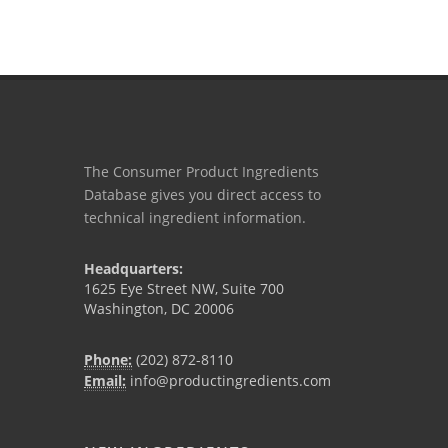
The Consumer Product Ingredients
Database gives you direct access to
technical ingredient information.
Headquarters:
1625 Eye Street NW, Suite 700
Washington, DC 20006
Phone:
(202) 872-8110
Email:
info@productingredients.com