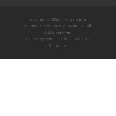
Copyright © 2026 - Household &
Commercial Products Association – All
Rights Reserved.
License Agreement
/
Privacy Policy
/
Disclaimer