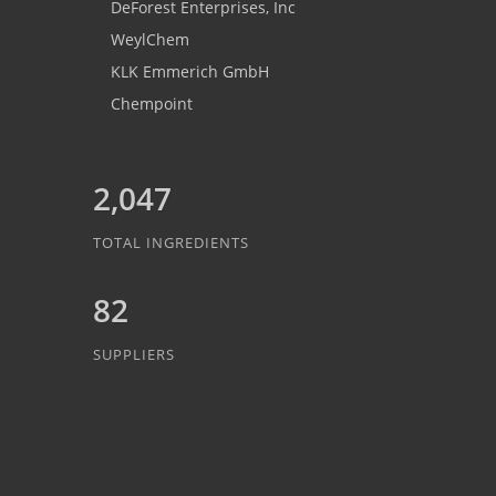
DeForest Enterprises, Inc
WeylChem
KLK Emmerich GmbH
Chempoint
2,047
TOTAL INGREDIENTS
82
SUPPLIERS