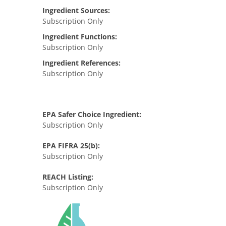
Ingredient Sources:
Subscription Only
Ingredient Functions:
Subscription Only
Ingredient References:
Subscription Only
EPA Safer Choice Ingredient:
Subscription Only
EPA FIFRA 25(b):
Subscription Only
REACH Listing:
Subscription Only