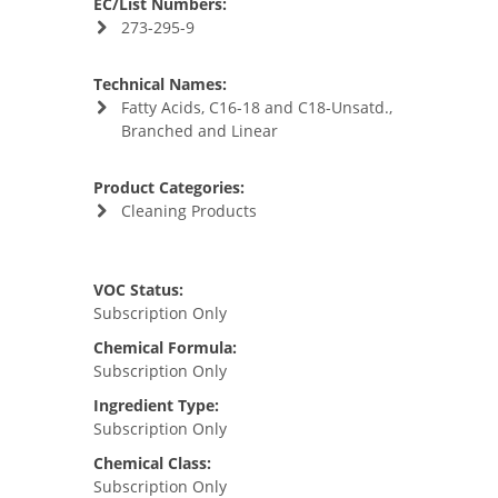
EC/List Numbers:
273-295-9
Technical Names:
Fatty Acids, C16-18 and C18-Unsatd.,
Branched and Linear
Product Categories:
Cleaning Products
VOC Status:
Subscription Only
Chemical Formula:
Subscription Only
Ingredient Type:
Subscription Only
Chemical Class:
Subscription Only