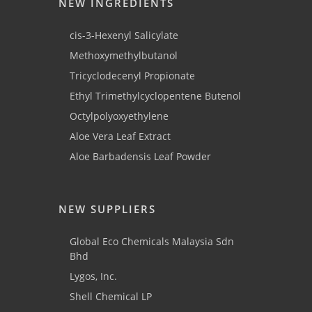
NEW INGREDIENTS
cis-3-Hexenyl Salicylate
Methoxymethylbutanol
Tricyclodecenyl Propionate
Ethyl Trimethylcyclopentene Butenol
Octylpolyoxyethylene
Aloe Vera Leaf Extract
Aloe Barbadensis Leaf Powder
NEW SUPPLIERS
Global Eco Chemicals Malaysia Sdn
Bhd
Lygos, Inc.
Shell Chemical LP