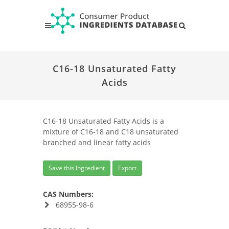
C16-18 Unsaturated Fatty
Acids
C16-18 Unsaturated Fatty Acids is a
mixture of C16-18 and C18 unsaturated
branched and linear fatty acids
Save this Ingredient
Export
CAS Numbers:
68955-98-6