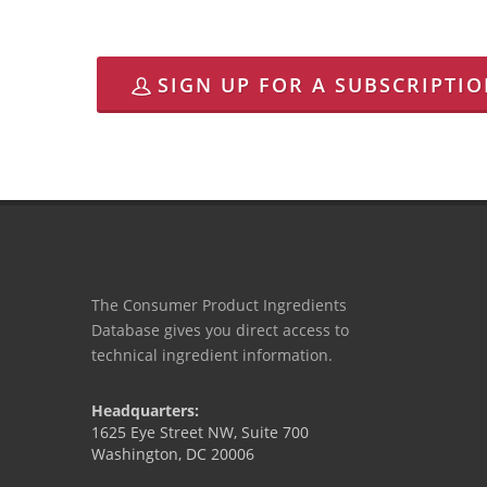
SIGN UP FOR A SUBSCRIPTI
The Consumer Product Ingredients
Database gives you direct access to
technical ingredient information.
Headquarters:
1625 Eye Street NW, Suite 700
Washington, DC 20006