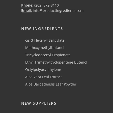
Phone:
(202) 872-8110
Email:
info@productingredients.com
NEW INGREDIENTS
cis-3-Hexenyl Salicylate
Methoxymethylbutanol
Tricyclodecenyl Propionate
Ethyl Trimethylcyclopentene Butenol
Octylpolyoxyethylene
Aloe Vera Leaf Extract
Aloe Barbadensis Leaf Powder
NEW SUPPLIERS