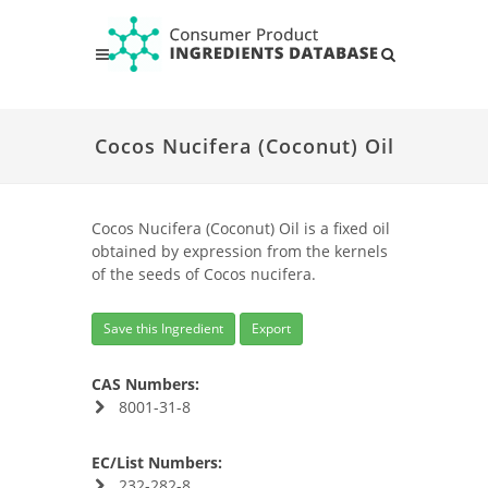
Cocos Nucifera (Coconut) Oil
Cocos Nucifera (Coconut) Oil is a fixed oil
obtained by expression from the kernels
of the seeds of Cocos nucifera.
Save this Ingredient
Export
CAS Numbers:
8001-31-8
EC/List Numbers:
232-282-8