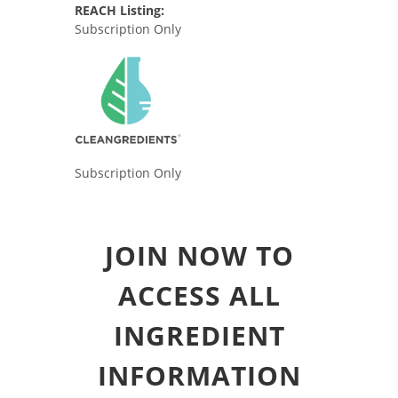
REACH Listing:
Subscription Only
Subscription Only
JOIN NOW TO
ACCESS ALL
INGREDIENT
INFORMATION