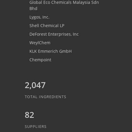
Global Eco Chemicals Malaysia Sdn
Bhd
Lygos, Inc.
Shell Chemical LP
DeForest Enterprises, Inc
WeylChem
KLK Emmerich GmbH
Chempoint
2,047
TOTAL INGREDIENTS
82
SUPPLIERS