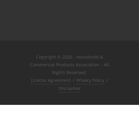
Copyright © 2026 - Household &
Commercial Products Association – All
Rights Reserved.
License Agreement
/
Privacy Policy
/
Disclaimer