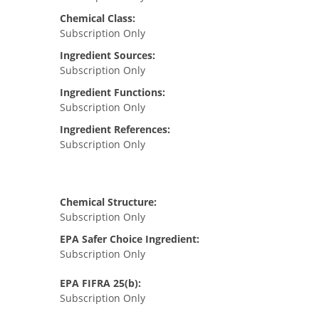
Chemical Class:
Subscription Only
Ingredient Sources:
Subscription Only
Ingredient Functions:
Subscription Only
Ingredient References:
Subscription Only
Chemical Structure:
Subscription Only
EPA Safer Choice Ingredient:
Subscription Only
EPA FIFRA 25(b):
Subscription Only