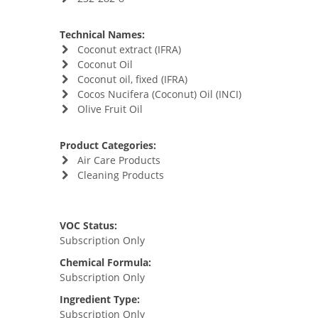
Technical Names:
Coconut extract (IFRA)
Coconut Oil
Coconut oil, fixed (IFRA)
Cocos Nucifera (Coconut) Oil (INCI)
Olive Fruit Oil
Product Categories:
Air Care Products
Cleaning Products
VOC Status:
Subscription Only
Chemical Formula:
Subscription Only
Ingredient Type:
Subscription Only