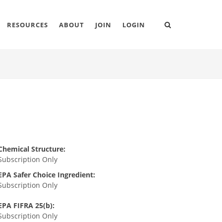
RESOURCES
ABOUT
JOIN
LOGIN
Chemical Structure:
Subscription Only
EPA Safer Choice Ingredient:
Subscription Only
EPA FIFRA 25(b):
Subscription Only