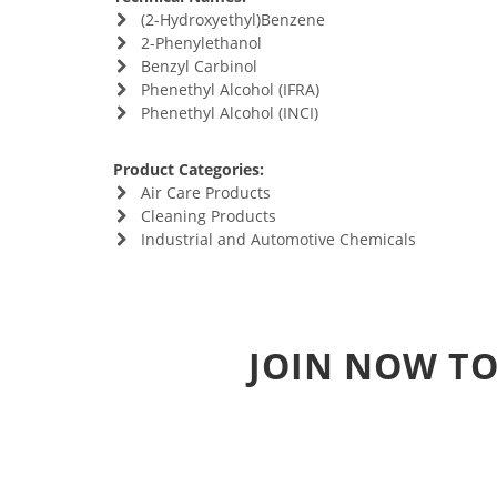
(2-Hydroxyethyl)Benzene
2-Phenylethanol
Benzyl Carbinol
Phenethyl Alcohol (IFRA)
Phenethyl Alcohol (INCI)
Product Categories:
Air Care Products
Cleaning Products
Industrial and Automotive Chemicals
JOIN NOW TO