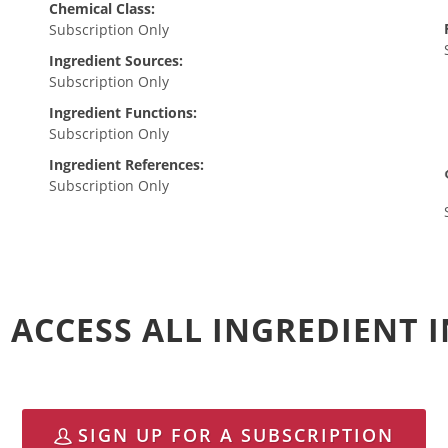
Chemical Class:
Subscription Only
Ingredient Sources:
Subscription Only
Ingredient Functions:
Subscription Only
Ingredient References:
Subscription Only
 ACCESS ALL INGREDIENT
SIGN UP FOR A SUBSCRIPTION