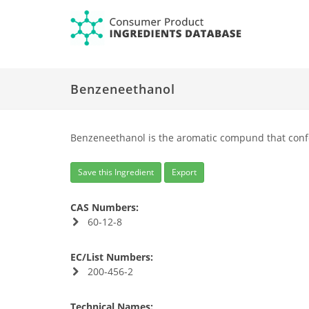
Benzeneethanol
Benzeneethanol is the aromatic compund that conf
Save this Ingredient
Export
CAS Numbers:
60-12-8
EC/List Numbers:
200-456-2
Technical Names: