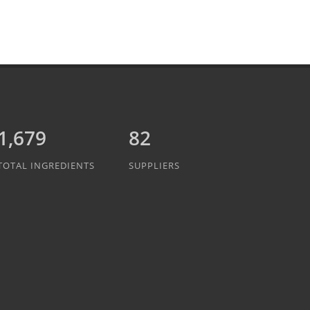
1,889
82
TOTAL INGREDIENTS
SUPPLIERS