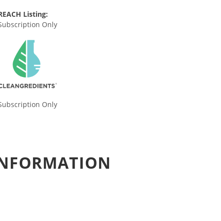
REACH Listing:
Subscription Only
Subscription Only
 INFORMATION