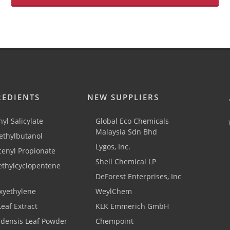
REDIENTS
NEW SUPPLIERS
yl Salicylate
Global Eco Chemicals
Malaysia Sdn Bhd
thylbutanol
Lygos, Inc.
cenyl Propionate
Shell Chemical LP
ethylcyclopentene
DeForest Enterprises, Inc
xyethylene
WeylChem
Leaf Extract
KLK Emmerich GmbH
adensis Leaf Powder
Chempoint