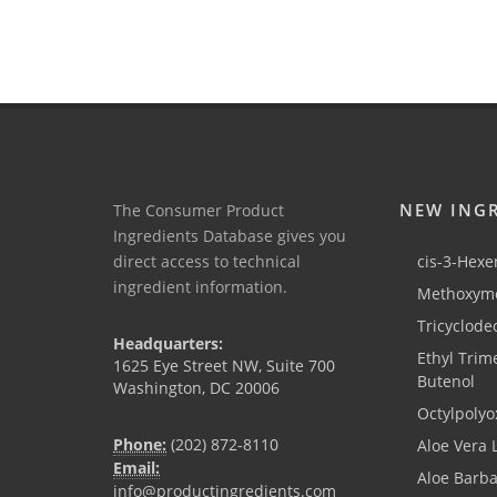
NEW ING
The Consumer Product
Ingredients Database gives you
direct access to technical
cis-3-Hexen
ingredient information.
Methoxyme
Tricyclode
Headquarters:
Ethyl Trim
1625 Eye Street NW, Suite 700
Butenol
Washington, DC 20006
Octylpolyo
Phone:
(202) 872-8110
Aloe Vera 
Email:
Aloe Barb
info@productingredients.com