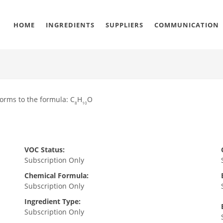
HOME
INGREDIENTS
SUPPLIERS
COMMUNICATION
orms to the formula: C
H
O
8
10
VOC Status:
Subscription Only
Chemical Formula:
Subscription Only
Ingredient Type:
Subscription Only