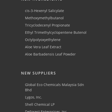
cis-3-Hexenyl Salicylate
Methoxymethylbutanol
Tricyclodecenyl Propionate
Ethyl Trimethylcyclopentene Butenol
Octylpolyoxyethylene
Aloe Vera Leaf Extract
Aloe Barbadensis Leaf Powder
NEW SUPPLIERS
Global Eco Chemicals Malaysia Sdn
Bhd
Lygos, Inc.
Shell Chemical LP
DeForest Enterprises, Inc