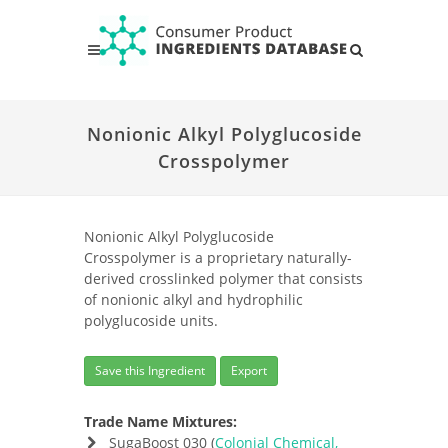
Nonionic Alkyl Polyglucoside
Crosspolymer
Nonionic Alkyl Polyglucoside
Crosspolymer is a proprietary naturally-
derived crosslinked polymer that consists
of nonionic alkyl and hydrophilic
polyglucoside units.
Save this Ingredient
Export
Trade Name Mixtures:
SugaBoost 030 (
Colonial Chemical,