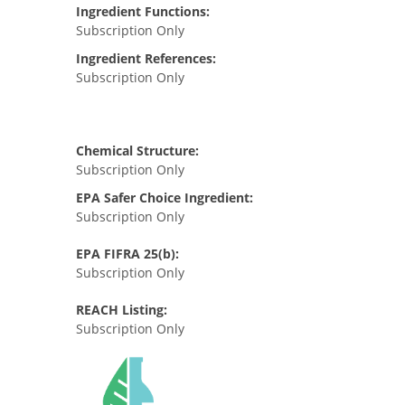
Ingredient Functions:
Subscription Only
Ingredient References:
Subscription Only
Chemical Structure:
Subscription Only
EPA Safer Choice Ingredient:
Subscription Only
EPA FIFRA 25(b):
Subscription Only
REACH Listing:
Subscription Only