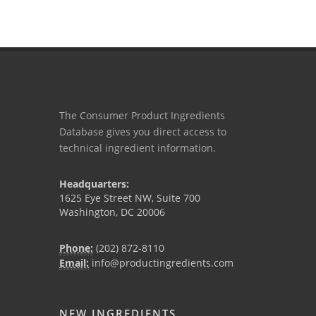
The Consumer Product Ingredients
Database gives you direct access to
technical ingredient information.
Headquarters:
1625 Eye Street NW, Suite 700
Washington, DC 20006
Phone:
(202) 872-8110
Email:
info@productingredients.com
NEW INGREDIENTS