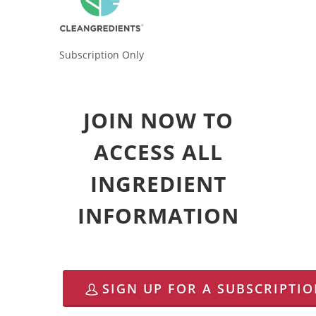
Subscription Only
JOIN NOW TO
ACCESS ALL
INGREDIENT
INFORMATION
SIGN UP FOR A SUBSCRIPTI