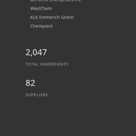
WeylChem
KLK Emmerich GmbH
Chempoint
2,047
TOTAL INGREDIENTS
82
SUPPLIERS