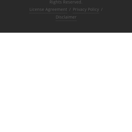
Rights Reserved.
License Agreement
/
Privacy Policy
/
Disclaimer