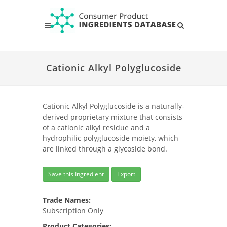
Cationic Alkyl Polyglucoside
Cationic Alkyl Polyglucoside is a naturally-
derived proprietary mixture that consists
of a cationic alkyl residue and a
hydrophilic polyglucoside moiety, which
are linked through a glycoside bond.
Save this Ingredient
Export
Trade Names:
Subscription Only
Product Categories: