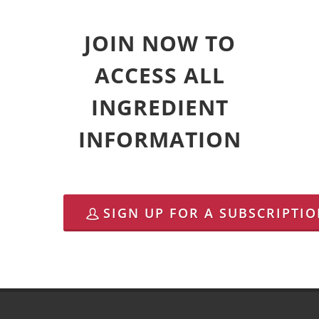
JOIN NOW TO
ACCESS ALL
INGREDIENT
INFORMATION
SIGN UP FOR A SUBSCRIPTI