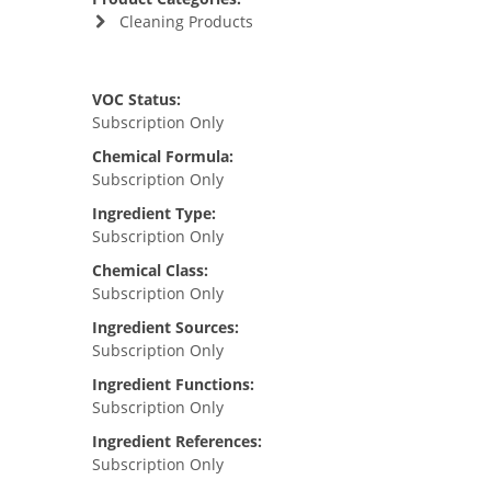
Cleaning Products
VOC Status:
Subscription Only
Chemical Formula:
Subscription Only
Ingredient Type:
Subscription Only
Chemical Class:
Subscription Only
Ingredient Sources:
Subscription Only
Ingredient Functions:
Subscription Only
Ingredient References:
Subscription Only