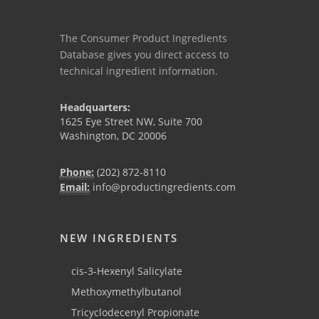
The Consumer Product Ingredients
Database gives you direct access to
technical ingredient information.
Headquarters:
1625 Eye Street NW, Suite 700
Washington, DC 20006
Phone:
(202) 872-8110
Email:
info@productingredients.com
NEW INGREDIENTS
cis-3-Hexenyl Salicylate
Methoxymethylbutanol
Tricyclodecenyl Propionate