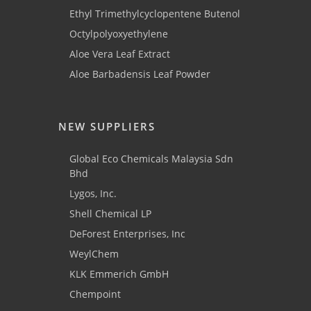
Ethyl Trimethylcyclopentene Butenol
Octylpolyoxyethylene
Aloe Vera Leaf Extract
Aloe Barbadensis Leaf Powder
NEW SUPPLIERS
Global Eco Chemicals Malaysia Sdn
Bhd
Lygos, Inc.
Shell Chemical LP
DeForest Enterprises, Inc
WeylChem
KLK Emmerich GmbH
Chempoint