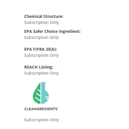
Chemical Structure:
Subscription Only
EPA Safer Choice Ingredient:
Subscription Only
EPA FIFRA 25(b):
Subscription Only
REACH Listing:
Subscription Only
Subscription Only