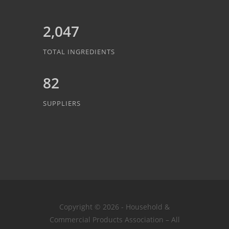
2,047
TOTAL INGREDIENTS
82
SUPPLIERS
Copyright © 2026 - Household &
Commercial Products Association – All