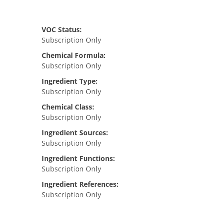
VOC Status:
Subscription Only
Chemical Formula:
Subscription Only
Ingredient Type:
Subscription Only
Chemical Class:
Subscription Only
Ingredient Sources:
Subscription Only
Ingredient Functions:
Subscription Only
Ingredient References:
Subscription Only