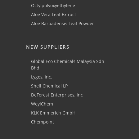
Octylpolyoxyethylene
Aloe Vera Leaf Extract
Aloe Barbadensis Leaf Powder
NEW SUPPLIERS
Global Eco Chemicals Malaysia Sdn
Bhd
Lygos, Inc.
Shell Chemical LP
DeForest Enterprises, Inc
WeylChem
KLK Emmerich GmbH
Chempoint