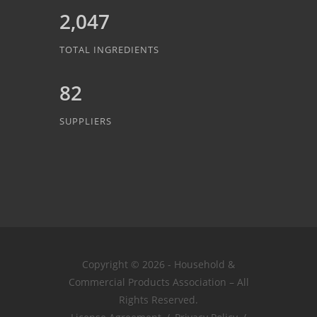
2,047
TOTAL INGREDIENTS
82
SUPPLIERS
Copyright © 2026 - Household &
Commercial Products Association – All
Rights Reserved.