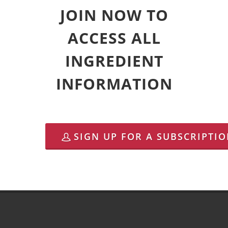
JOIN NOW TO
ACCESS ALL
INGREDIENT
INFORMATION
SIGN UP FOR A SUBSCRIPTI