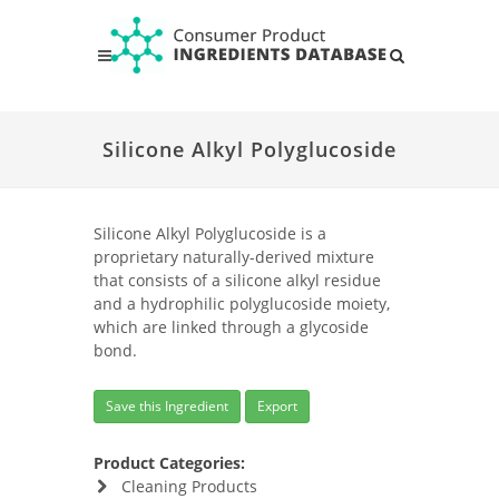
Silicone Alkyl Polyglucoside
Silicone Alkyl Polyglucoside is a
proprietary naturally-derived mixture
that consists of a silicone alkyl residue
and a hydrophilic polyglucoside moiety,
which are linked through a glycoside
bond.
Save this Ingredient
Export
Product Categories:
Cleaning Products