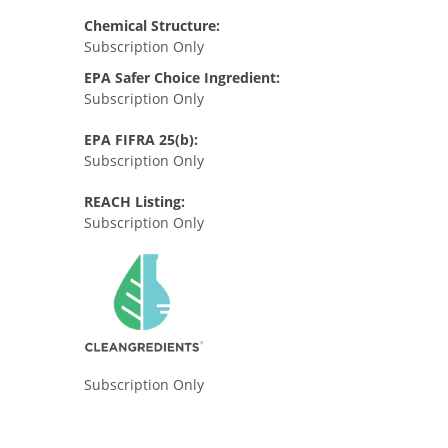
Chemical Structure:
Subscription Only
EPA Safer Choice Ingredient:
Subscription Only
EPA FIFRA 25(b):
Subscription Only
REACH Listing:
Subscription Only
Subscription Only