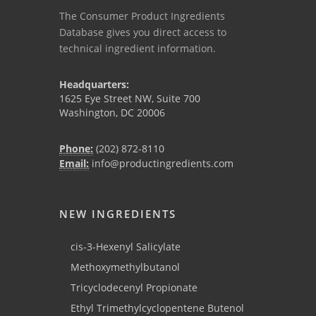
The Consumer Product Ingredients
Database gives you direct access to
technical ingredient information.
Headquarters:
1625 Eye Street NW, Suite 700
Washington, DC 20006
Phone:
(202) 872-8110
Email:
info@productingredients.com
NEW INGREDIENTS
cis-3-Hexenyl Salicylate
Methoxymethylbutanol
Tricyclodecenyl Propionate
Ethyl Trimethylcyclopentene Butenol