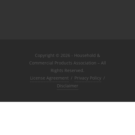
Copyright © 2026 - Household &
Commercial Products Association – All
Rights Reserved.
License Agreement
/
Privacy Policy
/
Disclaimer