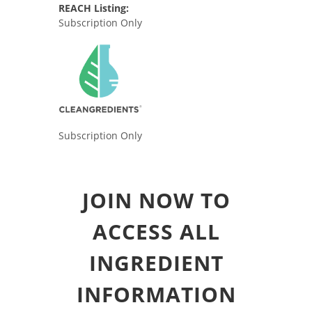
REACH Listing:
Subscription Only
Subscription Only
JOIN NOW TO
ACCESS ALL
INGREDIENT
INFORMATION