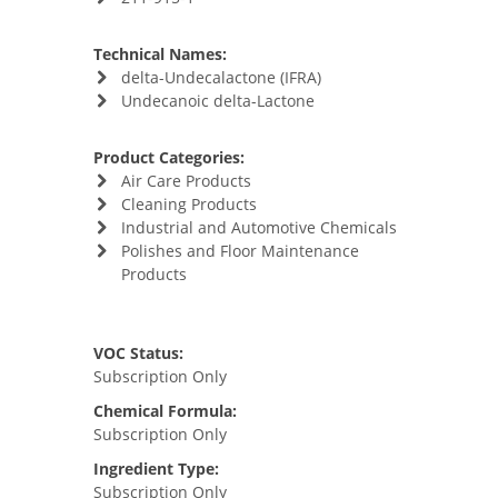
Technical Names:
delta-Undecalactone (IFRA)
Undecanoic delta-Lactone
Product Categories:
Air Care Products
Cleaning Products
Industrial and Automotive Chemicals
Polishes and Floor Maintenance
Products
VOC Status:
Subscription Only
Chemical Formula:
Subscription Only
Ingredient Type:
Subscription Only