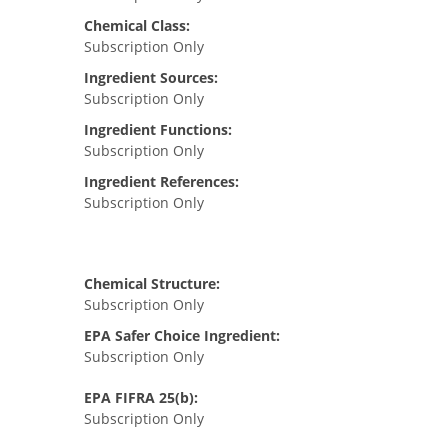
Chemical Class:
Subscription Only
Ingredient Sources:
Subscription Only
Ingredient Functions:
Subscription Only
Ingredient References:
Subscription Only
Chemical Structure:
Subscription Only
EPA Safer Choice Ingredient:
Subscription Only
EPA FIFRA 25(b):
Subscription Only