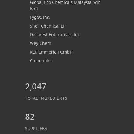
Global Eco Chemicals Malaysia Sdn
Bhd
Lygos, Inc.
Shell Chemical LP
DeForest Enterprises, Inc
WeylChem
KLK Emmerich GmbH
Chempoint
2,047
TOTAL INGREDIENTS
82
SUPPLIERS