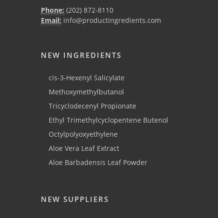
Phone:
(202) 872-8110
Email:
info@productingredients.com
NEW INGREDIENTS
cis-3-Hexenyl Salicylate
Methoxymethylbutanol
Tricyclodecenyl Propionate
Ethyl Trimethylcyclopentene Butenol
Octylpolyoxyethylene
Aloe Vera Leaf Extract
Aloe Barbadensis Leaf Powder
NEW SUPPLIERS