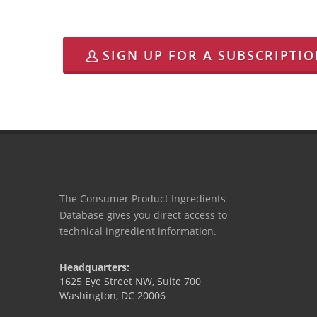
SIGN UP FOR A SUBSCRIPTI
The Consumer Product Ingredients
Database gives you direct access to
technical ingredient information.
Headquarters:
1625 Eye Street NW, Suite 700
Washington, DC 20006