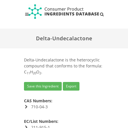
Delta-Undecalactone
Delta-Undecalactone is the heterocyclic
compound that conforms to the formula:
C
H
O
.
11
20
2
Save this Ingredient
Export
CAS Numbers:
710-04-3
EC/List Numbers:
211-915-1