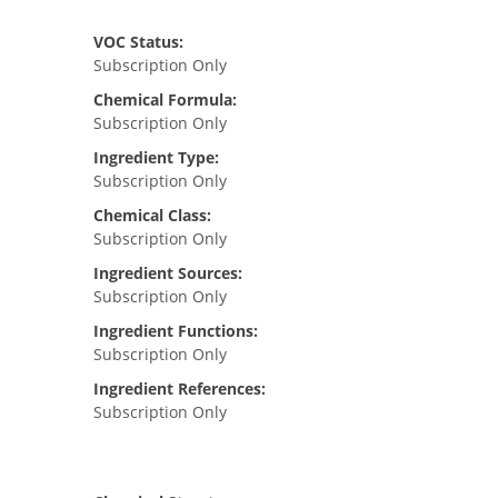
VOC Status:
Subscription Only
Chemical Formula:
Subscription Only
Ingredient Type:
Subscription Only
Chemical Class:
Subscription Only
Ingredient Sources:
Subscription Only
Ingredient Functions:
Subscription Only
Ingredient References:
Subscription Only