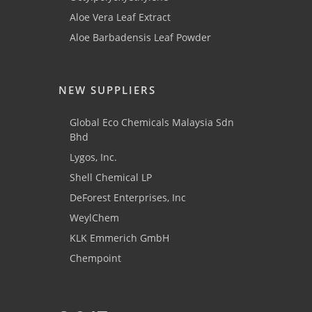
Aloe Vera Leaf Extract
Aloe Barbadensis Leaf Powder
NEW SUPPLIERS
Global Eco Chemicals Malaysia Sdn
Bhd
Lygos, Inc.
Shell Chemical LP
DeForest Enterprises, Inc
WeylChem
KLK Emmerich GmbH
Chempoint