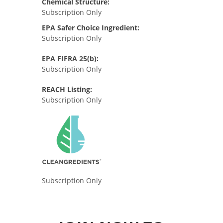
Chemical Structure:
Subscription Only
EPA Safer Choice Ingredient:
Subscription Only
EPA FIFRA 25(b):
Subscription Only
REACH Listing:
Subscription Only
Subscription Only