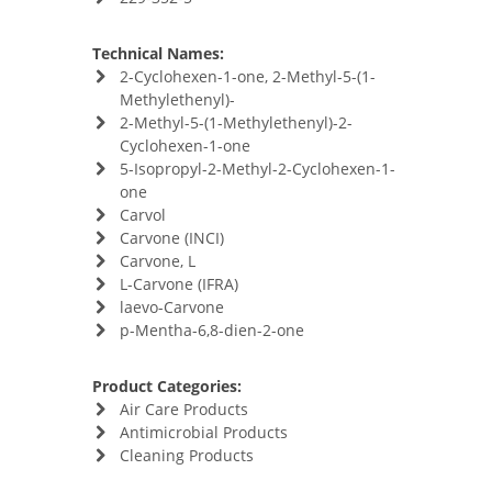
Technical Names:
2-Cyclohexen-1-one, 2-Methyl-5-(1-
Methylethenyl)-
2-Methyl-5-(1-Methylethenyl)-2-
Cyclohexen-1-one
5-Isopropyl-2-Methyl-2-Cyclohexen-1-
one
Carvol
Carvone (INCI)
Carvone, L
L-Carvone (IFRA)
laevo-Carvone
p-Mentha-6,8-dien-2-one
Product Categories:
Air Care Products
Antimicrobial Products
Cleaning Products