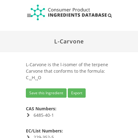
L-Carvone
L-Carvone is the l-isomer of the terpene
Carvone that conforms to the formula:
C
H
O
10
14
Save this Ingredient
Export
CAS Numbers:
6485-40-1
EC/List Numbers:
229-352-5