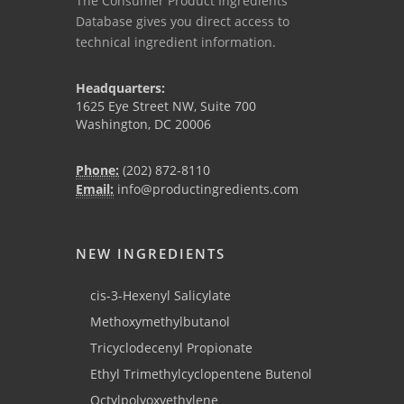
The Consumer Product Ingredients
Database gives you direct access to
technical ingredient information.
Headquarters:
1625 Eye Street NW, Suite 700
Washington, DC 20006
Phone:
(202) 872-8110
Email:
info@productingredients.com
NEW INGREDIENTS
cis-3-Hexenyl Salicylate
Methoxymethylbutanol
Tricyclodecenyl Propionate
Ethyl Trimethylcyclopentene Butenol
Octylpolyoxyethylene