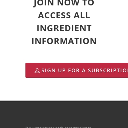
JOIN NOW TO
ACCESS ALL
INGREDIENT
INFORMATION
SIGN UP FOR A SUBSCRIPTI