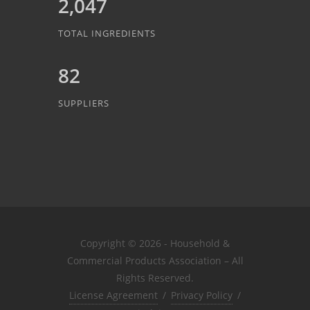
2,047
TOTAL INGREDIENTS
82
SUPPLIERS
Copyright © 2026 - Household &
Commercial Products Association – All
Rights Reserved.
License Agreement
/
Privacy Policy
/