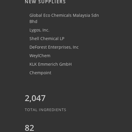
NEW SUPPLIERS
Global Eco Chemicals Malaysia Sdn
Bhd
Lygos, Inc.
Shell Chemical LP
DeForest Enterprises, Inc
WeylChem
KLK Emmerich GmbH
Chempoint
2,047
TOTAL INGREDIENTS
82