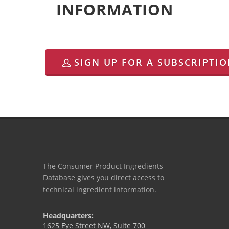
INFORMATION
SIGN UP FOR A SUBSCRIPTI
The Consumer Product Ingredients
Database gives you direct access to
technical ingredient information.
Headquarters:
1625 Eye Street NW, Suite 700