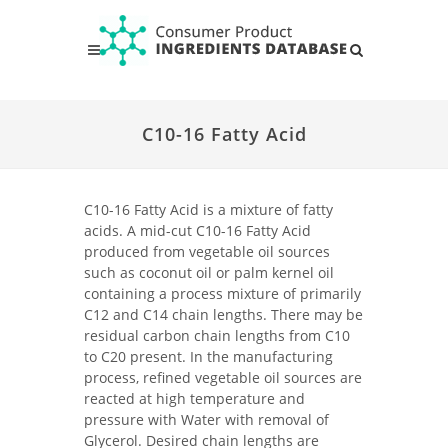
C10-16 Fatty Acid
C10-16 Fatty Acid is a mixture of fatty
acids. A mid-cut C10-16 Fatty Acid
produced from vegetable oil sources
such as coconut oil or palm kernel oil
containing a process mixture of primarily
C12 and C14 chain lengths. There may be
residual carbon chain lengths from C10
to C20 present. In the manufacturing
process, refined vegetable oil sources are
reacted at high temperature and
pressure with Water with removal of
Glycerol. Desired chain lengths are