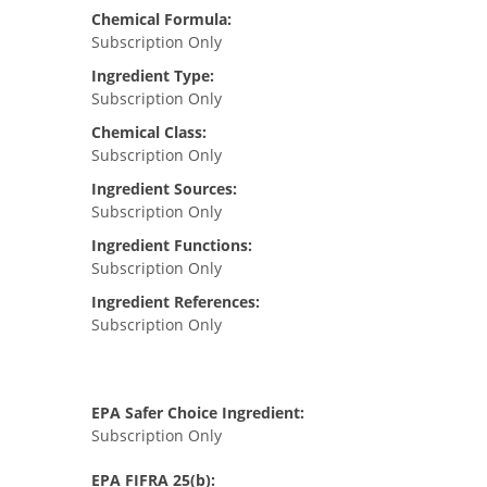
Chemical Formula:
Subscription Only
Ingredient Type:
Subscription Only
Chemical Class:
Subscription Only
Ingredient Sources:
Subscription Only
Ingredient Functions:
Subscription Only
Ingredient References:
Subscription Only
EPA Safer Choice Ingredient:
Subscription Only
EPA FIFRA 25(b):