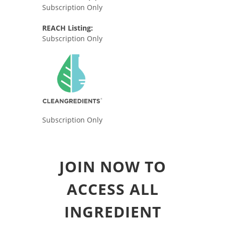
Subscription Only
REACH Listing:
Subscription Only
Subscription Only
JOIN NOW TO
ACCESS ALL
INGREDIENT