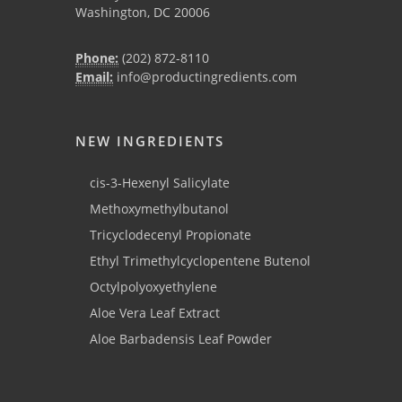
Washington, DC 20006
Phone:
(202) 872-8110
Email:
info@productingredients.com
NEW INGREDIENTS
cis-3-Hexenyl Salicylate
Methoxymethylbutanol
Tricyclodecenyl Propionate
Ethyl Trimethylcyclopentene Butenol
Octylpolyoxyethylene
Aloe Vera Leaf Extract
Aloe Barbadensis Leaf Powder