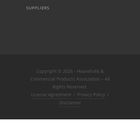
SUPPLIERS
Copyright © 2026 - Household &
Commercial Products Association – All
Rights Reserved.
License Agreement
/
Privacy Policy
/
Disclaimer