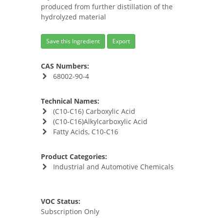
produced from further distillation of the
hydrolyzed material
Save this Ingredient
Export
CAS Numbers:
68002-90-4
Technical Names:
(C10-C16) Carboxylic Acid
(C10-C16)Alkylcarboxylic Acid
Fatty Acids, C10-C16
Product Categories:
Industrial and Automotive Chemicals
VOC Status:
Subscription Only