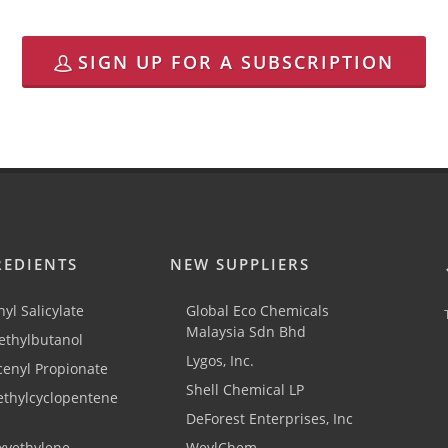
SIGN UP FOR A SUBSCRIPTION
REDIENTS
NEW SUPPLIERS
yl Salicylate
Global Eco Chemicals
Malaysia Sdn Bhd
thylbutanol
Lygos, Inc.
cenyl Propionate
Shell Chemical LP
ethylcyclopentene
DeForest Enterprises, Inc
xyethylene
WeylChem