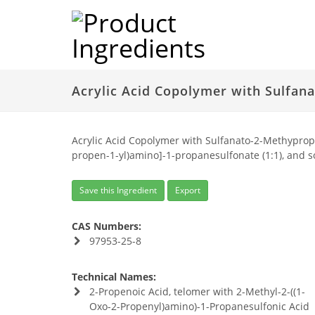
Acrylic Acid Copolymer with Sulfan
Acrylic Acid Copolymer with Sulfanato-2-Methypropy
propen-1-yl)amino]-1-propanesulfonate (1:1), and so
Save this Ingredient
Export
CAS Numbers:
97953-25-8
Technical Names:
2-Propenoic Acid, telomer with 2-Methyl-2-((1-
Oxo-2-Propenyl)amino)-1-Propanesulfonic Acid