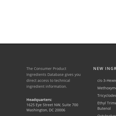
NEW ING
The Consumer Product
Ingredients Database gives you
direct access to technical
cis-3-Hexen
ingredient information.
Methoxyme
Tricyclode
Headquarters:
Ethyl Trim
1625 Eye Street NW, Suite 700
Butenol
Washington, DC 20006
Octylpolyo