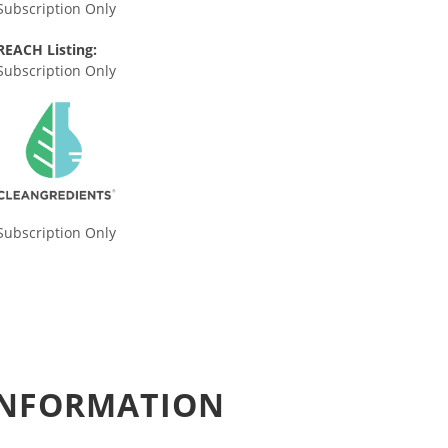
Subscription Only
REACH Listing:
Subscription Only
Subscription Only
 INFORMATION