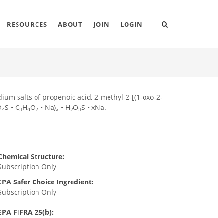
RESOURCES
ABOUT
JOIN
LOGIN
um salts of propenoic acid, 2-methyl-2-[(1-oxo-2-
O
S • C
H
O
• Na)
• H
O
S • xNa.
4
3
4
2
x
2
3
Chemical Structure:
Subscription Only
EPA Safer Choice Ingredient:
Subscription Only
EPA FIFRA 25(b):