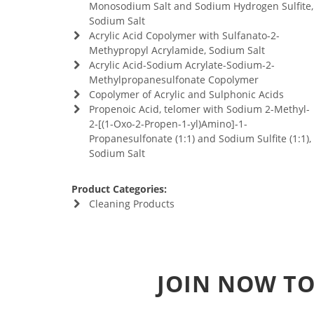
Monosodium Salt and Sodium Hydrogen Sulfite,
Sodium Salt
Acrylic Acid Copolymer with Sulfanato-2-
Methypropyl Acrylamide, Sodium Salt
Acrylic Acid-Sodium Acrylate-Sodium-2-
Methylpropanesulfonate Copolymer
Copolymer of Acrylic and Sulphonic Acids
Propenoic Acid, telomer with Sodium 2-Methyl-
2-[(1-Oxo-2-Propen-1-yl)Amino]-1-
Propanesulfonate (1:1) and Sodium Sulfite (1:1),
Sodium Salt
Product Categories:
Cleaning Products
JOIN NOW TO