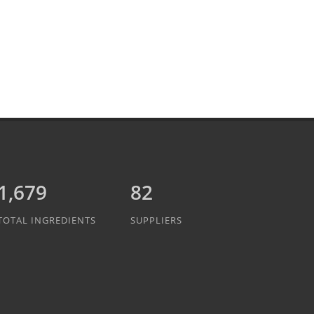
1,889
82
TOTAL INGREDIENTS
SUPPLIERS