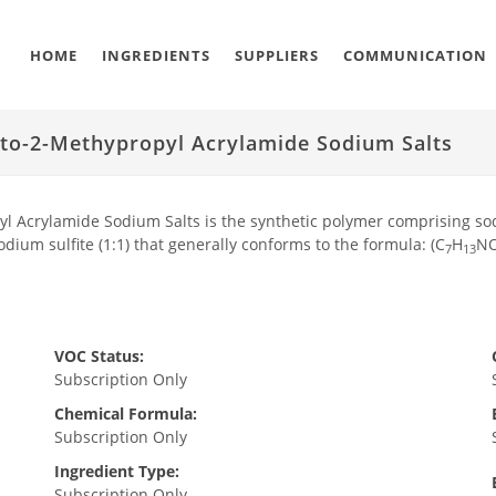
HOME
INGREDIENTS
SUPPLIERS
COMMUNICATION
ato-2-Methypropyl Acrylamide Sodium Salts
l Acrylamide Sodium Salts is the synthetic polymer comprising sodi
dium sulfite (1:1) that generally conforms to the formula: (C
H
N
7
13
VOC Status:
Subscription Only
Chemical Formula:
Subscription Only
Ingredient Type:
Subscription Only