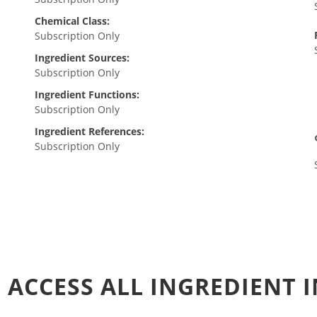
Chemical Class:
Subscription Only
Ingredient Sources:
Subscription Only
Ingredient Functions:
Subscription Only
Ingredient References:
Subscription Only
 ACCESS ALL INGREDIENT