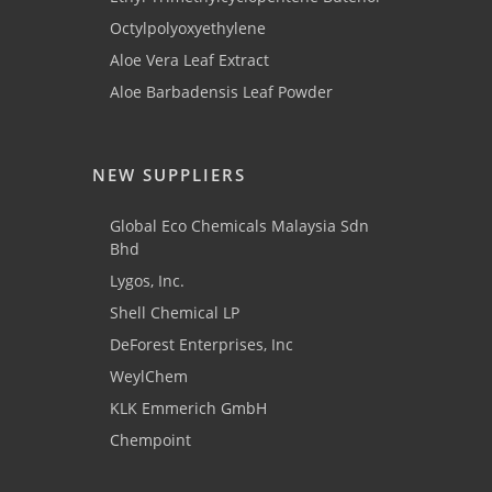
Octylpolyoxyethylene
Aloe Vera Leaf Extract
Aloe Barbadensis Leaf Powder
NEW SUPPLIERS
Global Eco Chemicals Malaysia Sdn
Bhd
Lygos, Inc.
Shell Chemical LP
DeForest Enterprises, Inc
WeylChem
KLK Emmerich GmbH
Chempoint