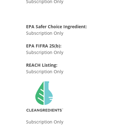
Subscription Only
EPA Safer Choice Ingredient:
Subscription Only
EPA FIFRA 25(b):
Subscription Only
REACH Listing:
Subscription Only
Subscription Only