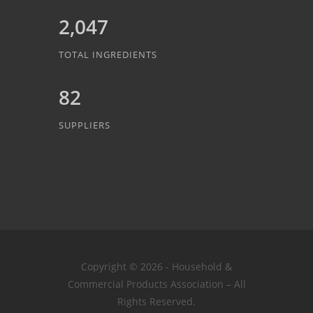
2,047
TOTAL INGREDIENTS
82
SUPPLIERS
Copyright © 2026 - Household &
Commercial Products Association – All
Rights Reserved.