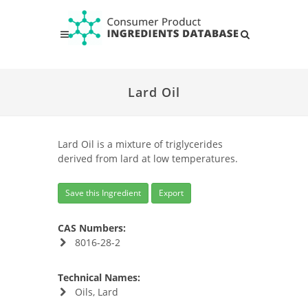
Lard Oil
Lard Oil is a mixture of triglycerides
derived from lard at low temperatures.
Save this Ingredient
Export
CAS Numbers:
8016-28-2
Technical Names:
Oils, Lard