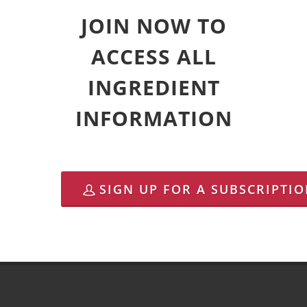
JOIN NOW TO
ACCESS ALL
INGREDIENT
INFORMATION
SIGN UP FOR A SUBSCRIPTI