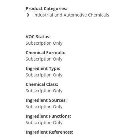
Product Categories:
Industrial and Automotive Chemicals
VOC Status:
Subscription Only
Chemical Formula:
Subscription Only
Ingredient Type:
Subscription Only
Chemical Class:
Subscription Only
Ingredient Sources:
Subscription Only
Ingredient Functions:
Subscription Only
Ingredient References: