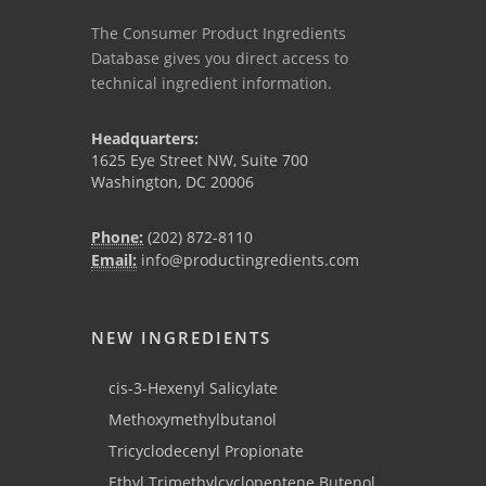
The Consumer Product Ingredients
Database gives you direct access to
technical ingredient information.
Headquarters:
1625 Eye Street NW, Suite 700
Washington, DC 20006
Phone:
(202) 872-8110
Email:
info@productingredients.com
NEW INGREDIENTS
cis-3-Hexenyl Salicylate
Methoxymethylbutanol
Tricyclodecenyl Propionate
Ethyl Trimethylcyclopentene Butenol