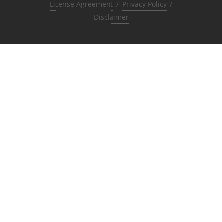
License Agreement
/
Privacy Policy
/
Disclaimer