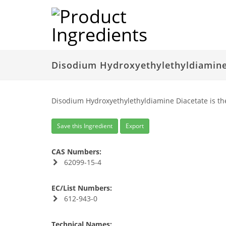
Disodium Hydroxyethylethyldiamine
Disodium Hydroxyethylethyldiamine Diacetate is th
Save this Ingredient
Export
CAS Numbers:
62099-15-4
EC/List Numbers:
612-943-0
Technical Names: