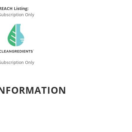
REACH Listing:
Subscription Only
Subscription Only
 INFORMATION