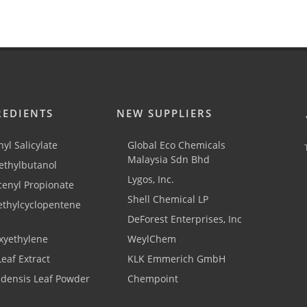
REDIENTS
NEW SUPPLIERS
yl Salicylate
Global Eco Chemicals
Malaysia Sdn Bhd
thylbutanol
Lygos, Inc.
cenyl Propionate
Shell Chemical LP
ethylcyclopentene
DeForest Enterprises, Inc
xyethylene
WeylChem
Leaf Extract
KLK Emmerich GmbH
adensis Leaf Powder
Chempoint