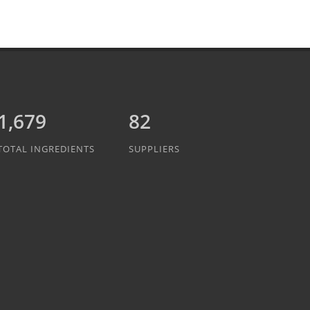
1,889
82
TOTAL INGREDIENTS
SUPPLIERS