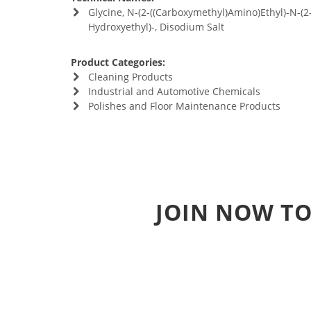
Glycine, N-(2-((Carboxymethyl)Amino)Ethyl)-N-(2
Hydroxyethyl)-, Disodium Salt
Product Categories:
Cleaning Products
Industrial and Automotive Chemicals
Polishes and Floor Maintenance Products
JOIN NOW TO