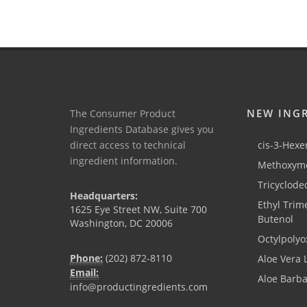
NEW ING
The Consumer Product
Ingredients Database gives you
direct access to technical
cis-3-Hexen
ingredient information.
Methoxyme
Tricyclode
Headquarters:
Ethyl Trim
1625 Eye Street NW, Suite 700
Butenol
Washington, DC 20006
Octylpolyo
Phone:
(202) 872-8110
Aloe Vera 
Email:
Aloe Barb
info@productingredients.com