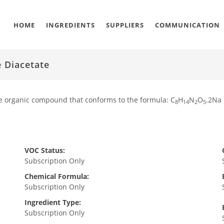
HOME
INGREDIENTS
SUPPLIERS
COMMUNICATION
 Diacetate
e organic compound that conforms to the formula: C
H
N
O
.2Na
8
14
2
5
VOC Status:
Subscription Only
Chemical Formula:
Subscription Only
Ingredient Type:
Subscription Only