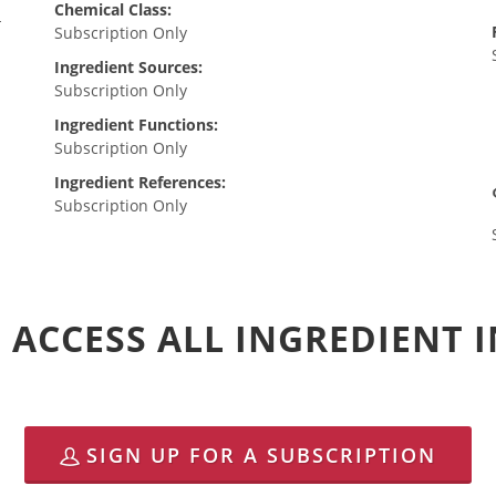
Chemical Class:
-
Subscription Only
Ingredient Sources:
Subscription Only
Ingredient Functions:
Subscription Only
Ingredient References:
Subscription Only
 ACCESS ALL INGREDIENT
SIGN UP FOR A SUBSCRIPTION