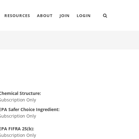
RESOURCES
ABOUT
JOIN
LOGIN
Chemical Structure:
Subscription Only
EPA Safer Choice Ingredient:
Subscription Only
EPA FIFRA 25(b):
Subscription Only