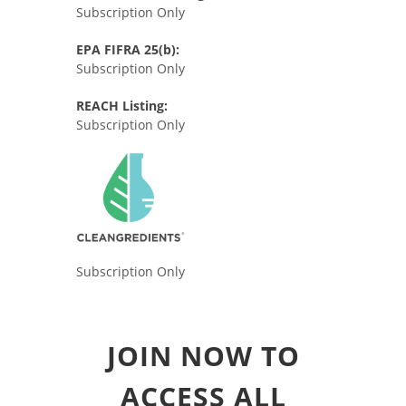
Subscription Only
EPA FIFRA 25(b):
Subscription Only
REACH Listing:
Subscription Only
Subscription Only
JOIN NOW TO
ACCESS ALL