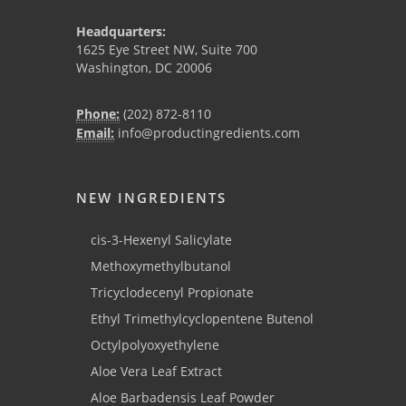
Headquarters:
1625 Eye Street NW, Suite 700
Washington, DC 20006
Phone:
(202) 872-8110
Email:
info@productingredients.com
NEW INGREDIENTS
cis-3-Hexenyl Salicylate
Methoxymethylbutanol
Tricyclodecenyl Propionate
Ethyl Trimethylcyclopentene Butenol
Octylpolyoxyethylene
Aloe Vera Leaf Extract
Aloe Barbadensis Leaf Powder