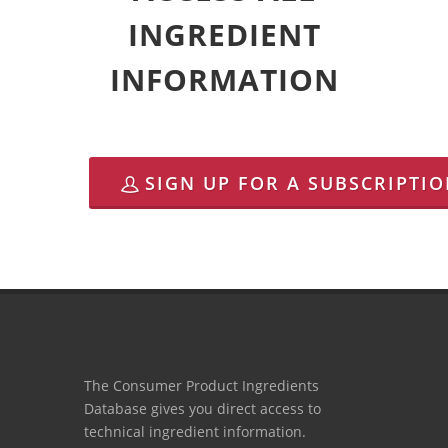
INGREDIENT
INFORMATION
SIGN UP FOR A SUBSCRIPTI
The Consumer Product Ingredients
Database gives you direct access to
technical ingredient information.