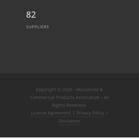
82
SUPPLIERS
Copyright © 2026 - Household &
Commercial Products Association – All
Rights Reserved.
License Agreement
/
Privacy Policy
/
Disclaimer