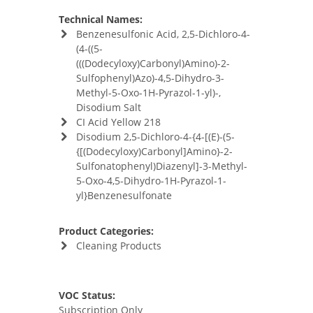
Technical Names:
Benzenesulfonic Acid, 2,5-Dichloro-4-
(4-((5-
(((Dodecyloxy)Carbonyl)Amino)-2-
Sulfophenyl)Azo)-4,5-Dihydro-3-
Methyl-5-Oxo-1H-Pyrazol-1-yl)-,
Disodium Salt
CI Acid Yellow 218
Disodium 2,5-Dichloro-4-{4-[(E)-(5-
{[(Dodecyloxy)Carbonyl]Amino}-2-
Sulfonatophenyl)Diazenyl]-3-Methyl-
5-Oxo-4,5-Dihydro-1H-Pyrazol-1-
yl}Benzenesulfonate
Product Categories:
Cleaning Products
VOC Status:
Subscription Only