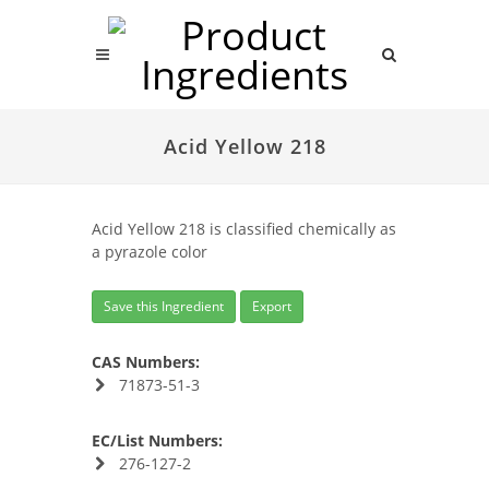
Acid Yellow 218
Acid Yellow 218 is classified chemically as
a pyrazole color
Save this Ingredient
Export
CAS Numbers:
71873-51-3
EC/List Numbers:
276-127-2