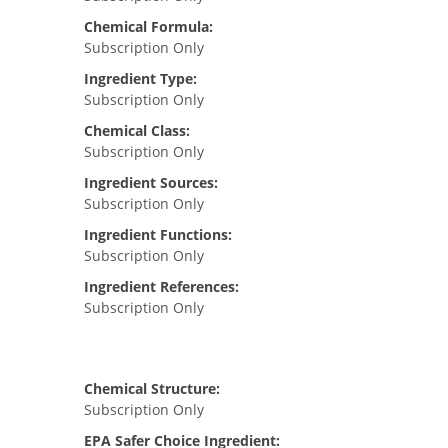
Chemical Formula:
Subscription Only
Ingredient Type:
Subscription Only
Chemical Class:
Subscription Only
Ingredient Sources:
Subscription Only
Ingredient Functions:
Subscription Only
Ingredient References:
Subscription Only
Chemical Structure:
Subscription Only
EPA Safer Choice Ingredient: