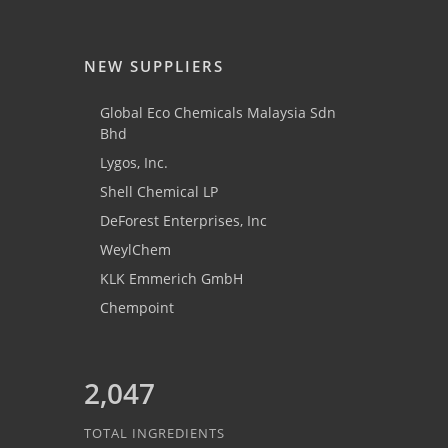
NEW SUPPLIERS
Global Eco Chemicals Malaysia Sdn
Bhd
Lygos, Inc.
Shell Chemical LP
DeForest Enterprises, Inc
WeylChem
KLK Emmerich GmbH
Chempoint
2,047
TOTAL INGREDIENTS