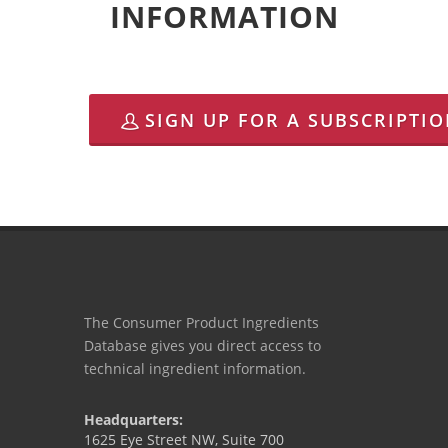
INFORMATION
SIGN UP FOR A SUBSCRIPTI
The Consumer Product Ingredients
Database gives you direct access to
technical ingredient information.
Headquarters:
1625 Eye Street NW, Suite 700