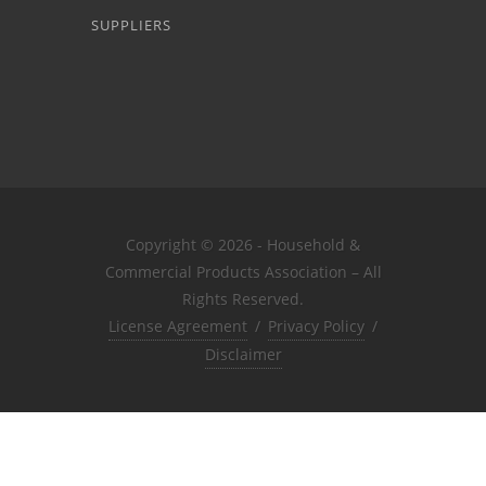
SUPPLIERS
Copyright © 2026 - Household &
Commercial Products Association – All
Rights Reserved.
License Agreement
/
Privacy Policy
/
Disclaimer