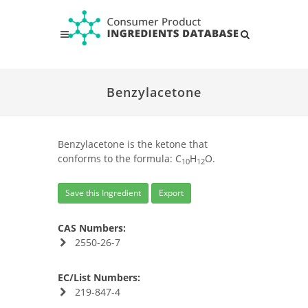
Benzylacetone
Benzylacetone is the ketone that
conforms to the formula: C
H
O.
10
12
Save this Ingredient
Export
CAS Numbers:
2550-26-7
EC/List Numbers:
219-847-4