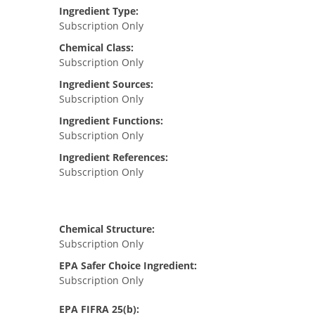
Ingredient Type:
Subscription Only
Chemical Class:
Subscription Only
Ingredient Sources:
Subscription Only
Ingredient Functions:
Subscription Only
Ingredient References:
Subscription Only
Chemical Structure:
Subscription Only
EPA Safer Choice Ingredient:
Subscription Only
EPA FIFRA 25(b):