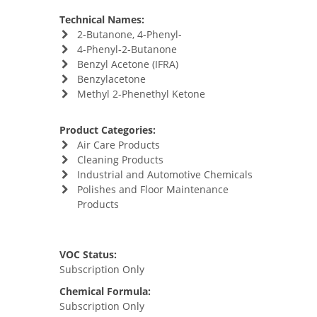
Technical Names:
2-Butanone, 4-Phenyl-
4-Phenyl-2-Butanone
Benzyl Acetone (IFRA)
Benzylacetone
Methyl 2-Phenethyl Ketone
Product Categories:
Air Care Products
Cleaning Products
Industrial and Automotive Chemicals
Polishes and Floor Maintenance
Products
VOC Status:
Subscription Only
Chemical Formula:
Subscription Only