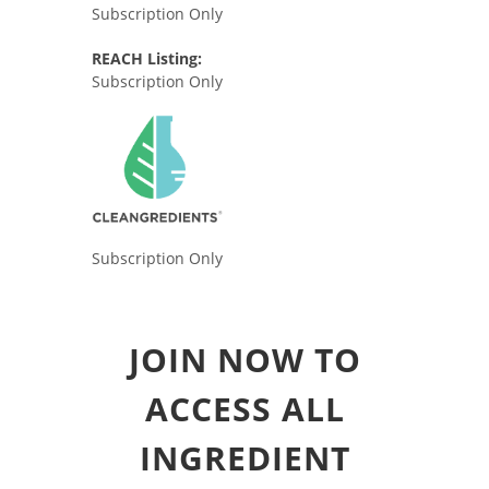
Subscription Only
REACH Listing:
Subscription Only
Subscription Only
JOIN NOW TO
ACCESS ALL
INGREDIENT