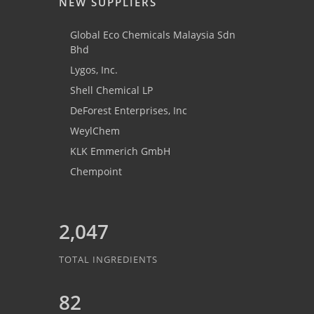
NEW SUPPLIERS
Global Eco Chemicals Malaysia Sdn
Bhd
Lygos, Inc.
Shell Chemical LP
DeForest Enterprises, Inc
WeylChem
KLK Emmerich GmbH
Chempoint
2,047
TOTAL INGREDIENTS
82