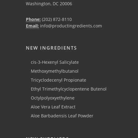
Washington, DC 20006
Phone:
(202) 872-8110
Email:
info@productingredients.com
NEW INGREDIENTS
cis-3-Hexenyl Salicylate
Methoxymethylbutanol
Tricyclodecenyl Propionate
Ethyl Trimethylcyclopentene Butenol
Octylpolyoxyethylene
Aloe Vera Leaf Extract
Aloe Barbadensis Leaf Powder