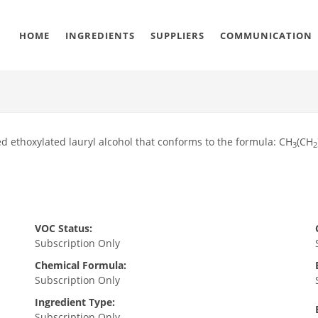
HOME
INGREDIENTS
SUPPLIERS
COMMUNICATION
ed ethoxylated lauryl alcohol that conforms to the formula: CH
(CH
3
2
VOC Status:
Subscription Only
Chemical Formula:
Subscription Only
Ingredient Type:
Subscription Only