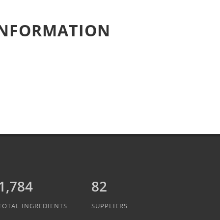
 INFORMATION
2,047
82
TOTAL INGREDIENTS
SUPPLIERS