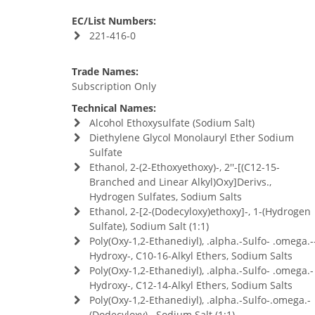
EC/List Numbers:
221-416-0
Trade Names:
Subscription Only
Technical Names:
Alcohol Ethoxysulfate (Sodium Salt)
Diethylene Glycol Monolauryl Ether Sodium
Sulfate
Ethanol, 2-(2-Ethoxyethoxy)-, 2''-[(C12-15-
Branched and Linear Alkyl)Oxy]Derivs.,
Hydrogen Sulfates, Sodium Salts
Ethanol, 2-[2-(Dodecyloxy)ethoxy]-, 1-(Hydrogen
Sulfate), Sodium Salt (1:1)
Poly(Oxy-1,2-Ethanediyl), .alpha.-Sulfo- .omega.-
Hydroxy-, C10-16-Alkyl Ethers, Sodium Salts
Poly(Oxy-1,2-Ethanediyl), .alpha.-Sulfo- .omega.-
Hydroxy-, C12-14-Alkyl Ethers, Sodium Salts
Poly(Oxy-1,2-Ethanediyl), .alpha.-Sulfo-.omega.-
(Dodecyloxy)-, Sodium Salt (1:1)