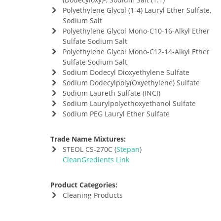
Polyethylene Glycol (1-4) Lauryl Ether Sulfate,
Sodium Salt
Polyethylene Glycol Mono-C10-16-Alkyl Ether
Sulfate Sodium Salt
Polyethylene Glycol Mono-C12-14-Alkyl Ether
Sulfate Sodium Salt
Sodium Dodecyl Dioxyethylene Sulfate
Sodium Dodecylpoly(Oxyethylene) Sulfate
Sodium Laureth Sulfate (INCI)
Sodium Laurylpolyethoxyethanol Sulfate
Sodium PEG Lauryl Ether Sulfate
Trade Name Mixtures:
STEOL CS-270C (
Stepan
)
CleanGredients Link
Product Categories:
Cleaning Products