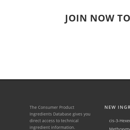
JOIN NOW TO
NEW ING
The Consumer Product
Ingredients Database gives you
direct access to technical
cis-3-Hexen
ingredient information.
Methoxyme