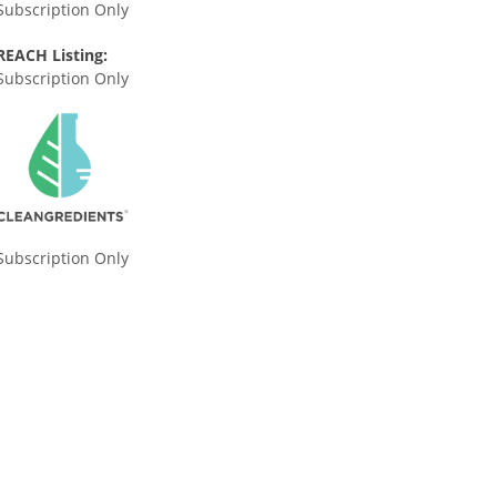
Subscription Only
REACH Listing:
Subscription Only
Subscription Only