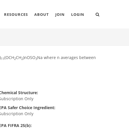
RESOURCES
ABOUT
JOIN
LOGIN
)
(OCH
CH
)nOSO
Na where n averages between
11
2
2
3
Chemical Structure:
Subscription Only
EPA Safer Choice Ingredient:
Subscription Only
EPA FIFRA 25(b):