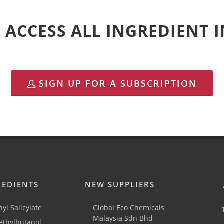
 ACCESS ALL INGREDIENT
SIGN UP FOR A SUBSCRIPTION
REDIENTS
NEW SUPPLIERS
yl Salicylate
Global Eco Chemicals
Malaysia Sdn Bhd
thylbutanol