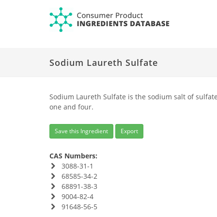
Sodium Laureth Sulfate
Sodium Laureth Sulfate is the sodium salt of sulfat
one and four.
Save this Ingredient
Export
CAS Numbers:
3088-31-1
68585-34-2
68891-38-3
9004-82-4
91648-56-5