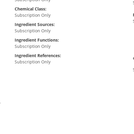
Chemical Class:
Subscription Only
Ingredient Sources:
Subscription Only
Ingredient Functions:
Subscription Only
Ingredient References:
Subscription Only
-