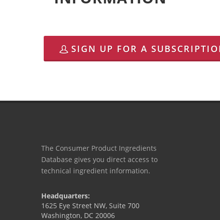
SIGN UP FOR A SUBSCRIPTI
The Consumer Product Ingredients
Database gives you direct access to
technical ingredient information.
Headquarters:
1625 Eye Street NW, Suite 700
Washington, DC 20006