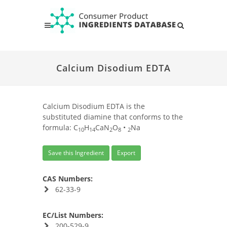
Calcium Disodium EDTA
Calcium Disodium EDTA is the
substituted diamine that conforms to the
formula: C
H
CaN
O
•
Na
10
14
2
8
2
Save this Ingredient
Export
CAS Numbers:
62-33-9
EC/List Numbers:
200-529-9