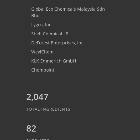
Global Eco Chemicals Malaysia Sdn
Bhd
Lygos, Inc.
Shell Chemical LP
DeForest Enterprises, Inc
WeylChem
KLK Emmerich GmbH
Chempoint
2,047
TOTAL INGREDIENTS
82