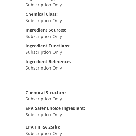
Subscription Only
Chemical Class:
Subscription Only
Ingredient Sources:
Subscription Only
Ingredient Functions:
Subscription Only
Ingredient References:
Subscription Only
Chemical Structure:
Subscription Only
EPA Safer Choice Ingredient:
Subscription Only
EPA FIFRA 25(b):
Subscription Only