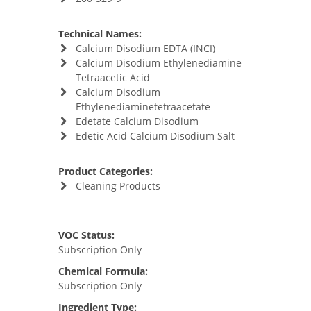
Technical Names:
Calcium Disodium EDTA (INCI)
Calcium Disodium Ethylenediamine
Tetraacetic Acid
Calcium Disodium
Ethylenediaminetetraacetate
Edetate Calcium Disodium
Edetic Acid Calcium Disodium Salt
Product Categories:
Cleaning Products
VOC Status:
Subscription Only
Chemical Formula:
Subscription Only
Ingredient Type: