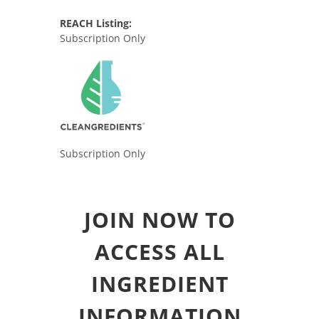
REACH Listing:
Subscription Only
Subscription Only
JOIN NOW TO
ACCESS ALL
INGREDIENT
INFORMATION