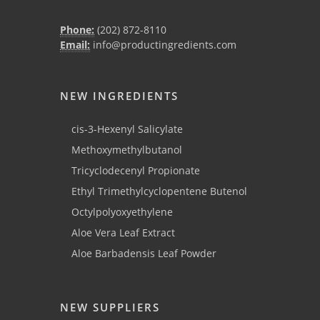
Phone:
(202) 872-8110
Email:
info@productingredients.com
NEW INGREDIENTS
cis-3-Hexenyl Salicylate
Methoxymethylbutanol
Tricyclodecenyl Propionate
Ethyl Trimethylcyclopentene Butenol
Octylpolyoxyethylene
Aloe Vera Leaf Extract
Aloe Barbadensis Leaf Powder
NEW SUPPLIERS