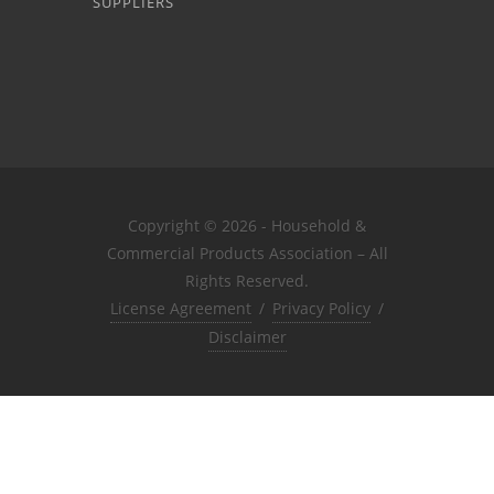
SUPPLIERS
Copyright © 2026 - Household &
Commercial Products Association – All
Rights Reserved.
License Agreement
/
Privacy Policy
/
Disclaimer