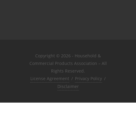
Copyright © 2026 - Household &
Commercial Products Association – All
Rights Reserved.
License Agreement
/
Privacy Policy
/
Disclaimer