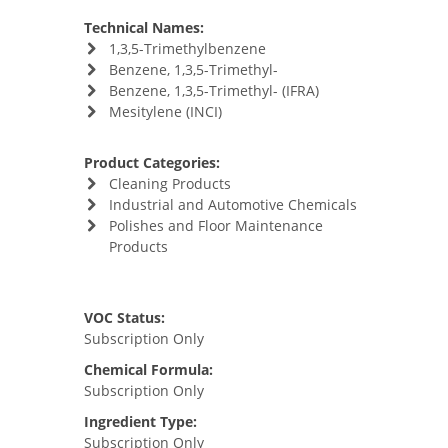
Technical Names:
1,3,5-Trimethylbenzene
Benzene, 1,3,5-Trimethyl-
Benzene, 1,3,5-Trimethyl- (IFRA)
Mesitylene (INCI)
Product Categories:
Cleaning Products
Industrial and Automotive Chemicals
Polishes and Floor Maintenance
Products
VOC Status:
Subscription Only
Chemical Formula:
Subscription Only
Ingredient Type:
Subscription Only