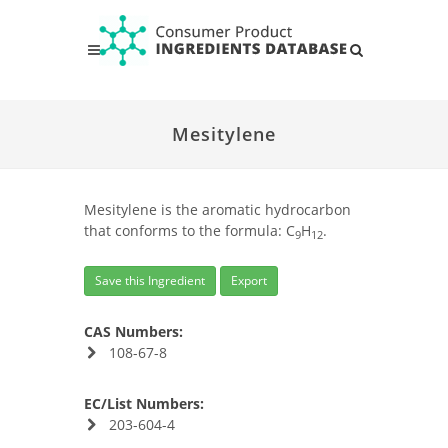
Mesitylene
Mesitylene is the aromatic hydrocarbon
that conforms to the formula: C
H
.
9
12
Save this Ingredient
Export
CAS Numbers:
108-67-8
EC/List Numbers:
203-604-4