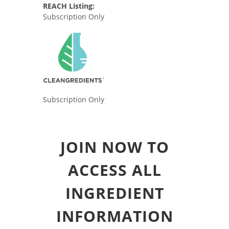
REACH Listing:
Subscription Only
Subscription Only
JOIN NOW TO
ACCESS ALL
INGREDIENT
INFORMATION