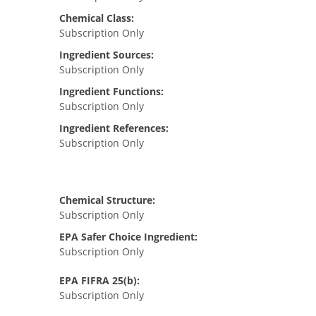
Chemical Class:
Subscription Only
Ingredient Sources:
Subscription Only
Ingredient Functions:
Subscription Only
Ingredient References:
Subscription Only
Chemical Structure:
Subscription Only
EPA Safer Choice Ingredient:
Subscription Only
EPA FIFRA 25(b):
Subscription Only