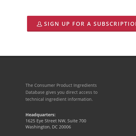
SIGN UP FOR A SUBSCRIPTI
The Consumer Product Ingredients
Database gives you direct access to
technical ingredient information.
Headquarters:
1625 Eye Street NW, Suite 700
Washington, DC 20006