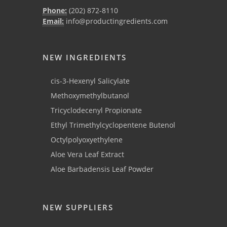
Phone:
(202) 872-8110
Email:
info@productingredients.com
NEW INGREDIENTS
cis-3-Hexenyl Salicylate
Methoxymethylbutanol
Tricyclodecenyl Propionate
Ethyl Trimethylcyclopentene Butenol
Octylpolyoxyethylene
Aloe Vera Leaf Extract
Aloe Barbadensis Leaf Powder
NEW SUPPLIERS