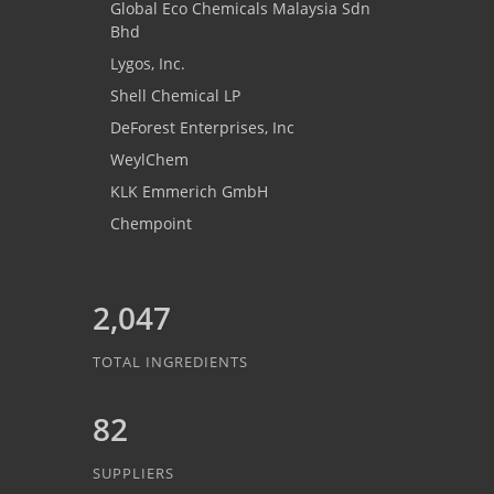
Global Eco Chemicals Malaysia Sdn
Bhd
Lygos, Inc.
Shell Chemical LP
DeForest Enterprises, Inc
WeylChem
KLK Emmerich GmbH
Chempoint
2,047
TOTAL INGREDIENTS
82
SUPPLIERS