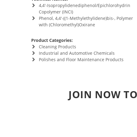
4,4'-Isopropylidenediphenol/Epichlorohydrin
Copolymer (INCI)
Phenol, 4,4'-((1-Methylethylidene)bis-, Polymer
with (Chloromethyl)Oxirane
Product Categories:
Cleaning Products
Industrial and Automotive Chemicals
Polishes and Floor Maintenance Products
JOIN NOW TO