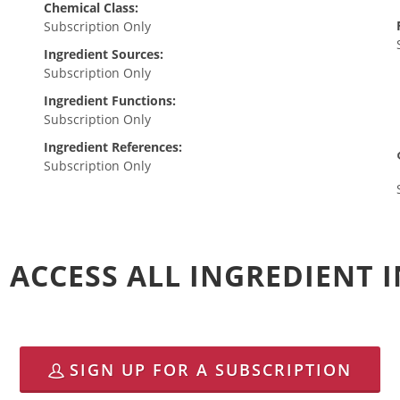
Chemical Class:
Subscription Only
Ingredient Sources:
Subscription Only
Ingredient Functions:
Subscription Only
Ingredient References:
Subscription Only
 ACCESS ALL INGREDIENT
SIGN UP FOR A SUBSCRIPTION