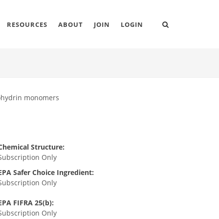
RESOURCES
ABOUT
JOIN
LOGIN
orohydrin monomers
Chemical Structure:
Subscription Only
EPA Safer Choice Ingredient:
Subscription Only
EPA FIFRA 25(b):
Subscription Only