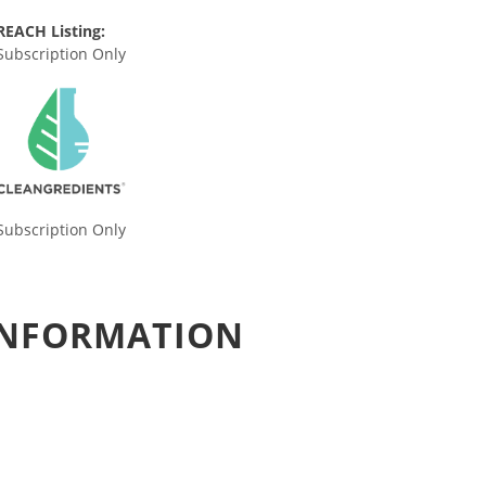
REACH Listing:
Subscription Only
Subscription Only
 INFORMATION