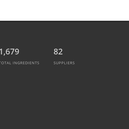
1,889
82
TOTAL INGREDIENTS
SUPPLIERS