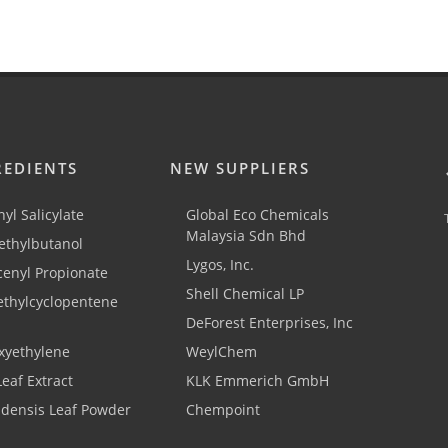
REDIENTS
NEW SUPPLIERS
yl Salicylate
Global Eco Chemicals
Malaysia Sdn Bhd
thylbutanol
Lygos, Inc.
cenyl Propionate
Shell Chemical LP
ethylcyclopentene
DeForest Enterprises, Inc
xyethylene
WeylChem
Leaf Extract
KLK Emmerich GmbH
adensis Leaf Powder
Chempoint