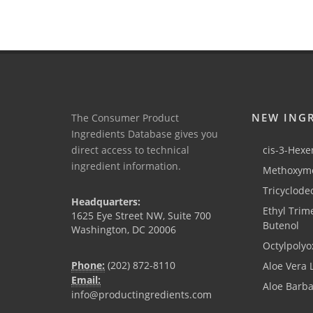
NEW ING
The Consumer Product
Ingredients Database gives you
direct access to technical
cis-3-Hexen
ingredient information.
Methoxyme
Tricyclode
Headquarters:
Ethyl Trim
1625 Eye Street NW, Suite 700
Butenol
Washington, DC 20006
Octylpolyo
Phone:
(202) 872-8110
Aloe Vera 
Email:
Aloe Barb
info@productingredients.com