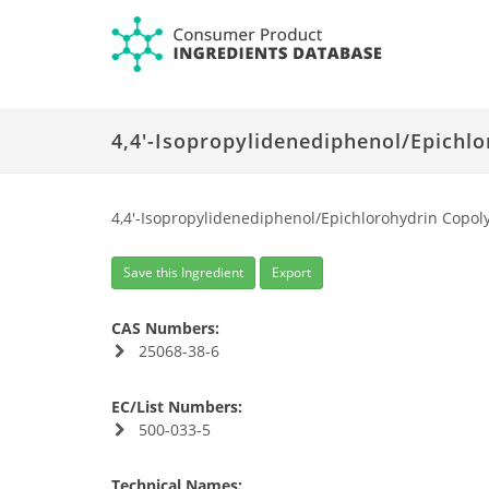
4,4'-Isopropylidenediphenol/Epichl
4,4'-Isopropylidenediphenol/Epichlorohydrin Copol
Save this Ingredient
Export
CAS Numbers:
25068-38-6
EC/List Numbers:
500-033-5
Technical Names: