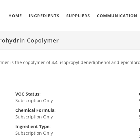
HOME
INGREDIENTS
SUPPLIERS
COMMUNICATION
orohydrin Copolymer
ymer is the copolymer of 4,4'-isopropylidenediphenol and epichl
VOC Status:
Subscription Only
Chemical Formula:
Subscription Only
Ingredient Type:
Subscription Only